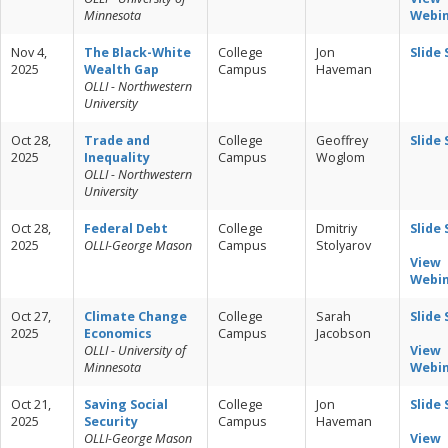
Minnesota
Webi
Nov 4,
The Black-White
College
Jon
Slide
2025
Wealth Gap
Campus
Haveman
OLLI - Northwestern
University
Oct 28,
Trade and
College
Geoffrey
Slide
2025
Inequality
Campus
Woglom
OLLI - Northwestern
University
Oct 28,
Federal Debt
College
Dmitriy
Slide
2025
OLLI-George Mason
Campus
Stolyarov
View
Webi
Oct 27,
Climate Change
College
Sarah
Slide
2025
Economics
Campus
Jacobson
OLLI - University of
View
Minnesota
Webi
Oct 21,
Saving Social
College
Jon
Slide
2025
Security
Campus
Haveman
OLLI-George Mason
View