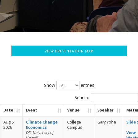
VIEW PRESENTATION MAP
Show
entries
Search:
Date
Event
Venue
Speaker
Mater
Aug 6,
Climate Change
College
Gary Yohe
Slide
2026
Economics
Campus
Olli-University of
View
Hawaii
Webi