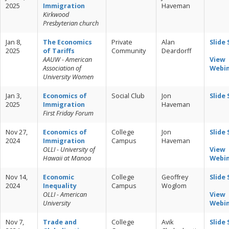
2025
Immigration
Haveman
Kirkwood
Presbyterian church
Jan 8,
The Economics
Private
Alan
Slide
2025
of Tariffs
Community
Deardorff
AAUW - American
View
Association of
Webi
University Women
Jan 3,
Economics of
Social Club
Jon
Slide
2025
Immigration
Haveman
First Friday Forum
Nov 27,
Economics of
College
Jon
Slide
2024
Immigration
Campus
Haveman
OLLI - University of
View
Hawaii at Manoa
Webi
Nov 14,
Economic
College
Geoffrey
Slide
2024
Inequality
Campus
Woglom
OLLI - American
View
University
Webi
Nov 7,
Trade and
College
Avik
Slide