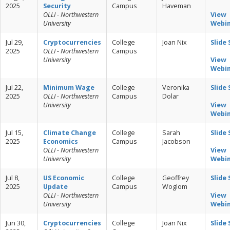
2025
Security
Campus
Haveman
OLLI - Northwestern
View
University
Webi
Jul 29,
Cryptocurrencies
College
Joan Nix
Slide
2025
OLLI - Northwestern
Campus
University
View
Webi
Jul 22,
Minimum Wage
College
Veronika
Slide
2025
OLLI - Northwestern
Campus
Dolar
University
View
Webi
Jul 15,
Climate Change
College
Sarah
Slide
2025
Economics
Campus
Jacobson
OLLI - Northwestern
View
University
Webi
Jul 8,
US Economic
College
Geoffrey
Slide
2025
Update
Campus
Woglom
OLLI - Northwestern
View
University
Webi
Jun 30,
Cryptocurrencies
College
Joan Nix
Slide