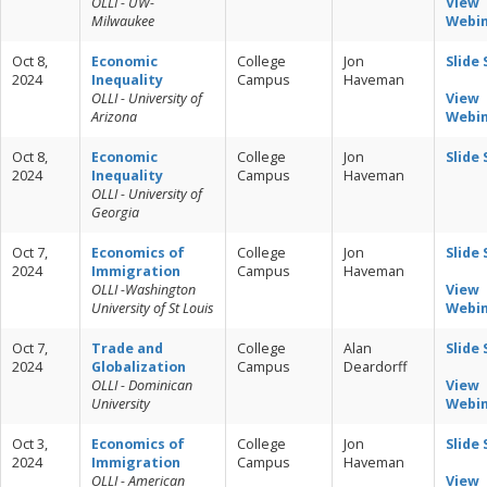
OLLI - UW-
View
Milwaukee
Webi
Oct 8,
Economic
College
Jon
Slide
2024
Inequality
Campus
Haveman
OLLI - University of
View
Arizona
Webi
Oct 8,
Economic
College
Jon
Slide
2024
Inequality
Campus
Haveman
OLLI - University of
Georgia
Oct 7,
Economics of
College
Jon
Slide
2024
Immigration
Campus
Haveman
OLLI -Washington
View
University of St Louis
Webi
Oct 7,
Trade and
College
Alan
Slide
2024
Globalization
Campus
Deardorff
OLLI - Dominican
View
University
Webi
Oct 3,
Economics of
College
Jon
Slide
2024
Immigration
Campus
Haveman
OLLI - American
View