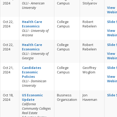
2024
OLLI - American
Campus
Stolyarov
University
View
Webi
Oct 22,
Health Care
College
Robert
Slide
2024
Economics
Campus
Rebelein
OLLI - University of
View
Arizona
Webi
Oct 22,
Health Care
College
Robert
Slide
2024
Economics
Campus
Rebelein
OLLI - University of
View
Georgia
Webi
Oct 21,
Candidates
College
Geoffrey
Slide
2024
Economic
Campus
Woglom
Policies
View
OLLI - Dominican
Webi
University
Oct 18,
US Economic
Business
Jon
Slide
2024
Update
Organization
Haveman
California
Community Colleges
Real Estate