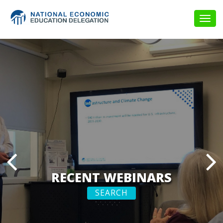
Togg
navig
RECENT WEBINARS
SEARCH