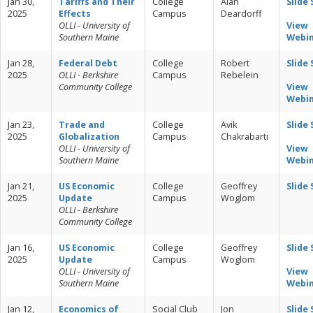
Jan 30,
Tariffs and Their
College
Alan
Slide
2025
Effects
Campus
Deardorff
OLLI - University of
View
Southern Maine
Webi
Jan 28,
Federal Debt
College
Robert
Slide
2025
OLLI - Berkshire
Campus
Rebelein
Community College
View
Webi
Jan 23,
Trade and
College
Avik
Slide
2025
Globalization
Campus
Chakrabarti
OLLI - University of
View
Southern Maine
Webi
Jan 21,
US Economic
College
Geoffrey
Slide
2025
Update
Campus
Woglom
OLLI - Berkshire
Community College
Jan 16,
US Economic
College
Geoffrey
Slide
2025
Update
Campus
Woglom
OLLI - University of
View
Southern Maine
Webi
Jan 12,
Economics of
Social Club
Jon
Slide