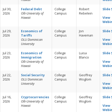
Jul 30,
Federal Debt
College
Robert
Slide
2026
Olli-University of
Campus
Rebelein
Hawaii
View
Webi
Jul 29,
Economics of
College
Jon
Slide
2026
Tariffs
Campus
Haveman
OLLI Dominican
View
University
Webi
Jul 23,
Economics of
College
Luisa
Slide
2026
Immigration
Campus
Blanco
Olli-University of
View
Hawaii
Webi
Jul 22,
Social Security
College
Geoffrey
Slide
2026
OLLI Dominican
Campus
Woglom
University
View
Webi
Jul 16,
Cryptocurrencies
College
Geoffrey
Slide
2026
Olli-University of
Campus
Woglom
Hawaii
View
Webi