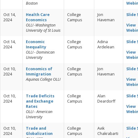
Boston
Webi
Oct 14,
Health Care
College
Jon
Slide
2024
Economics
Campus
Haveman
OLLI -Washington
View
University of St Louis
Webi
Oct 14,
Economic
College
Adina
Slide
2024
Inequality
Campus
Ardelean
OLLI - Dominican
View
University
Webi
Oct 10,
Economics of
College
Jon
Slide
2024
Immigration
Campus
Haveman
Aquinas College OLLI
View
Webi
Oct 10,
Trade Deficits
College
Alan
Slide
2024
and Exchange
Campus
Deardorff
Rates
View
OLLI - American
Webi
University
Oct 10,
Trade and
College
Avik
Slide
2024
Globalization
Campus
Chakrabarti