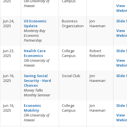
2025
Olli-University of
Campus
Hawaii
View
Webi
Jun 24,
US Economic
Business
Jon
Slide
2025
Update
Organization
Haveman
Monterey Bay
View
Economic
Webi
Partnership
Jun 23,
Health Care
College
Robert
Slide
2025
Economics
Campus
Rebelein
Olli-University of
View
Hawaii
Webi
Jun 16,
Saving Social
Social Club
Jon
Slide
2025
Security - Hard
Haveman
Choices
Money Talks
Monthly Seminar
Jun 16,
Economic
College
Jon
Slide
2025
Mobility
Campus
Haveman
Olli-University of
View
Hawaii
Webi