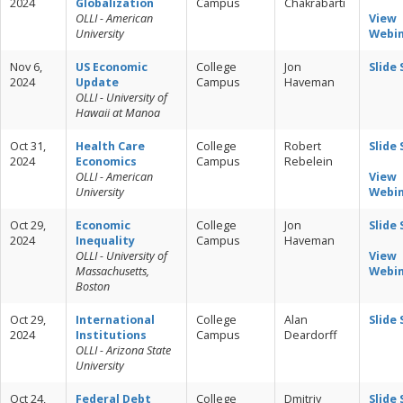
2024
Globalization
Campus
Chakrabarti
OLLI - American
View
University
Webi
Nov 6,
US Economic
College
Jon
Slide
2024
Update
Campus
Haveman
OLLI - University of
Hawaii at Manoa
Oct 31,
Health Care
College
Robert
Slide
2024
Economics
Campus
Rebelein
OLLI - American
View
University
Webi
Oct 29,
Economic
College
Jon
Slide
2024
Inequality
Campus
Haveman
OLLI - University of
View
Massachusetts,
Webi
Boston
Oct 29,
International
College
Alan
Slide
2024
Institutions
Campus
Deardorff
OLLI - Arizona State
University
Oct 24,
Federal Debt
College
Dmitriy
Slide