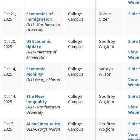
Webi
Oct 21,
Economics of
College
Robert
Slide
2025
Immigration
Campus
Gitter
OLLI - Northwestern
University
Oct 20,
US Economic
College
Geoffrey
Slide
2025
Update
Campus
Woglom
OLLI-University of
View
Minnesota
Webi
Oct 14,
Economic
College
Kathryn
Slide
2025
Mobility
Campus
Wilson
OLLI-George Mason
View
Webi
Oct 14,
The New
College
Geoffrey
Slide
2025
Inequality
Campus
Woglom
OLLI - Northwestern
View
University
Webi
Oct 7,
AI and Inequality
College
Geoffrey
Slide
2025
OLLI-George Mason
Campus
Woglom
View
Webi