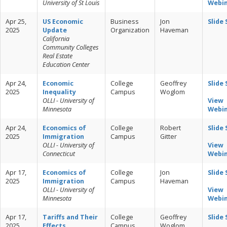
University of St Louis
Webi
Apr 25,
US Economic
Business
Jon
Slide
2025
Update
Organization
Haveman
California
Community Colleges
Real Estate
Education Center
Apr 24,
Economic
College
Geoffrey
Slide
2025
Inequality
Campus
Woglom
OLLI - University of
View
Minnesota
Webi
Apr 24,
Economics of
College
Robert
Slide
2025
Immigration
Campus
Gitter
OLLI - University of
View
Connecticut
Webi
Apr 17,
Economics of
College
Jon
Slide
2025
Immigration
Campus
Haveman
OLLI - University of
View
Minnesota
Webi
Apr 17,
Tariffs and Their
College
Geoffrey
Slide
2025
Effects
Campus
Woglom