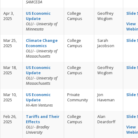
SAMCEDA
Apr 3,
US Economic
College
Geoffrey
Slide
2025
Update
Campus
Woglom
OLLI - University of
View
Minnesota
Webi
Mar 25,
Climate Change
College
Sarah
Slide
2025
Economics
Campus
Jacobson
OLLI - University of
Massachusetts
Mar 18,
US Economic
College
Geoffrey
Slide
2025
Update
Campus
Woglom
OLLI - University of
Massachusetts
Mar 10,
US Economic
Private
Jon
Slide
2025
Update
Community
Haveman
Hi-Aim Ventures
Feb 26,
Tariffs and Their
College
Alan
Slide
2025
Effects
Campus
Deardorff
OLLI - Bradley
View
University
Webi