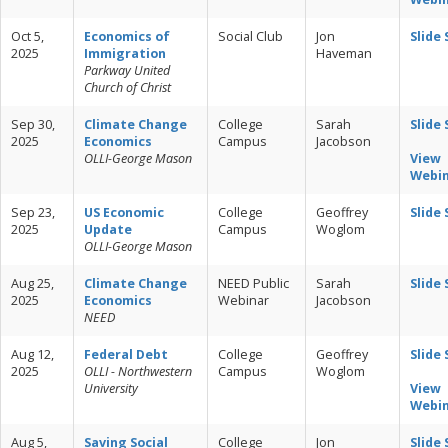
Oct 5,
Economics of
Social Club
Jon
Slide
2025
Immigration
Haveman
Parkway United
Church of Christ
Sep 30,
Climate Change
College
Sarah
Slide
2025
Economics
Campus
Jacobson
OLLI-George Mason
View
Webi
Sep 23,
US Economic
College
Geoffrey
Slide
2025
Update
Campus
Woglom
OLLI-George Mason
Aug 25,
Climate Change
NEED Public
Sarah
Slide
2025
Economics
Webinar
Jacobson
NEED
Aug 12,
Federal Debt
College
Geoffrey
Slide
2025
OLLI - Northwestern
Campus
Woglom
University
View
Webi
Aug 5,
Saving Social
College
Jon
Slide