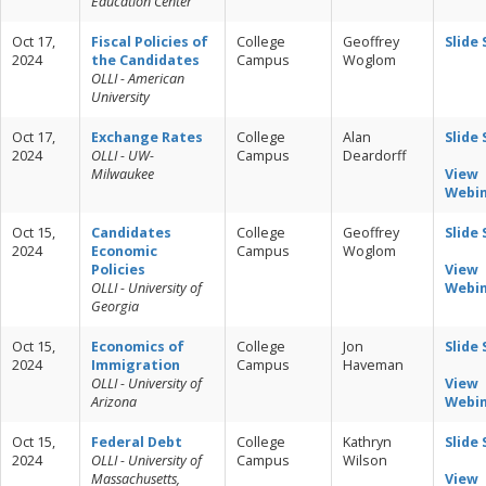
Education Center
Oct 17,
Fiscal Policies of
College
Geoffrey
Slide
2024
the Candidates
Campus
Woglom
OLLI - American
University
Oct 17,
Exchange Rates
College
Alan
Slide
2024
OLLI - UW-
Campus
Deardorff
Milwaukee
View
Webi
Oct 15,
Candidates
College
Geoffrey
Slide
2024
Economic
Campus
Woglom
Policies
View
OLLI - University of
Webi
Georgia
Oct 15,
Economics of
College
Jon
Slide
2024
Immigration
Campus
Haveman
OLLI - University of
View
Arizona
Webi
Oct 15,
Federal Debt
College
Kathryn
Slide
2024
OLLI - University of
Campus
Wilson
Massachusetts,
View