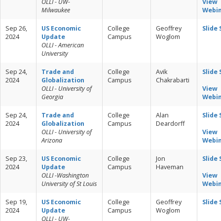
OLLI - UW-
View
Milwaukee
Webi
Sep 26,
US Economic
College
Geoffrey
Slide
2024
Update
Campus
Woglom
OLLI - American
University
Sep 24,
Trade and
College
Avik
Slide
2024
Globalization
Campus
Chakrabarti
OLLI - University of
View
Georgia
Webi
Sep 24,
Trade and
College
Alan
Slide
2024
Globalization
Campus
Deardorff
OLLI - University of
View
Arizona
Webi
Sep 23,
US Economic
College
Jon
Slide
2024
Update
Campus
Haveman
OLLI -Washington
View
University of St Louis
Webi
Sep 19,
US Economic
College
Geoffrey
Slide
2024
Update
Campus
Woglom
OLLI - UW-