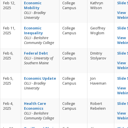
Feb 12,
Economic
College
Kathryn
Slide
2025
Mobility
Campus
Wilson
OLLI - Bradley
View
University
Webi
Feb 11,
Economic
College
Geoffrey
Slide
2025
Inequality
Campus
Woglom
OLLI - Berkshire
View
Community College
Webi
Feb 6,
Federal Debt
College
Dmitriy
Slide
2025
OLLI - University of
Campus
Stolyarov
Southern Maine
View
Webi
Feb 5,
Economic Update
College
Jon
Slide
2025
OLLI - Bradley
Campus
Haveman
University
View
Webi
Feb 4,
Health Care
College
Robert
Slide
2025
Economics
Campus
Rebelein
OLLI - Berkshire
View
Community College
Webi