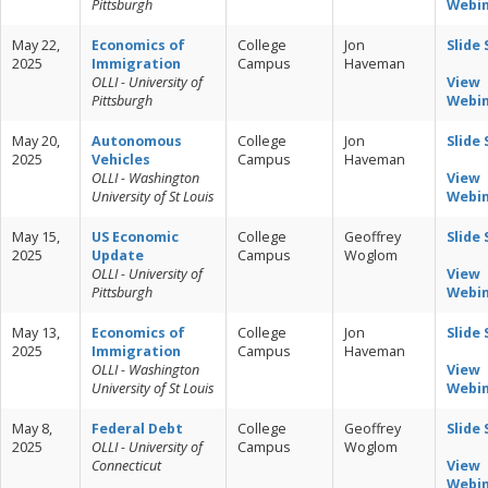
Pittsburgh
Webi
May 22,
Economics of
College
Jon
Slide
2025
Immigration
Campus
Haveman
OLLI - University of
View
Pittsburgh
Webi
May 20,
Autonomous
College
Jon
Slide
2025
Vehicles
Campus
Haveman
OLLI - Washington
View
University of St Louis
Webi
May 15,
US Economic
College
Geoffrey
Slide
2025
Update
Campus
Woglom
OLLI - University of
View
Pittsburgh
Webi
May 13,
Economics of
College
Jon
Slide
2025
Immigration
Campus
Haveman
OLLI - Washington
View
University of St Louis
Webi
May 8,
Federal Debt
College
Geoffrey
Slide
2025
OLLI - University of
Campus
Woglom
Connecticut
View
Webi