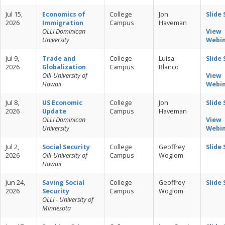
Jul 15,
Economics of
College
Jon
Slide
2026
Immigration
Campus
Haveman
OLLI Dominican
View
University
Webi
Jul 9,
Trade and
College
Luisa
Slide
2026
Globalization
Campus
Blanco
Olli-University of
View
Hawaii
Webi
Jul 8,
US Economic
College
Jon
Slide
2026
Update
Campus
Haveman
OLLI Dominican
View
University
Webi
Jul 2,
Social Security
College
Geoffrey
Slide
2026
Olli-University of
Campus
Woglom
Hawaii
Jun 24,
Saving Social
College
Geoffrey
Slide
2026
Security
Campus
Woglom
OLLI - University of
Minnesota