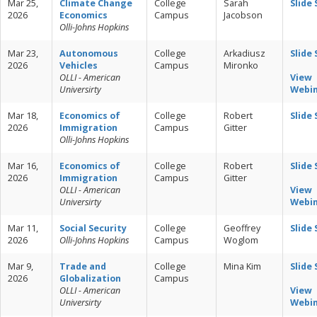
Mar 25,
Climate Change
College
Sarah
Slide
2026
Economics
Campus
Jacobson
Olli-Johns Hopkins
Mar 23,
Autonomous
College
Arkadiusz
Slide
2026
Vehicles
Campus
Mironko
OLLI - American
View
Universirty
Webi
Mar 18,
Economics of
College
Robert
Slide
2026
Immigration
Campus
Gitter
Olli-Johns Hopkins
Mar 16,
Economics of
College
Robert
Slide
2026
Immigration
Campus
Gitter
OLLI - American
View
Universirty
Webi
Mar 11,
Social Security
College
Geoffrey
Slide
2026
Olli-Johns Hopkins
Campus
Woglom
Mar 9,
Trade and
College
Mina Kim
Slide
2026
Globalization
Campus
OLLI - American
View
Universirty
Webi