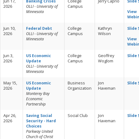
Jun 17,
Banking Crises
College
Jerry Caprio
Slide
2026
OLLI - University of
Campus
Minnesota
View
Webi
Jun 10,
Federal Debt
College
Kathryn
Slide
2026
OLLI - University of
Campus
Wilson
Minnesota
View
Webi
Jun 3,
US Economic
College
Geoffrey
Slide
2026
Update
Campus
Woglom
OLLI - University of
Minnesota
May 15,
US Economic
Business
Jon
Slide
2026
Update
Organization
Haveman
Monterey Bay
Economic
Partnership
Apr 26,
Saving Social
Social Club
Jon
Slide
2026
Security - Hard
Haveman
Choices
Parkway United
Church of Christ