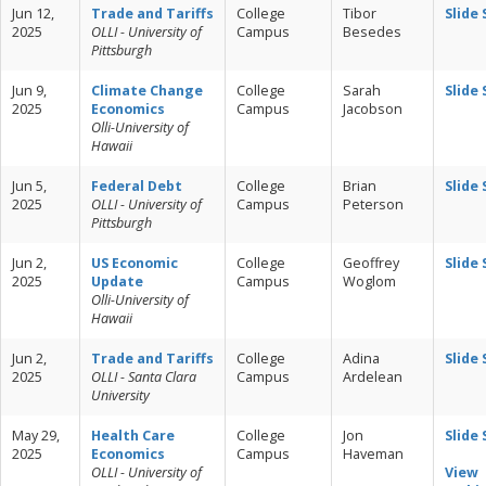
Jun 12,
Trade and Tariffs
College
Tibor
Slide
2025
OLLI - University of
Campus
Besedes
Pittsburgh
Jun 9,
Climate Change
College
Sarah
Slide
2025
Economics
Campus
Jacobson
Olli-University of
Hawaii
Jun 5,
Federal Debt
College
Brian
Slide
2025
OLLI - University of
Campus
Peterson
Pittsburgh
Jun 2,
US Economic
College
Geoffrey
Slide
2025
Update
Campus
Woglom
Olli-University of
Hawaii
Jun 2,
Trade and Tariffs
College
Adina
Slide
2025
OLLI - Santa Clara
Campus
Ardelean
University
May 29,
Health Care
College
Jon
Slide
2025
Economics
Campus
Haveman
OLLI - University of
View