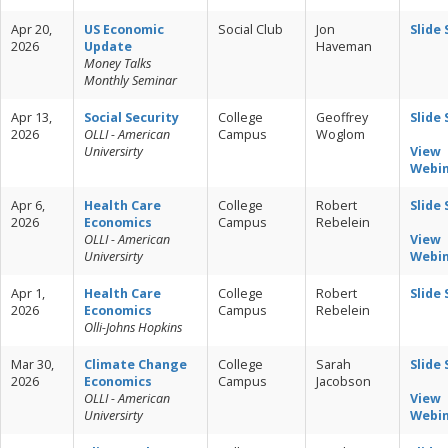
Apr 20,
US Economic
Social Club
Jon
Slide
2026
Update
Haveman
Money Talks
Monthly Seminar
Apr 13,
Social Security
College
Geoffrey
Slide
2026
OLLI - American
Campus
Woglom
Universirty
View
Webi
Apr 6,
Health Care
College
Robert
Slide
2026
Economics
Campus
Rebelein
OLLI - American
View
Universirty
Webi
Apr 1,
Health Care
College
Robert
Slide
2026
Economics
Campus
Rebelein
Olli-Johns Hopkins
Mar 30,
Climate Change
College
Sarah
Slide
2026
Economics
Campus
Jacobson
OLLI - American
View
Universirty
Webi