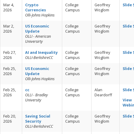
Mar 4,
Crypto
College
Geoffrey
Slide
2026
Currencies
Campus
Woglom
Olli-Johns Hopkins
Mar 2,
US Economic
College
Geoffrey
Slide
2026
Update
Campus
Woglom
OLLI - American
Universirty
Feb 27,
AI and Inequality
College
Geoffrey
Slide
2026
OLLI-BerkshireCC
Campus
Woglom
Feb 25,
US Economic
College
Geoffrey
Slide
2026
Update
Campus
Woglom
Olli-Johns Hopkins
Feb 25,
cc
College
Alan
Slide
2026
OLLI - Bradley
Campus
Deardorff
University
View
Webi
Feb 20,
Saving Social
College
Geoffrey
Slide
2026
Security
Campus
Woglom
OLLI-BerkshireCC