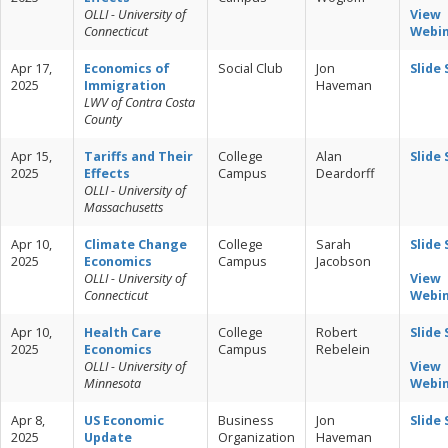
OLLI - University of
View
Connecticut
Webi
Apr 17,
Economics of
Social Club
Jon
Slide
2025
Immigration
Haveman
LWV of Contra Costa
County
Apr 15,
Tariffs and Their
College
Alan
Slide
2025
Effects
Campus
Deardorff
OLLI - University of
Massachusetts
Apr 10,
Climate Change
College
Sarah
Slide
2025
Economics
Campus
Jacobson
OLLI - University of
View
Connecticut
Webi
Apr 10,
Health Care
College
Robert
Slide
2025
Economics
Campus
Rebelein
OLLI - University of
View
Minnesota
Webi
Apr 8,
US Economic
Business
Jon
Slide
2025
Update
Organization
Haveman