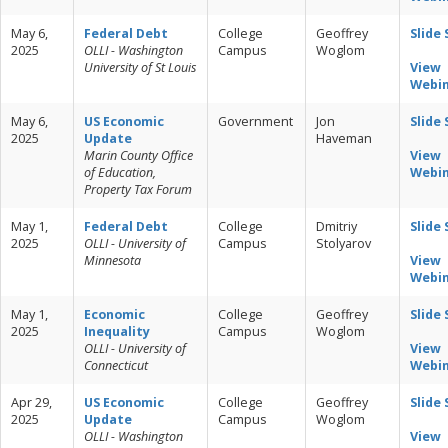
May 6,
Federal Debt
College
Geoffrey
Slide
2025
OLLI - Washington
Campus
Woglom
University of St Louis
View
Webi
May 6,
US Economic
Government
Jon
Slide
2025
Update
Haveman
Marin County Office
View
of Education,
Webi
Property Tax Forum
May 1,
Federal Debt
College
Dmitriy
Slide
2025
OLLI - University of
Campus
Stolyarov
Minnesota
View
Webi
May 1,
Economic
College
Geoffrey
Slide
2025
Inequality
Campus
Woglom
OLLI - University of
View
Connecticut
Webi
Apr 29,
US Economic
College
Geoffrey
Slide
2025
Update
Campus
Woglom
OLLI - Washington
View