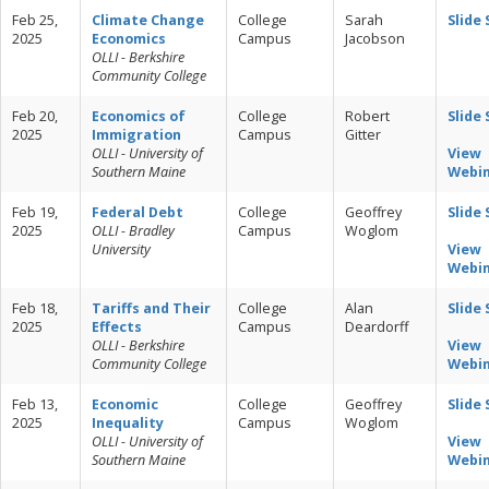
Feb 25,
Climate Change
College
Sarah
Slide
2025
Economics
Campus
Jacobson
OLLI - Berkshire
Community College
Feb 20,
Economics of
College
Robert
Slide
2025
Immigration
Campus
Gitter
OLLI - University of
View
Southern Maine
Webi
Feb 19,
Federal Debt
College
Geoffrey
Slide
2025
OLLI - Bradley
Campus
Woglom
University
View
Webi
Feb 18,
Tariffs and Their
College
Alan
Slide
2025
Effects
Campus
Deardorff
OLLI - Berkshire
View
Community College
Webi
Feb 13,
Economic
College
Geoffrey
Slide
2025
Inequality
Campus
Woglom
OLLI - University of
View
Southern Maine
Webi