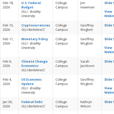
Feb 18,
U.S. Federal
College
Jon
Slide
2026
Budget
Campus
Haveman
OLLI - Bradley
View
University
Webi
Feb 13,
Cryptocurrencies
College
Geoffrey
Slide
2026
OLLI-BerkshireCC
Campus
Woglom
Feb 11,
Monetary Policy
College
Geoffrey
Slide
2026
OLLI - Bradley
Campus
Woglom
University
View
Webi
Feb 6,
Climate Change
College
Sarah
Slide
2026
Economics
Campus
Jacobson
OLLI-BerkshireCC
Feb 4,
US Economic
College
Geoffrey
Slide
2026
Update
Campus
Woglom
OLLI - Bradley
View
University
Webi
Jan 30,
Federal Debt
College
Kathryn
Slide
2026
OLLI-BerkshireCC
Campus
Wilson