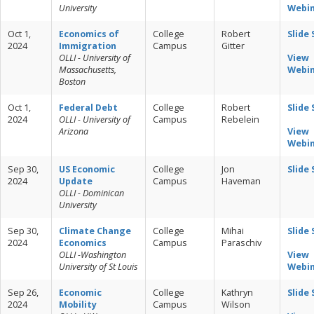
University
Webi
Oct 1,
Economics of
College
Robert
Slide
2024
Immigration
Campus
Gitter
OLLI - University of
View
Massachusetts,
Webi
Boston
Oct 1,
Federal Debt
College
Robert
Slide
2024
OLLI - University of
Campus
Rebelein
Arizona
View
Webi
Sep 30,
US Economic
College
Jon
Slide
2024
Update
Campus
Haveman
OLLI - Dominican
University
Sep 30,
Climate Change
College
Mihai
Slide
2024
Economics
Campus
Paraschiv
OLLI -Washington
View
University of St Louis
Webi
Sep 26,
Economic
College
Kathryn
Slide
2024
Mobility
Campus
Wilson