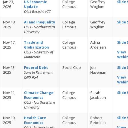
Jan 23,
US Economic
College
Geoffrey
Slide
2026
Update
Campus
Woglom
OLLI-BerkshireCC
Nov 18,
AI and Inequality
College
Geoffrey
Slide
2025
OLLI - Northwestern
Campus
Woglom
University
Nov 17,
Trade and
College
Adina
Slide
2025
Globalization
Campus
Ardelean
OLLI - University of
View
Minnesota
Webi
Nov 13,
Federal Debt
Social Club
Jon
Slide
2025
Sons In Retirement
Haveman
(SIR) #54
View
Webi
Nov 11,
Climate Change
College
Sarah
Slide
2025
Economics
Campus
Jacobson
OLLI - Northwestern
University
Nov 10,
Health Care
College
Robert
Slide
2025
Economics
Campus
Rebelein
OLLI - University of
View