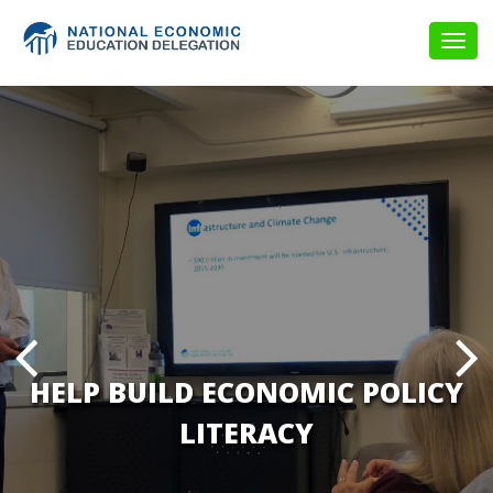
Togg
navig
HELP BUILD ECONOMIC POLICY
LITERACY