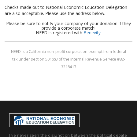
Checks made out to National Economic Education Delegation
are also acceptable. Please use the address below.
Please be sure to notify your company of your donation if they
provide a corporate match!
NEED is registered with
Benevity
.
NEED is a California non-profit corporation exempt from federal
tax under section 501(c)3 of the Internal Revenue Service #82-
3318417
I've never seen the disjunction between the political debate