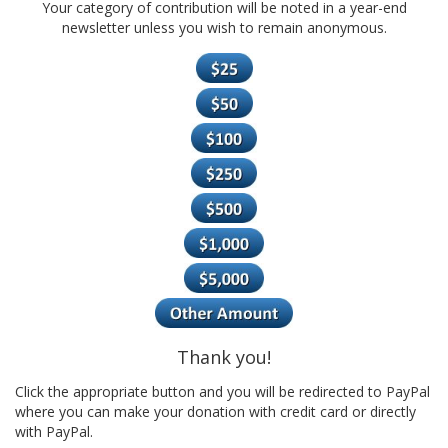
Your category of contribution will be noted in a year-end
newsletter unless you wish to remain anonymous.
Thank you!
Click the appropriate button and you will be redirected to PayPal
where you can make your donation with credit card or directly
with PayPal.