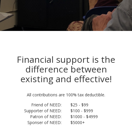
Financial support is the
difference between
existing and effective!
All contributions are 100% tax deductible.
Friend of NEED:
$25 - $99
Supporter of NEED:
$100 - $999
Patron of NEED:
$1000 - $4999
Sponser of NEED:
$5000+