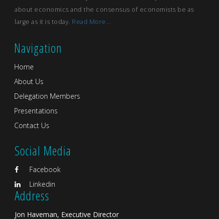
about economics and the consensus of economists be as
large as it is today.
Read More...
Navigation
Home
About Us
Delegation Members
Presentations
Contact Us
Social Media
Facebook
Linkedin
Address
Jon Haveman, Executive Director