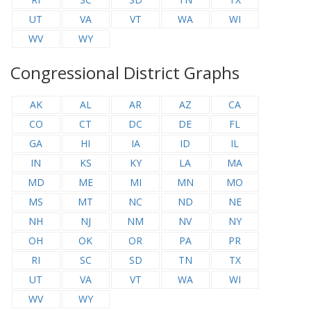
UT
VA
VT
WA
WI
WV
WY
Congressional District Graphs
AK
AL
AR
AZ
CA
CO
CT
DC
DE
FL
GA
HI
IA
ID
IL
IN
KS
KY
LA
MA
MD
ME
MI
MN
MO
MS
MT
NC
ND
NE
NH
NJ
NM
NV
NY
OH
OK
OR
PA
PR
RI
SC
SD
TN
TX
UT
VA
VT
WA
WI
WV
WY