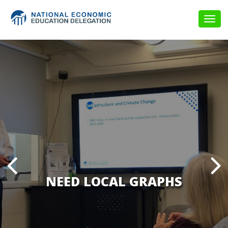
Togg
navig
NEED LOCAL GRAPHS