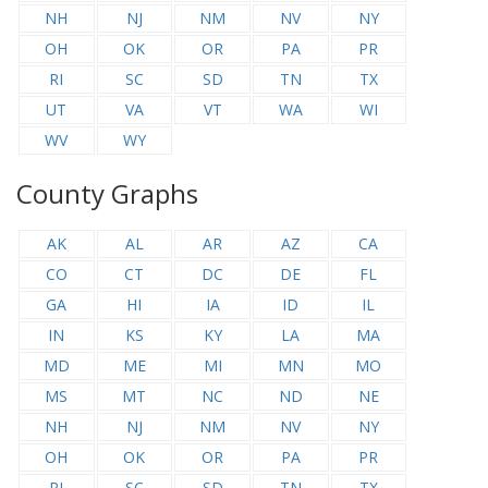
NH
NJ
NM
NV
NY
OH
OK
OR
PA
PR
RI
SC
SD
TN
TX
UT
VA
VT
WA
WI
WV
WY
County Graphs
AK
AL
AR
AZ
CA
CO
CT
DC
DE
FL
GA
HI
IA
ID
IL
IN
KS
KY
LA
MA
MD
ME
MI
MN
MO
MS
MT
NC
ND
NE
NH
NJ
NM
NV
NY
OH
OK
OR
PA
PR
RI
SC
SD
TN
TX