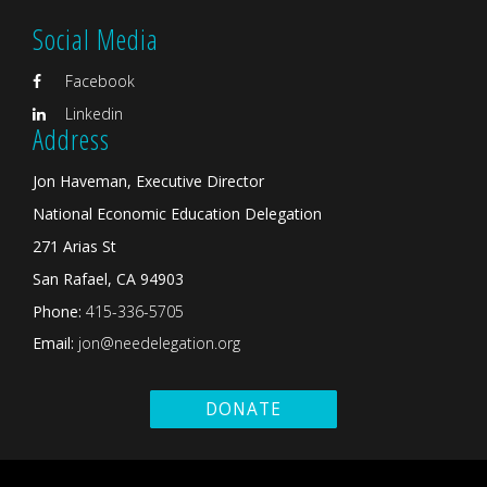
Social Media
Facebook
Linkedin
Address
Jon Haveman, Executive Director
National Economic Education Delegation
271 Arias St
San Rafael, CA 94903
Phone:
415-336-5705
Email:
jon@needelegation.org
DONATE