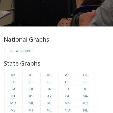
National Graphs
VIEW GRAPHS
State Graphs
AK
AL
AR
AZ
CA
CO
CT
DC
DE
FL
GA
HI
IA
ID
IL
IN
KS
KY
LA
MA
MD
ME
MI
MN
MO
MS
MT
NC
ND
NE