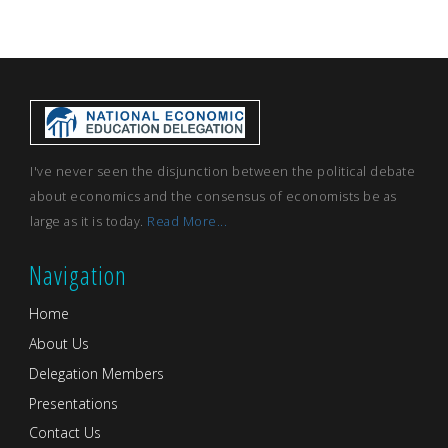
I've never seen the disjunction between the political debate
about economics and the consensus of economists be as
large as it is today.
Read More...
Navigation
Home
About Us
Delegation Members
Presentations
Contact Us