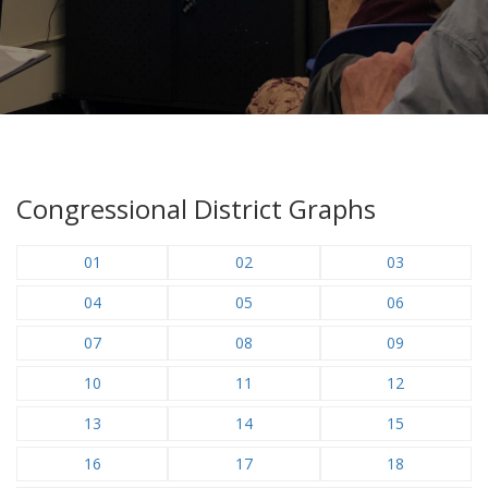
Congressional District Graphs
01
02
03
04
05
06
07
08
09
10
11
12
13
14
15
16
17
18