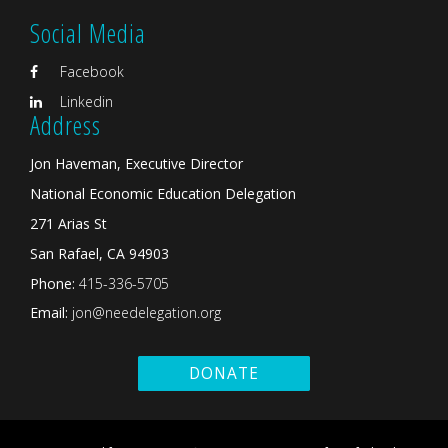
Social Media
Facebook
Linkedin
Address
Jon Haveman, Executive Director
National Economic Education Delegation
271 Arias St
San Rafael, CA 94903
Phone:
415-336-5705
Email:
jon@needelegation.org
DONATE