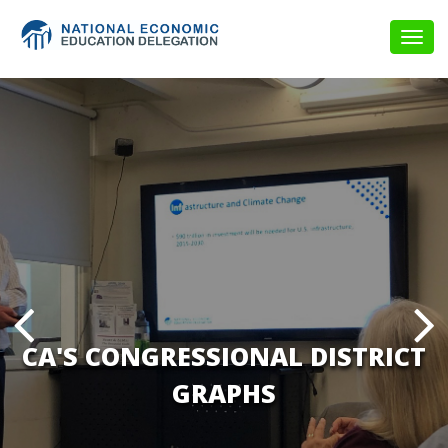
Togg
navig
CA'S CONGRESSIONAL DISTRICT
GRAPHS