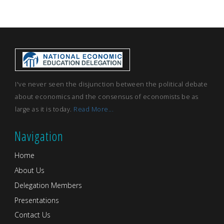
I've never seen the disjunction between the political debate
about economics and the consensus of economists be as
large as it is today.
Read More...
Navigation
Home
About Us
Delegation Members
Presentations
Contact Us