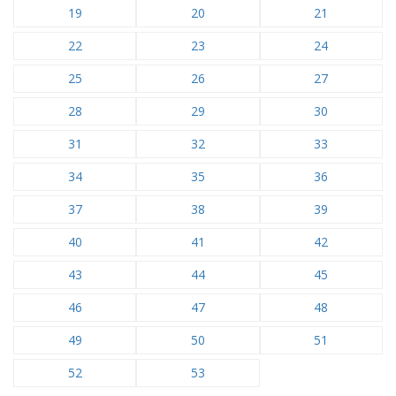
19
20
21
22
23
24
25
26
27
28
29
30
31
32
33
34
35
36
37
38
39
40
41
42
43
44
45
46
47
48
49
50
51
52
53