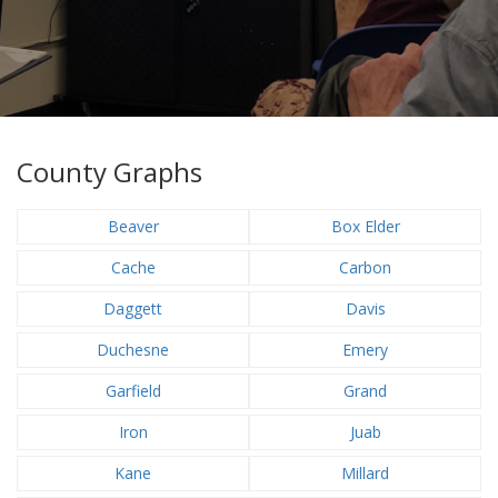
County Graphs
Beaver
Box Elder
Cache
Carbon
Daggett
Davis
Duchesne
Emery
Garfield
Grand
Iron
Juab
Kane
Millard