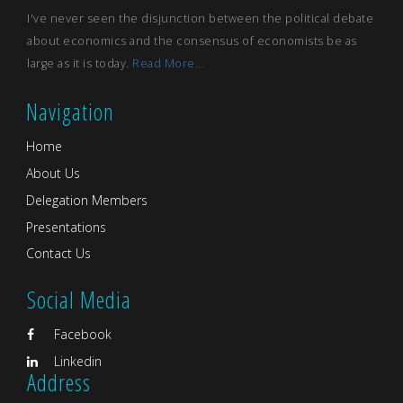
I've never seen the disjunction between the political debate
about economics and the consensus of economists be as
large as it is today.
Read More...
Navigation
Home
About Us
Delegation Members
Presentations
Contact Us
Social Media
Facebook
Linkedin
Address