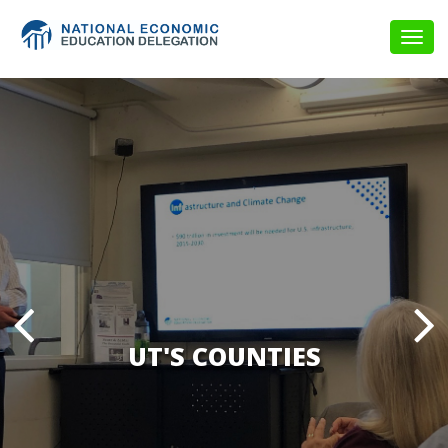
Togg
navig
UT'S COUNTIES