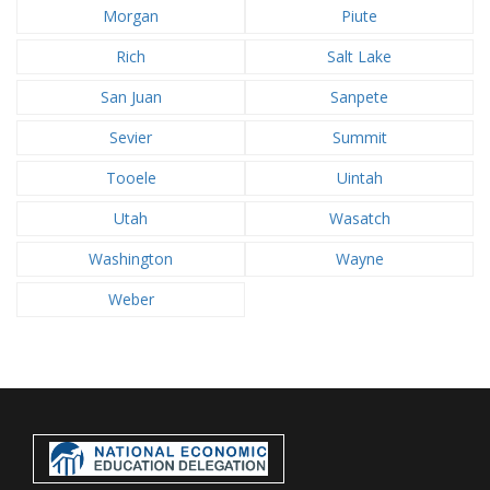
Morgan
Piute
Rich
Salt Lake
San Juan
Sanpete
Sevier
Summit
Tooele
Uintah
Utah
Wasatch
Washington
Wayne
Weber