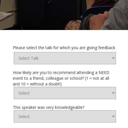
Please select the talk for which you are giving feedback
How likely are you to recommend attending a NEED
event to a friend, colleague or school? (1 = not at all
and 10 = without a doubt!)
This speaker was very knowledgeable?