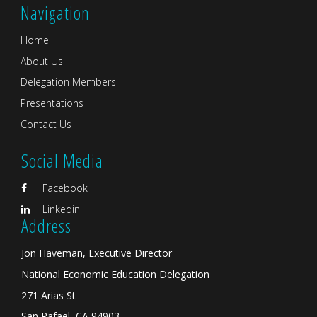
Navigation
Home
About Us
Delegation Members
Presentations
Contact Us
Social Media
Facebook
Linkedin
Address
Jon Haveman, Executive Director
National Economic Education Delegation
271 Arias St
San Rafael, CA 94903