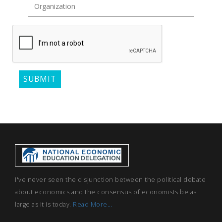
I've never seen the disjunction between the political debate
about economics and the consensus of economists be as
large as it is today.
Read More...