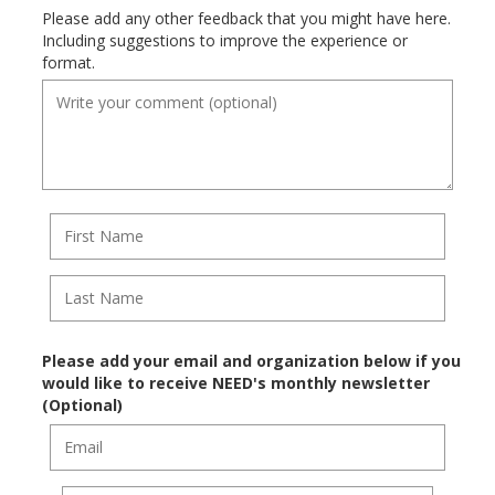
Please add any other feedback that you might have here.
Including suggestions to improve the experience or
format.
Please add your email and organization below if you
would like to receive NEED's monthly newsletter
(Optional)