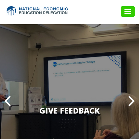
Togg
navig
GIVE FEEDBACK