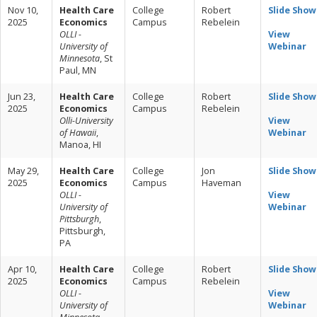
Nov 10,
Health Care
College
Robert
Slide Show
2025
Economics
Campus
Rebelein
OLLI -
View
University of
Webinar
Minnesota
, St
Paul, MN
Jun 23,
Health Care
College
Robert
Slide Show
2025
Economics
Campus
Rebelein
Olli-University
View
of Hawaii
,
Webinar
Manoa, HI
May 29,
Health Care
College
Jon
Slide Show
2025
Economics
Campus
Haveman
OLLI -
View
University of
Webinar
Pittsburgh
,
Pittsburgh,
PA
Apr 10,
Health Care
College
Robert
Slide Show
2025
Economics
Campus
Rebelein
OLLI -
View
University of
Webinar