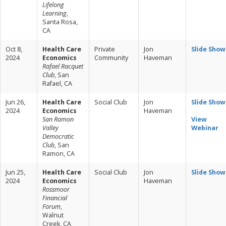
Lifelong
Learning
,
Santa Rosa,
CA
Oct 8,
Health Care
Private
Jon
Slide Show
2024
Economics
Community
Haveman
Rafael Racquet
Club
, San
Rafael, CA
Jun 26,
Health Care
Social Club
Jon
Slide Show
2024
Economics
Haveman
San Ramon
View
Valley
Webinar
Democratic
Club
, San
Ramon, CA
Jun 25,
Health Care
Social Club
Jon
Slide Show
2024
Economics
Haveman
Rossmoor
Financial
Forum
,
Walnut
Creek, CA