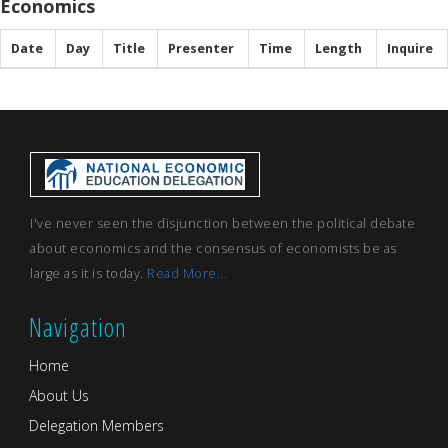
Economics
Date
Day
Title
Presenter
Time
Length
Inquire
I've never seen the disjunction between the political debate
about economics and the consensus of economists be as
large as it is today.
Read More...
Navigation
Home
About Us
Delegation Members