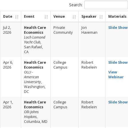
Search:
Date
Event
Venue
Speaker
Materials
Jul 2,
Health Care
Private
Jon
Slide Show
2026
Economics
Community
Haveman
Loch Lomond
Yacht Club
,
San Rafael,
CA
Apr 6,
Health Care
College
Robert
Slide Show
2026
Economics
Campus
Rebelein
OLLI -
View
American
Webinar
Universirty
,
Washington,
DC
Apr 1,
Health Care
College
Robert
Slide Show
2026
Economics
Campus
Rebelein
Olli-Johns
Hopkins
,
Columbia, MD