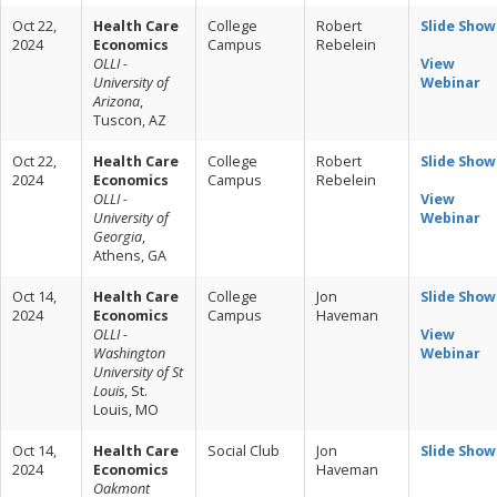
Oct 22,
Health Care
College
Robert
Slide Show
2024
Economics
Campus
Rebelein
OLLI -
View
University of
Webinar
Arizona
,
Tuscon, AZ
Oct 22,
Health Care
College
Robert
Slide Show
2024
Economics
Campus
Rebelein
OLLI -
View
University of
Webinar
Georgia
,
Athens, GA
Oct 14,
Health Care
College
Jon
Slide Show
2024
Economics
Campus
Haveman
OLLI -
View
Washington
Webinar
University of St
Louis
, St.
Louis, MO
Oct 14,
Health Care
Social Club
Jon
Slide Show
2024
Economics
Haveman
Oakmont