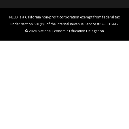
NEED is a California non-profit corporation exempt from federal tax
under section 501(c)3 of the Internal Revenue Service #82-3318417
© 2026 National Economic Education Delegation