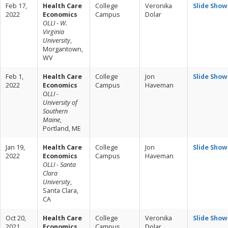
Feb 17,
Health Care
College
Veronika
Slide Show
2022
Economics
Campus
Dolar
OLLI - W.
Virginia
University
,
Morgantown,
WV
Feb 1,
Health Care
College
Jon
Slide Show
2022
Economics
Campus
Haveman
OLLI -
University of
Southern
Maine
,
Portland, ME
Jan 19,
Health Care
College
Jon
Slide Show
2022
Economics
Campus
Haveman
OLLI - Santa
Clara
University
,
Santa Clara,
CA
Oct 20,
Health Care
College
Veronika
Slide Show
2021
Economics
Campus
Dolar