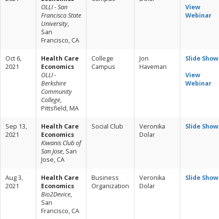
OLLI - San
View
Francisco State
Webinar
University
,
San
Francisco, CA
Oct 6,
Health Care
College
Jon
Slide Show
2021
Economics
Campus
Haveman
OLLI -
View
Berkshire
Webinar
Community
College
,
Pittsfield, MA
Sep 13,
Health Care
Social Club
Veronika
Slide Show
2021
Economics
Dolar
Kiwanis Club of
San Jose
, San
Jose, CA
Aug 3,
Health Care
Business
Veronika
Slide Show
2021
Economics
Organization
Dolar
Bio2Device
,
San
Francisco, CA