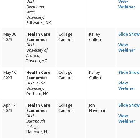
OLLI -
View
Oklahoma
Webinar
State
University
,
Stillwater, OK
May 30,
Health Care
College
Kelley
Slide Show
2023
Economics
Campus
Cullen
OLLI -
View
University of
Webinar
Arizona
,
Tuscon, AZ
May 16,
Health Care
College
Kelley
Slide Show
2023
Economics
Campus
Cullen
OLLI - Duke
View
University
,
Webinar
Durham, NC
Apr 17,
Health Care
College
Jon
Slide Show
2023
Economics
Campus
Haveman
OLLI -
View
Dartmouth
Webinar
College
,
Hanover, NH