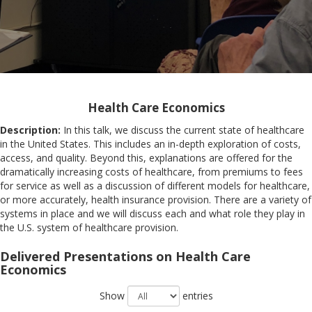
Health Care Economics
Description:
In this talk, we discuss the current state of healthcare
in the United States. This includes an in-depth exploration of costs,
access, and quality. Beyond this, explanations are offered for the
dramatically increasing costs of healthcare, from premiums to fees
for service as well as a discussion of different models for healthcare,
or more accurately, health insurance provision. There are a variety of
systems in place and we will discuss each and what role they play in
the U.S. system of healthcare provision.
Delivered Presentations on Health Care
Economics
Show
entries