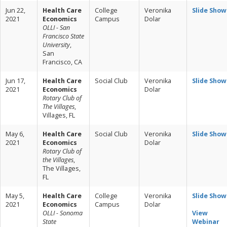
Jun 22,
Health Care
College
Veronika
Slide Show
2021
Economics
Campus
Dolar
OLLI - San
Francisco State
University
,
San
Francisco, CA
Jun 17,
Health Care
Social Club
Veronika
Slide Show
2021
Economics
Dolar
Rotary Club of
The Villages
,
Villages, FL
May 6,
Health Care
Social Club
Veronika
Slide Show
2021
Economics
Dolar
Rotary Club of
the Villages
,
The Villages,
FL
May 5,
Health Care
College
Veronika
Slide Show
2021
Economics
Campus
Dolar
OLLI - Sonoma
View
State
Webinar