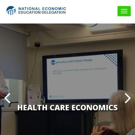
Togg
navig
HEALTH CARE ECONOMICS