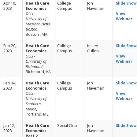
Apr 10,
Health Care
College
Jon
Slide Show
2023
Economics
Campus
Haveman
OLLI -
View
University of
Webinar
Massachusetts,
Boston
,
Boston , MA
Feb 20,
Health Care
College
Kelley
Slide Show
2023
Economics
Campus
Cullen
OLLI -
View
University of
Webinar
Richmond
,
Richmond, VA
Feb 14,
Health Care
College
Jon
Slide Show
2023
Economics
Campus
Haveman
OLLI -
View
University of
Webinar
Southern
Maine
,
Portland, ME
Jan 12,
Health Care
Social Club
Jon
Slide Show
2023
Economics:
Haveman
Part 2