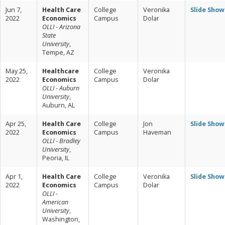
Jun 7,
Health Care
College
Veronika
Slide Show
2022
Economics
Campus
Dolar
OLLI - Arizona
State
University
,
Tempe, AZ
May 25,
Healthcare
College
Veronika
2022
Economics
Campus
Dolar
OLLI - Auburn
University
,
Auburn, AL
Apr 25,
Health Care
College
Jon
Slide Show
2022
Economics
Campus
Haveman
OLLI - Bradley
University
,
Peoria, IL
Apr 1,
Health Care
College
Veronika
Slide Show
2022
Economics
Campus
Dolar
OLLI -
American
University
,
Washington,