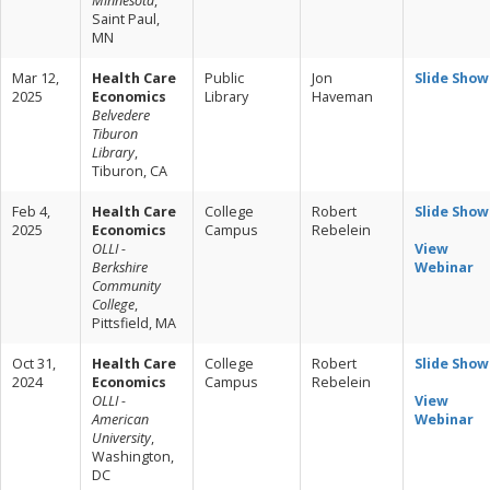
Minnesota
,
Saint Paul,
MN
Mar 12,
Health Care
Public
Jon
Slide Show
2025
Economics
Library
Haveman
Belvedere
Tiburon
Library
,
Tiburon, CA
Feb 4,
Health Care
College
Robert
Slide Show
2025
Economics
Campus
Rebelein
OLLI -
View
Berkshire
Webinar
Community
College
,
Pittsfield, MA
Oct 31,
Health Care
College
Robert
Slide Show
2024
Economics
Campus
Rebelein
OLLI -
View
American
Webinar
University
,
Washington,
DC