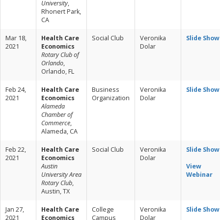
University
,
Rhonert Park,
CA
Mar 18,
Health Care
Social Club
Veronika
Slide Show
2021
Economics
Dolar
Rotary Club of
Orlando
,
Orlando, FL
Feb 24,
Health Care
Business
Veronika
Slide Show
2021
Economics
Organization
Dolar
Alameda
Chamber of
Commerce
,
Alameda, CA
Feb 22,
Health Care
Social Club
Veronika
Slide Show
2021
Economics
Dolar
Austin
View
University Area
Webinar
Rotary Club
,
Austin, TX
Jan 27,
Health Care
College
Veronika
Slide Show
2021
Economics
Campus
Dolar