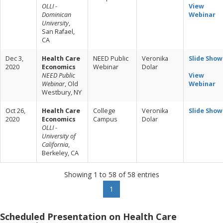
OLLI -
View
Dominican
Webinar
University
,
San Rafael,
CA
Dec 3,
Health Care
NEED Public
Veronika
Slide Show
2020
Economics
Webinar
Dolar
NEED Public
View
Webinar
, Old
Webinar
Westbury, NY
Oct 26,
Health Care
College
Veronika
Slide Show
2020
Economics
Campus
Dolar
OLLI -
University of
California
,
Berkeley, CA
Showing 1 to 58 of 58 entries
1
Scheduled Presentation on Health Care