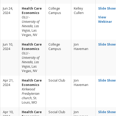
Jun 24,
Health Care
College
Kelley
Slide Show
2024
Economics
Campus
Cullen
OLLI -
View
University of
Webinar
Nevada, Las
Vegas
, Las
Vegas, NV
Jun 10,
Health Care
College
Jon
Slide Show
2024
Economics
Campus
Haveman
OLLI -
University of
Nevada, Las
Vegas
, Las
Vegas, NV
Apr 21,
Health Care
Social Club
Jon
Slide Show
2024
Economics
Haveman
Kirkwood
Presbyterian
church
, St.
Louis, MO
Apr 10,
Health Care
Social Club
Jon
Slide Show