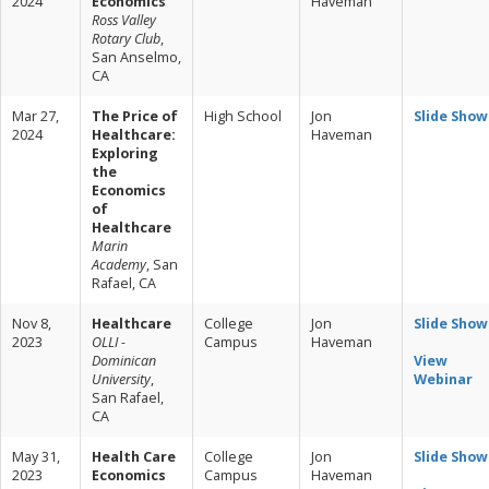
2024
Economics
Haveman
Ross Valley
Rotary Club
,
San Anselmo,
CA
Mar 27,
The Price of
High School
Jon
Slide Show
2024
Healthcare:
Haveman
Exploring
the
Economics
of
Healthcare
Marin
Academy
, San
Rafael, CA
Nov 8,
Healthcare
College
Jon
Slide Show
2023
OLLI -
Campus
Haveman
Dominican
View
University
,
Webinar
San Rafael,
CA
May 31,
Health Care
College
Jon
Slide Show
2023
Economics
Campus
Haveman