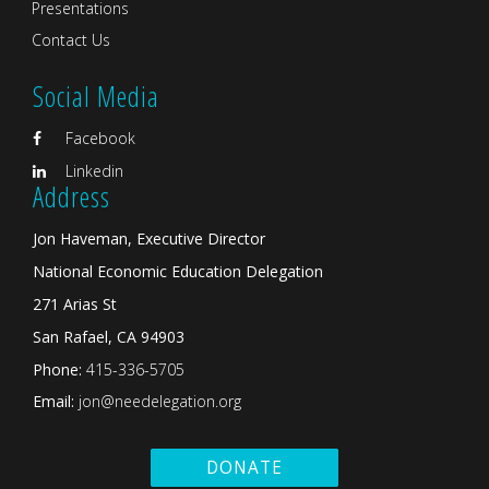
Presentations
Contact Us
Social Media
Facebook
Linkedin
Address
Jon Haveman, Executive Director
National Economic Education Delegation
271 Arias St
San Rafael, CA 94903
Phone:
415-336-5705
Email:
jon@needelegation.org
DONATE