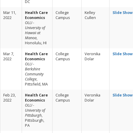
DC
Mar 11,
Health Care
College
Kelley
Slide Show
2022
Economics
Campus
Cullen
OLLI -
University of
Hawaii at
Manoa
,
Honolulu, HI
Mar 7,
Health Care
College
Veronika
Slide Show
2022
Economics
Campus
Dolar
OLLI -
Berkshire
Community
College
,
Pittsfield, MA
Feb 23,
Health Care
College
Veronika
Slide Show
2022
Economics
Campus
Dolar
OLLI -
University of
Pittsburgh
,
Pittsburgh,
PA