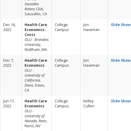
Sausalito
Rotary Club
,
Sausalito, CA
Dec 16,
Health Care
College
Jon
Slide Show
2022
Economics:
Campus
Haveman
Costs
OLLI - Brandeis
University
,
Waltham, MA
Dec 7,
Health Care
College
Jon
Slide Show
2022
Economics
Campus
Haveman
OLLI -
University of
California,
Davis
, Davis,
CA
Jun 17,
Health Care
College
Kelley
Slide Show
2022
Economics
Campus
Cullen
OLLI -
University of
Nevada, Reno
,
Reno, NV