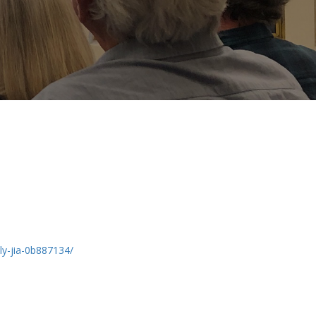
ily-jia-0b887134/