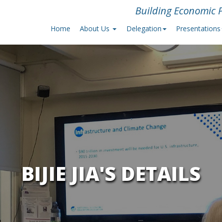
Building Economic P
Home
About Us
Delegation
Presentations
BIJIE JIA'S DETAILS