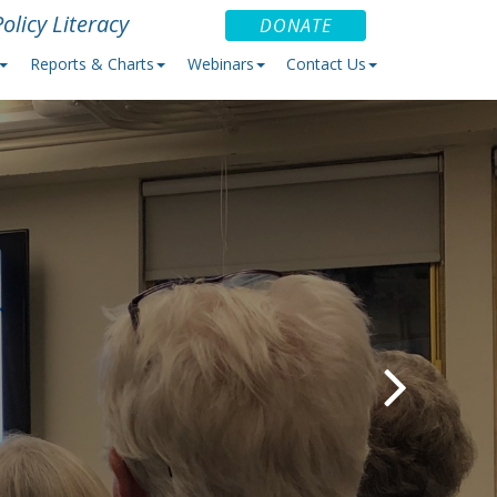
olicy Literacy
DONATE
Reports & Charts
Webinars
Contact Us