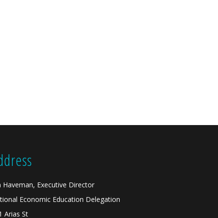
ddress
n Haveman, Executive Director
tional Economic Education Delegation
1 Arias St