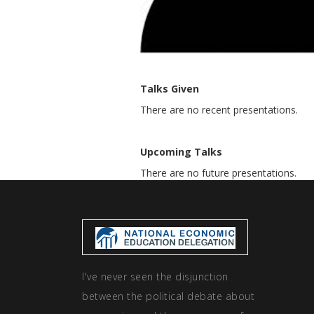
Talks Given
There are no recent presentations.
Upcoming Talks
There are no future presentations.
I've never seen the disjunction
between the political debate about