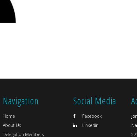
Navigation
Social Media
A
Home
Facebook
Jo
About Us
Linkedin
Na
Delegation Members
27