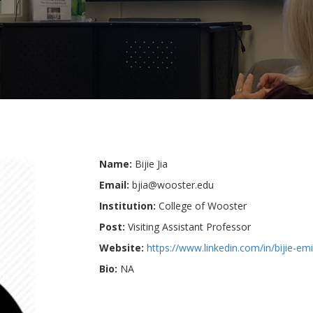
Name:
Bijie Jia
Email:
bjia@wooster.edu
Institution:
College of Wooster
Post:
Visiting Assistant Professor
Website:
https://www.linkedin.com/in/bijie-em
Bio:
NA