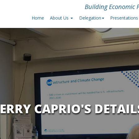
Building Economic P
Home
About Us
Delegation
Presentations
JERRY CAPRIO'S DETAIL