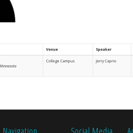
Venue
Speaker
College Campus
Jerry Caprio
f Minnesota
Navigation
Social Media
A