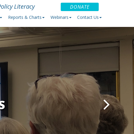
olicy Literacy
DONATE
Reports & Charts
Webinars
Contact Us
S