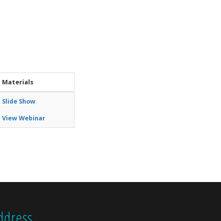
Materials
Slide Show
View Webinar
ddress