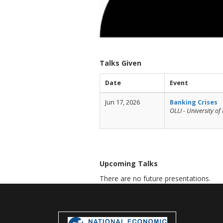
Talks Given
Date
Event
Jun 17, 2026
Banking Crises
OLLI - University o
Upcoming Talks
There are no future presentations.