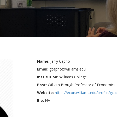
Name:
Jerry Caprio
Email:
gcaprio@williams.edu
Institution:
Williams College
Post:
William Brough Professor of Economics 
Website:
https://econ.williams.edu/profile/gcap
Bio:
NA