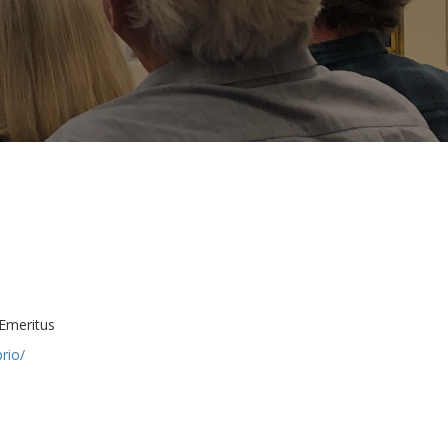
Emeritus
rio/