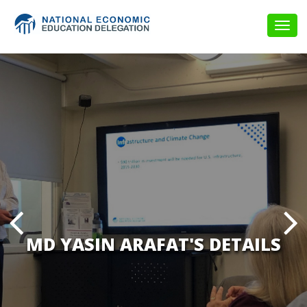
Togg
navig
MD YASIN ARAFAT'S DETAILS