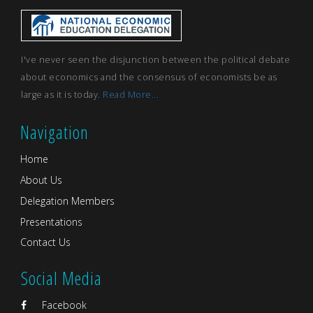
I've never seen the disjunction between the political debate
about economics and the consensus of economists be as
large as it is today.
Read More...
Navigation
Home
About Us
Delegation Members
Presentations
Contact Us
Social Media
Facebook