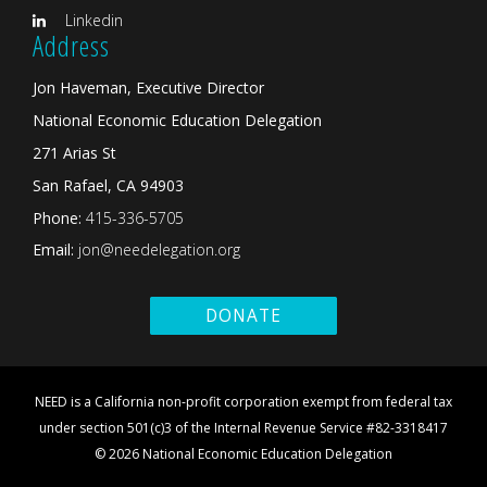
Linkedin
Address
Jon Haveman, Executive Director
National Economic Education Delegation
271 Arias St
San Rafael, CA 94903
Phone:
415-336-5705
Email:
jon@needelegation.org
DONATE
NEED is a California non-profit corporation exempt from federal tax
under section 501(c)3 of the Internal Revenue Service #82-3318417
© 2026 National Economic Education Delegation