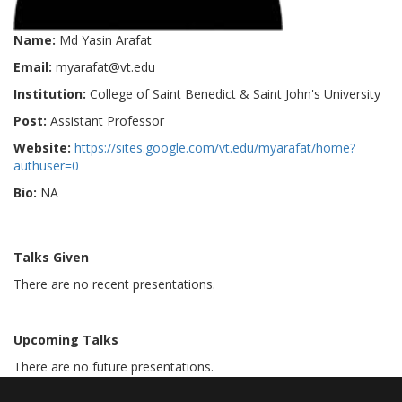
Name:
Md Yasin Arafat
Email:
myarafat@vt.edu
Institution:
College of Saint Benedict & Saint John's University
Post:
Assistant Professor
Website:
https://sites.google.com/vt.edu/myarafat/home?
authuser=0
Bio:
NA
Talks Given
There are no recent presentations.
Upcoming Talks
There are no future presentations.