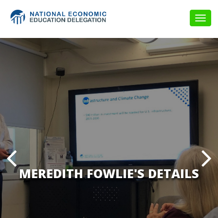
Togg
navig
MEREDITH FOWLIE'S DETAILS