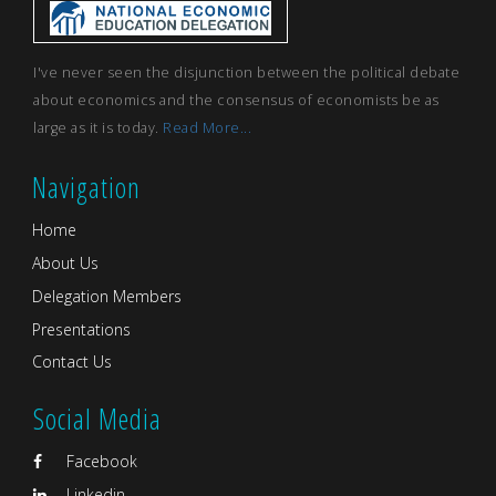
I've never seen the disjunction between the political debate
about economics and the consensus of economists be as
large as it is today.
Read More...
Navigation
Home
About Us
Delegation Members
Presentations
Contact Us
Social Media
Facebook
Linkedin