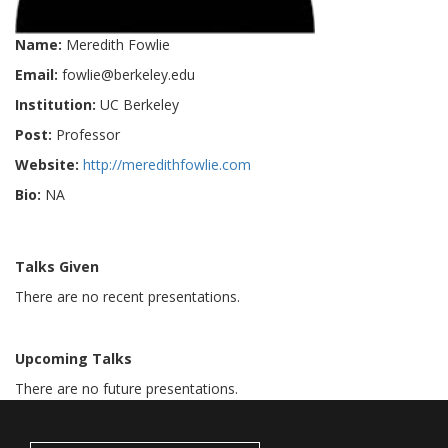
Name:
Meredith Fowlie
Email:
fowlie@berkeley.edu
Institution:
UC Berkeley
Post:
Professor
Website:
http://meredithfowlie.com
Bio:
NA
Talks Given
There are no recent presentations.
Upcoming Talks
There are no future presentations.