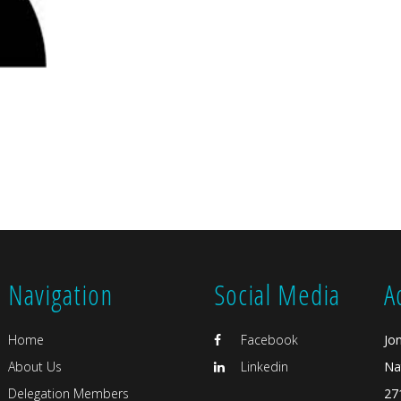
Navigation
Social Media
A
Home
Facebook
Jo
About Us
Linkedin
Na
Delegation Members
27