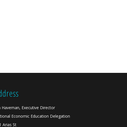
ddress
n Haveman, Executive Director
tional Economic Education Delegation
1 Arias St