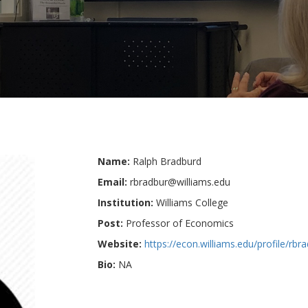
Name:
Ralph Bradburd
Email:
rbradbur@williams.edu
Institution:
Williams College
Post:
Professor of Economics
Website:
https://econ.williams.edu/profile/rbr
Bio:
NA