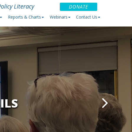
olicy Literacy
DONATE
Reports & Charts
Webinars
Contact Us
ILS