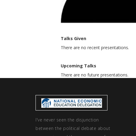
Talks Given
There are no recent presentations.
Upcoming Talks
There are no future presentations.
I've never seen the disjunction
between the political debate about