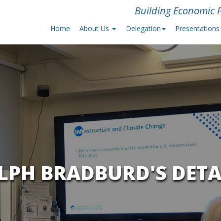
Building Economic P
Home
About Us
Delegation
Presentations
LPH BRADBURD'S DETA