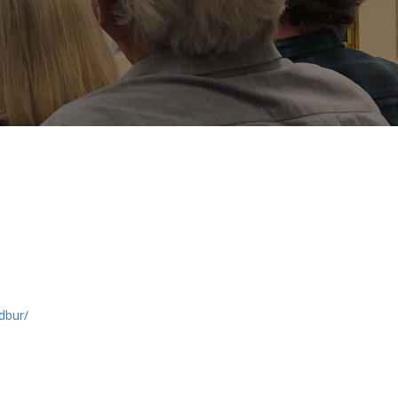
adbur/