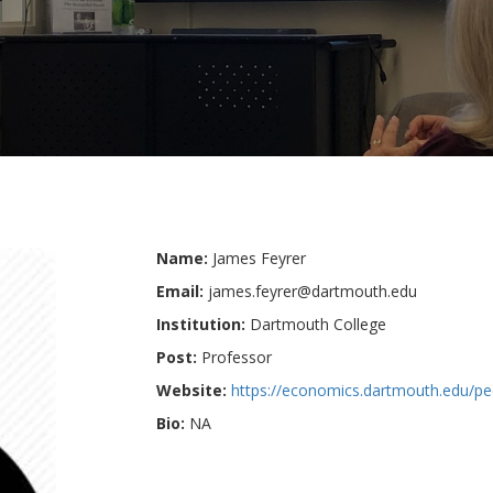
Name:
James Feyrer
Email:
james.feyrer@dartmouth.edu
Institution:
Dartmouth College
Post:
Professor
Website:
https://economics.dartmouth.edu/pe
Bio:
NA