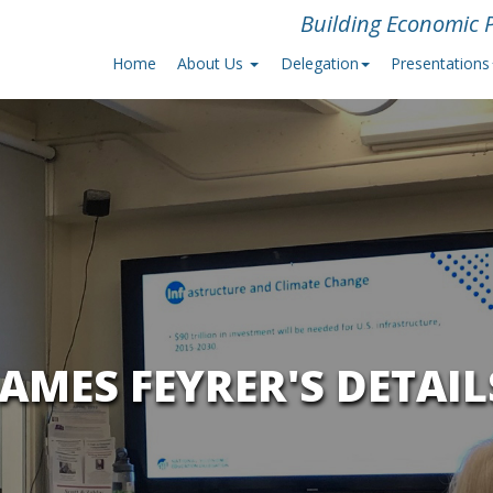
Building Economic P
Home
About Us
Delegation
Presentations
JAMES FEYRER'S DETAIL