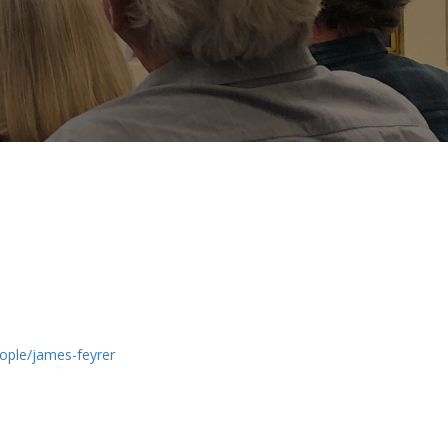
ople/james-feyrer