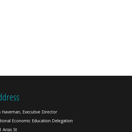
ddress
n Haveman, Executive Director
tional Economic Education Delegation
1 Arias St