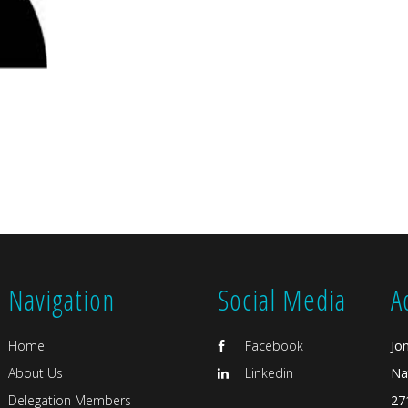
Navigation
Social Media
A
Home
Facebook
Jo
About Us
Linkedin
Na
Delegation Members
27