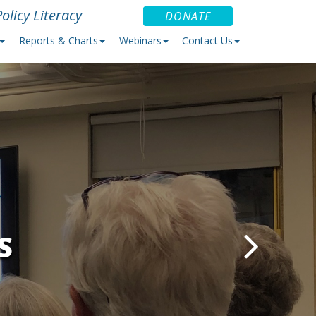
olicy Literacy
DONATE
Reports & Charts
Webinars
Contact Us
S