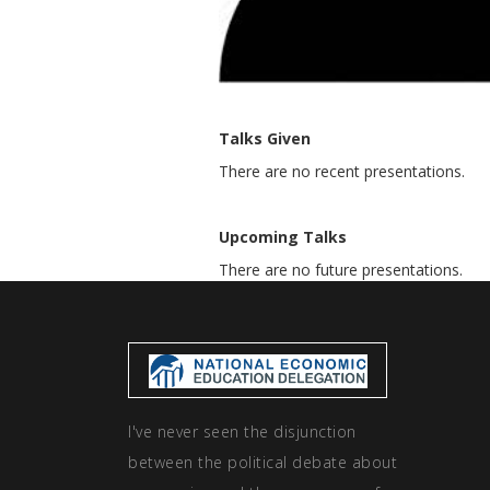
Talks Given
There are no recent presentations.
Upcoming Talks
There are no future presentations.
I've never seen the disjunction
between the political debate about