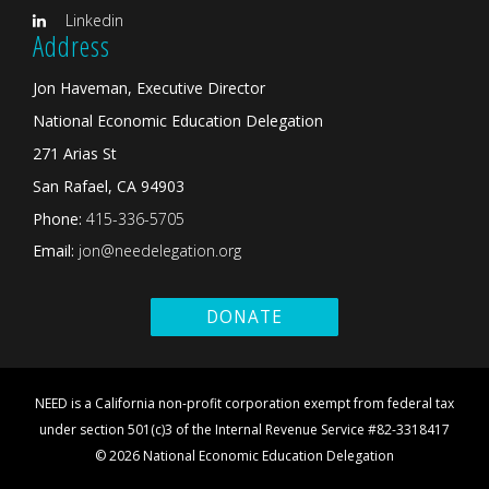
Linkedin
Address
Jon Haveman, Executive Director
National Economic Education Delegation
271 Arias St
San Rafael, CA 94903
Phone:
415-336-5705
Email:
jon@needelegation.org
DONATE
NEED is a California non-profit corporation exempt from federal tax
under section 501(c)3 of the Internal Revenue Service #82-3318417
© 2026 National Economic Education Delegation