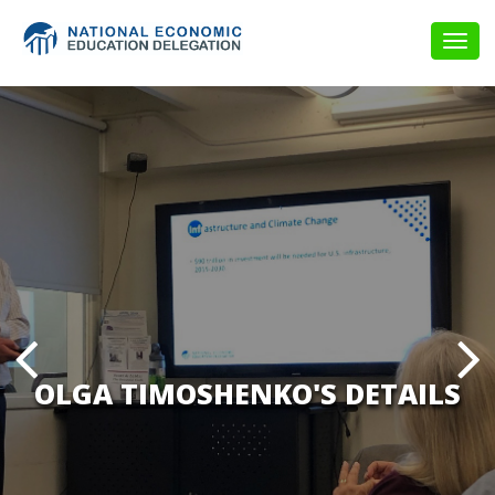
Togg
navig
OLGA TIMOSHENKO'S DETAILS