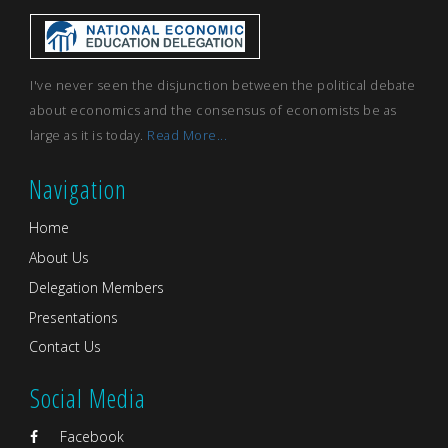
I've never seen the disjunction between the political debate
about economics and the consensus of economists be as
large as it is today.
Read More...
Navigation
Home
About Us
Delegation Members
Presentations
Contact Us
Social Media
Facebook