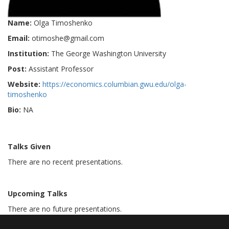
Name:
Olga Timoshenko
Email:
otimoshe@gmail.com
Institution:
The George Washington University
Post:
Assistant Professor
Website:
https://economics.columbian.gwu.edu/olga-
timoshenko
Bio:
NA
Talks Given
There are no recent presentations.
Upcoming Talks
There are no future presentations.