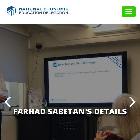
Togg
navig
FARHAD SABETAN'S DETAILS