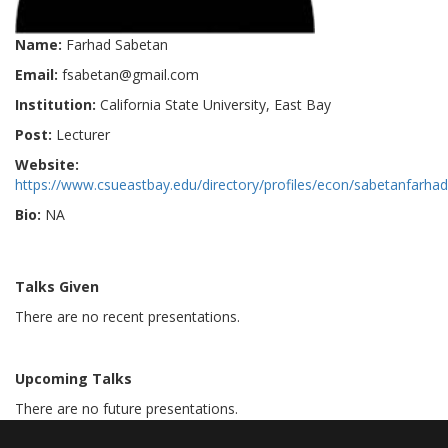
Name:
Farhad Sabetan
Email:
fsabetan@gmail.com
Institution:
California State University, East Bay
Post:
Lecturer
Website:
https://www.csueastbay.edu/directory/profiles/econ/sabetanfarhad
Bio:
NA
Talks Given
There are no recent presentations.
Upcoming Talks
There are no future presentations.