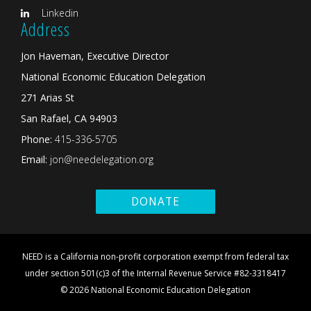
Linkedin
Address
Jon Haveman, Executive Director
National Economic Education Delegation
271 Arias St
San Rafael, CA 94903
Phone:
415-336-5705
Email:
jon@needelegation.org
DONATE
NEED is a California non-profit corporation exempt from federal tax
under section 501(c)3 of the Internal Revenue Service #82-3318417
© 2026 National Economic Education Delegation