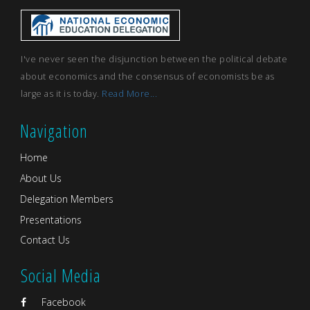
I've never seen the disjunction between the political debate
about economics and the consensus of economists be as
large as it is today.
Read More...
Navigation
Home
About Us
Delegation Members
Presentations
Contact Us
Social Media
Facebook