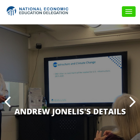
Togg
navig
ANDREW JONELIS'S DETAILS