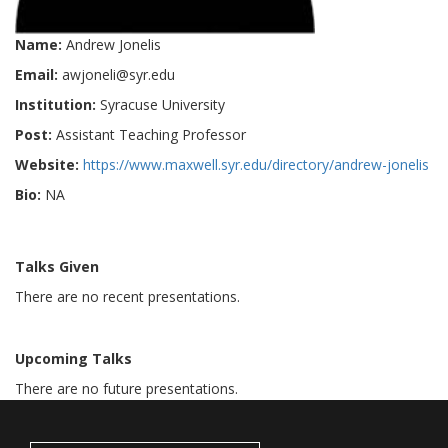
Name:
Andrew Jonelis
Email:
awjoneli@syr.edu
Institution:
Syracuse University
Post:
Assistant Teaching Professor
Website:
https://www.maxwell.syr.edu/directory/andrew-jonelis
Bio:
NA
Talks Given
There are no recent presentations.
Upcoming Talks
There are no future presentations.