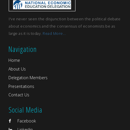
I've never seen the disjunction between the political debate
about economics and the consensus of economists be as
large as it is today.
Read More...
Navigation
Home
About Us
Delegation Members
Presentations
Contact Us
Social Media
Facebook
Linkedin