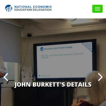
Togg
navig
JOHN BURKETT'S DETAILS