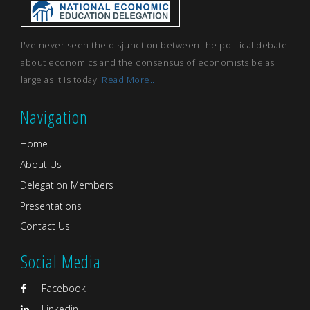
I've never seen the disjunction between the political debate
about economics and the consensus of economists be as
large as it is today.
Read More...
Navigation
Home
About Us
Delegation Members
Presentations
Contact Us
Social Media
Facebook
Linkedin