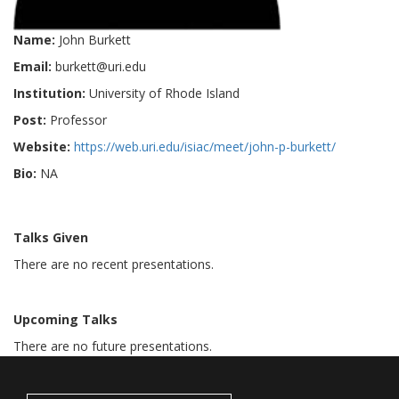
Name:
John Burkett
Email:
burkett@uri.edu
Institution:
University of Rhode Island
Post:
Professor
Website:
https://web.uri.edu/isiac/meet/john-p-burkett/
Bio:
NA
Talks Given
There are no recent presentations.
Upcoming Talks
There are no future presentations.