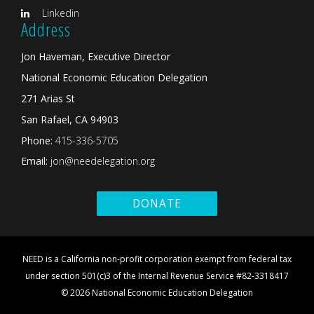
Linkedin
Address
Jon Haveman, Executive Director
National Economic Education Delegation
271 Arias St
San Rafael, CA 94903
Phone:
415-336-5705
Email:
jon@needelegation.org
DONATE
NEED is a California non-profit corporation exempt from federal tax
under section 501(c)3 of the Internal Revenue Service #82-3318417
© 2026 National Economic Education Delegation