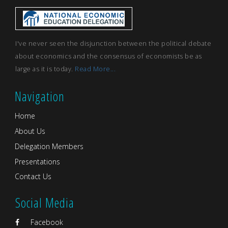
I've never seen the disjunction between the political debate
about economics and the consensus of economists be as
large as it is today.
Read More...
Navigation
Home
About Us
Delegation Members
Presentations
Contact Us
Social Media
Facebook