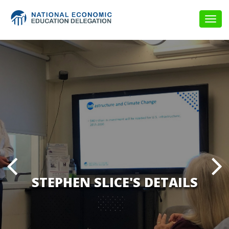
Togg
navig
STEPHEN SLICE'S DETAILS