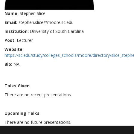
Name:
Stephen Slice
Email:
stephen.slice@moore.sc.edu
Institution:
University of South Carolina
Post:
Lecturer
Website:
https://sc.edu/study/colleges_schools/moore/directory/slice_steph
Bio:
NA
Talks Given
There are no recent presentations.
Upcoming Talks
There are no future presentations.