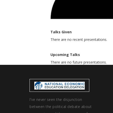
Talks Given
There are no recent presentations.
Upcoming Talks
There are no future presentations.
I've never seen the disjunction
between the political debate about