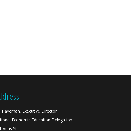
ddress
n Haveman, Executive Director
tional Economic Education Delegation
1 Arias St