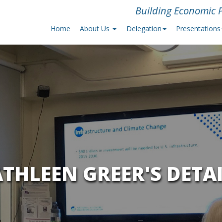
Building Economic P
Home
About Us
Delegation
Presentations
THLEEN GREER'S DETA