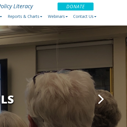
olicy Literacy
DONATE
Reports & Charts
Webinars
Contact Us
ILS