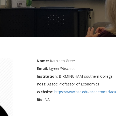
Name:
Kathleen Greer
Email:
kgreer@bsc.edu
Institution:
BIRMINGHAM-southern College
Post:
Assoc Professor of Economics
Website:
https://www.bsc.edu/academics/facul
Bio:
NA