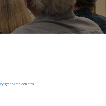
ty/greer-kathleen.html