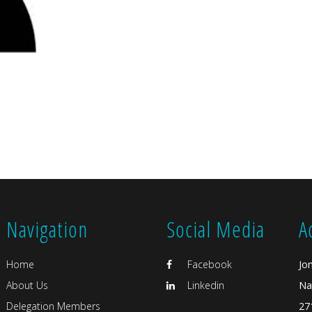
Navigation
Social Media
A
Home
Facebook
Jo
About Us
Linkedin
Na
Delegation Members
27