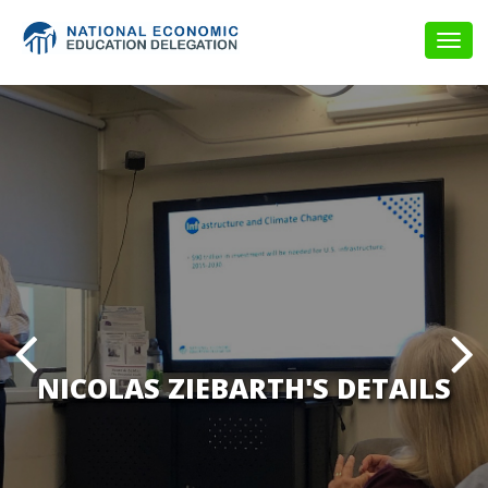
Togg
navig
NICOLAS ZIEBARTH'S DETAILS