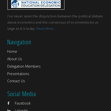
I've never seen the disjunction between the political debate
about economics and the consensus of economists be as
large as it is today.
Read More...
Navigation
Home
About Us
Delegation Members
Presentations
Contact Us
Social Media
Facebook
Linkedin