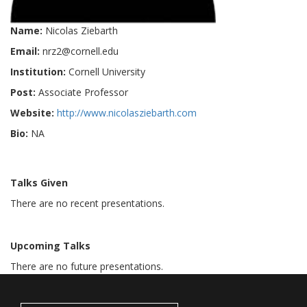
Name:
Nicolas Ziebarth
Email:
nrz2@cornell.edu
Institution:
Cornell University
Post:
Associate Professor
Website:
http://www.nicolasziebarth.com
Bio:
NA
Talks Given
There are no recent presentations.
Upcoming Talks
There are no future presentations.