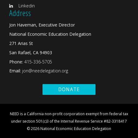
Linkedin
Address
Jon Haveman, Executive Director
National Economic Education Delegation
271 Arias St
San Rafael, CA 94903
Phone:
415-336-5705
Email:
jon@needelegation.org
DONATE
NEED is a California non-profit corporation exempt from federal tax
under section 501(c)3 of the Internal Revenue Service #82-3318417
© 2026 National Economic Education Delegation