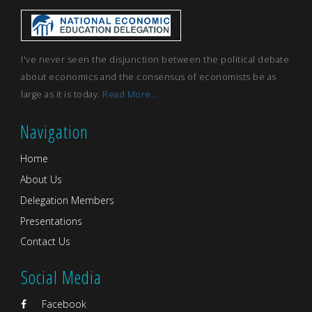
I've never seen the disjunction between the political debate
about economics and the consensus of economists be as
large as it is today.
Read More...
Navigation
Home
About Us
Delegation Members
Presentations
Contact Us
Social Media
Facebook