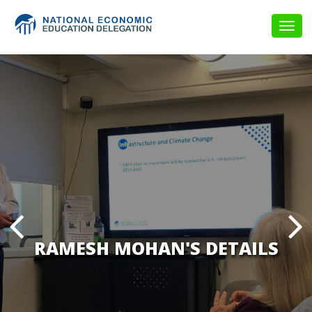
Togg
navig
RAMESH MOHAN'S DETAILS