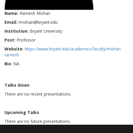
Name:
Ramesh Mohan
Email:
rmohan@bryant.edu
Institution:
Bryant University
Post:
Professor
Website:
https://www.bryant.edu/academics/faculty/mohan-
ramesh
Bio:
NA
Talks Given
There are no recent presentations.
Upcoming Talks
There are no future presentations.