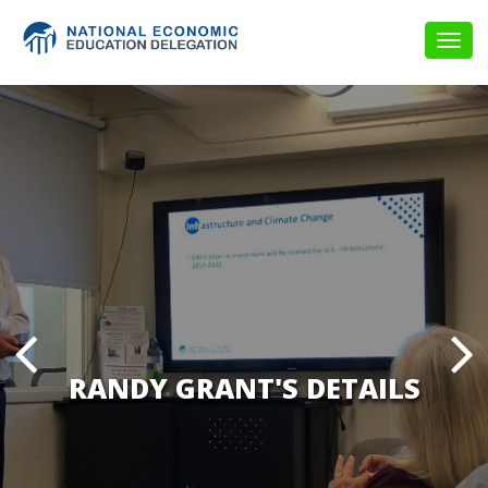
Togg
navig
RANDY GRANT'S DETAILS