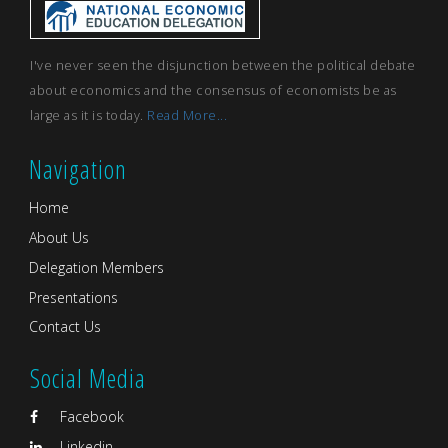
I've never seen the disjunction between the political debate
about economics and the consensus of economists be as
large as it is today.
Read More...
Navigation
Home
About Us
Delegation Members
Presentations
Contact Us
Social Media
Facebook
Linkedin