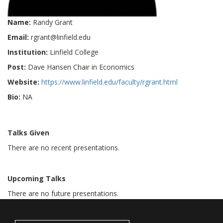
Name:
Randy Grant
Email:
rgrant@linfield.edu
Institution:
Linfield College
Post:
Dave Hansen Chair in Economics
Website:
https://www.linfield.edu/faculty/rgrant.html
Bio:
NA
Talks Given
There are no recent presentations.
Upcoming Talks
There are no future presentations.