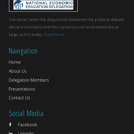
I've never seen the disjunction between the political debate
about economics and the consensus of economists be as
large as it is today.
Read More...
Navigation
Home
About Us
Delegation Members
Presentations
Contact Us
Social Media
Facebook
Linkedin