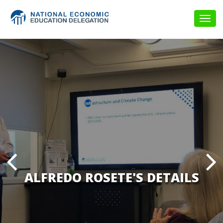
Togg
navig
ALFREDO ROSETE'S DETAILS