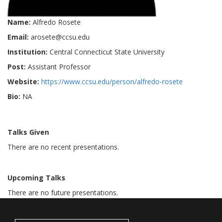
Name:
Alfredo Rosete
Email:
arosete@ccsu.edu
Institution:
Central Connecticut State University
Post:
Assistant Professor
Website:
https://www.ccsu.edu/person/alfredo-rosete
Bio:
NA
Talks Given
There are no recent presentations.
Upcoming Talks
There are no future presentations.