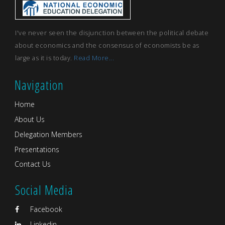
I've never seen the disjunction between the political debate
about economics and the consensus of economists be as
large as it is today.
Read More...
Navigation
Home
About Us
Delegation Members
Presentations
Contact Us
Social Media
Facebook
Linkedin