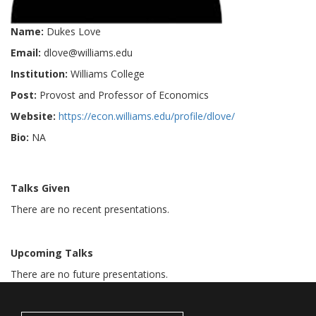
Name:
Dukes Love
Email:
dlove@williams.edu
Institution:
Williams College
Post:
Provost and Professor of Economics
Website:
https://econ.williams.edu/profile/dlove/
Bio:
NA
Talks Given
There are no recent presentations.
Upcoming Talks
There are no future presentations.