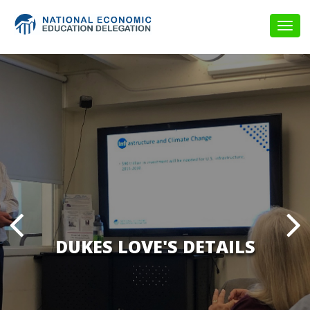
Togg
navig
DUKES LOVE'S DETAILS