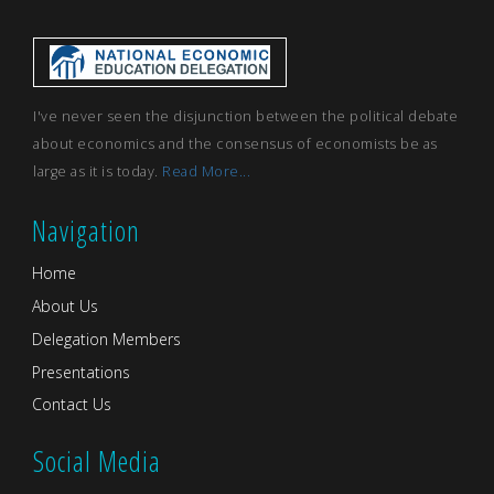
I've never seen the disjunction between the political debate
about economics and the consensus of economists be as
large as it is today.
Read More...
Navigation
Home
About Us
Delegation Members
Presentations
Contact Us
Social Media