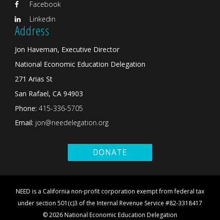
Facebook
Linkedin
Address
Jon Haveman, Executive Director
National Economic Education Delegation
271 Arias St
San Rafael, CA 94903
Phone:
415-336-5705
Email:
jon@needelegation.org
DONATE
NEED is a California non-profit corporation exempt from federal tax
under section 501(c)3 of the Internal Revenue Service #82-3318417
© 2026 National Economic Education Delegation