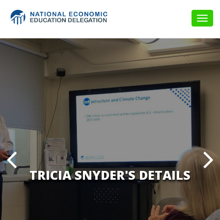
Togg
navig
TRICIA SNYDER'S DETAILS