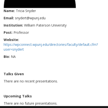
Name:
Tricia Snyder
Email:
snydert@wpunj.edu
Institution:
William Paterson University
Post:
Professor
Website:
https://wpconnect.wpunj.edu/directories/faculty/default.cfm?
user=snydert
Bio:
NA
Talks Given
There are no recent presentations.
Upcoming Talks
There are no future presentations.