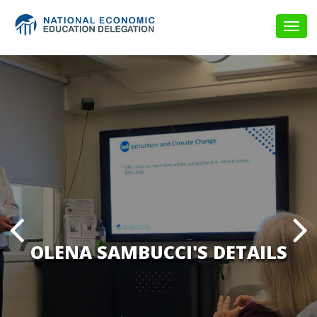
Togg
navig
OLENA SAMBUCCI'S DETAILS