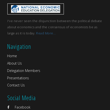
I've never seen the disjunction between the political debate
about economics and the consensus of economists be as
large as it is today.
Read More...
Navigation
Home
About Us
Delegation Members
Presentations
Contact Us
Social Media
Facebook