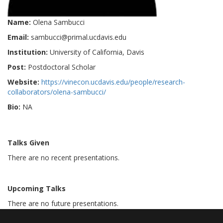
Name:
Olena Sambucci
Email:
sambucci@primal.ucdavis.edu
Institution:
University of California, Davis
Post:
Postdoctoral Scholar
Website:
https://vinecon.ucdavis.edu/people/research-
collaborators/olena-sambucci/
Bio:
NA
Talks Given
There are no recent presentations.
Upcoming Talks
There are no future presentations.