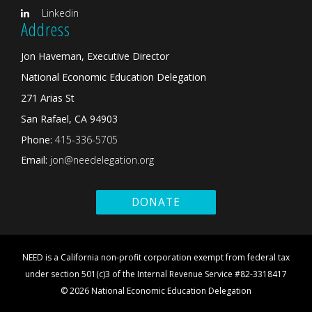
Linkedin
Address
Jon Haveman, Executive Director
National Economic Education Delegation
271 Arias St
San Rafael, CA 94903
Phone:
415-336-5705
Email:
jon@needelegation.org
DONATE
NEED is a California non-profit corporation exempt from federal tax
under section 501(c)3 of the Internal Revenue Service #82-3318417
© 2026 National Economic Education Delegation