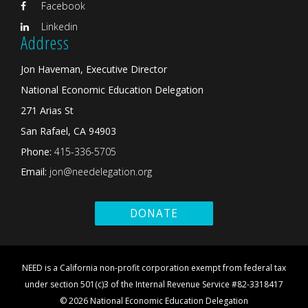
Facebook
Linkedin
Address
Jon Haveman, Executive Director
National Economic Education Delegation
271 Arias St
San Rafael, CA 94903
Phone:
415-336-5705
Email:
jon@needelegation.org
DONATE
NEED is a California non-profit corporation exempt from federal tax
under section 501(c)3 of the Internal Revenue Service #82-3318417
© 2026 National Economic Education Delegation