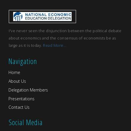
I've never seen the disjunction between the political debate
about economics and the consensus of economists be as
large as it is today.
Read More...
Navigation
Home
About Us
Delegation Members
Presentations
Contact Us
Social Media