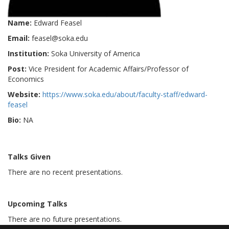
Name:
Edward Feasel
Email:
feasel@soka.edu
Institution:
Soka University of America
Post:
Vice President for Academic Affairs/Professor of
Economics
Website:
https://www.soka.edu/about/faculty-staff/edward-
feasel
Bio:
NA
Talks Given
There are no recent presentations.
Upcoming Talks
There are no future presentations.