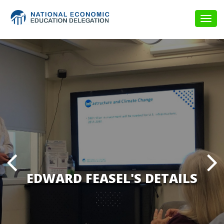
Togg
navig
EDWARD FEASEL'S DETAILS