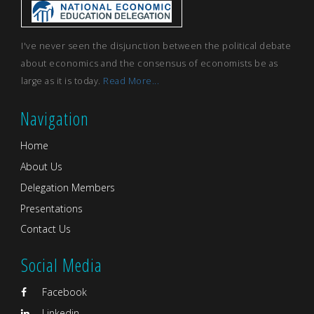
I've never seen the disjunction between the political debate
about economics and the consensus of economists be as
large as it is today.
Read More...
Navigation
Home
About Us
Delegation Members
Presentations
Contact Us
Social Media
Facebook
Linkedin