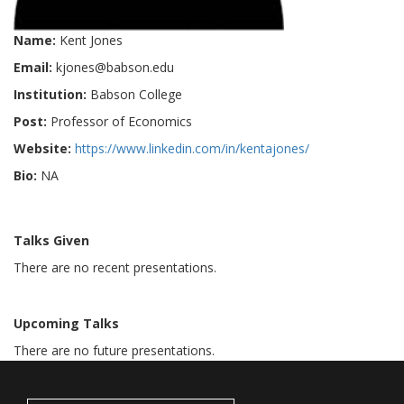
Name:
Kent Jones
Email:
kjones@babson.edu
Institution:
Babson College
Post:
Professor of Economics
Website:
https://www.linkedin.com/in/kentajones/
Bio:
NA
Talks Given
There are no recent presentations.
Upcoming Talks
There are no future presentations.