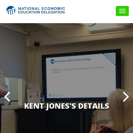
Togg
navig
KENT JONES'S DETAILS