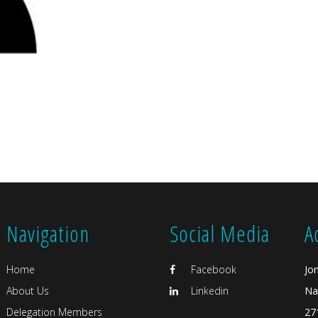
Navigation
Social Media
A
Home
Facebook
Jo
About Us
Linkedin
Na
Delegation Members
27