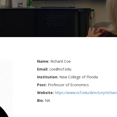
Name:
Richard Coe
Email:
coe@ncf.edu
Institution:
New College of Florida
Post:
Professor of Economics
Website:
https://www.ncf.edu/directory/richar
Bio:
NA