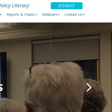
olicy Literacy
DONATE
Reports & Charts
Webinars
Contact Us
S