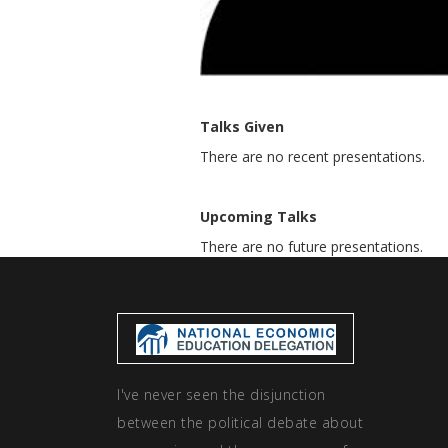
Talks Given
There are no recent presentations.
Upcoming Talks
There are no future presentations.
I've never seen the disjunction
between the political debate about