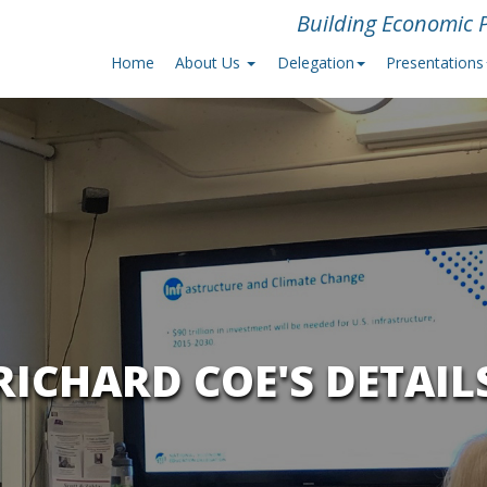
Building Economic P
Home
About Us
Delegation
Presentations
RICHARD COE'S DETAIL