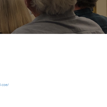
d-coe/