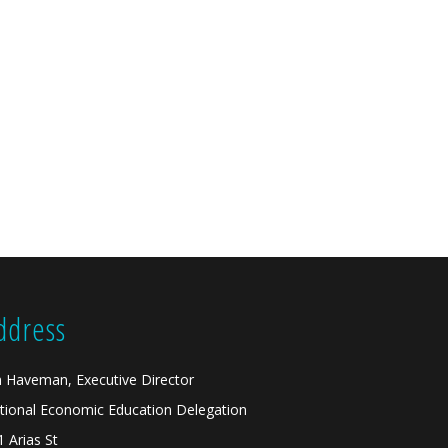
ddress
n Haveman, Executive Director
tional Economic Education Delegation
1 Arias St