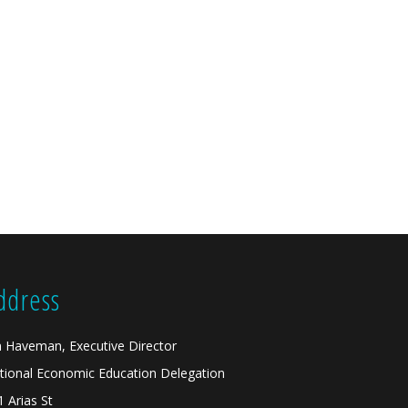
ddress
n Haveman, Executive Director
tional Economic Education Delegation
1 Arias St