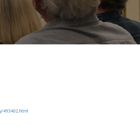
ry/493402.html