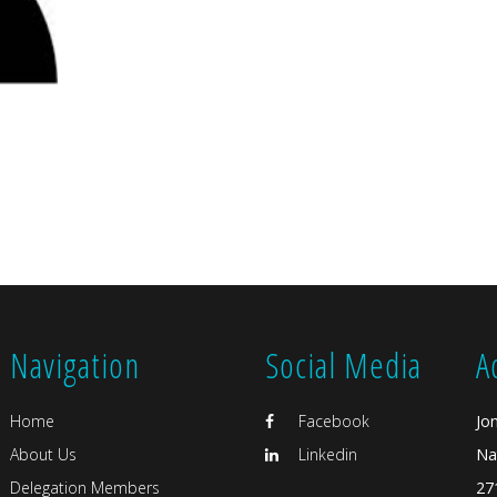
Navigation
Social Media
A
Home
Facebook
Jo
About Us
Linkedin
Na
Delegation Members
27