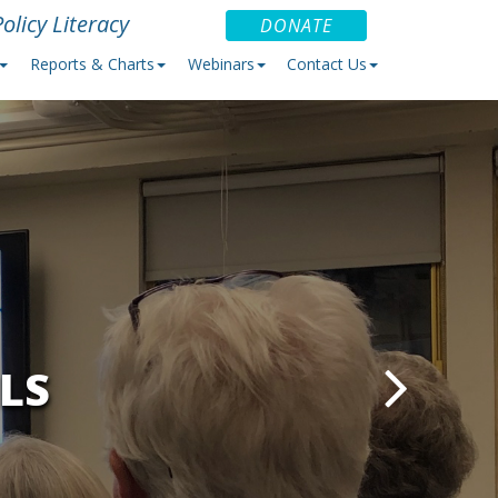
olicy Literacy
DONATE
Reports & Charts
Webinars
Contact Us
LS