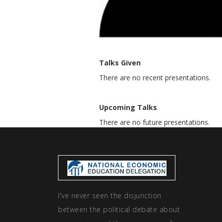
Talks Given
There are no recent presentations.
Upcoming Talks
There are no future presentations.
I've never seen the disjunction
between the political debate about