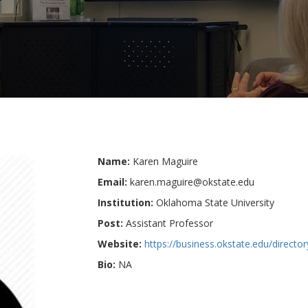
Name:
Karen Maguire
Email:
karen.maguire@okstate.edu
Institution:
Oklahoma State University
Post:
Assistant Professor
Website:
https://business.okstate.edu/directo
Bio:
NA