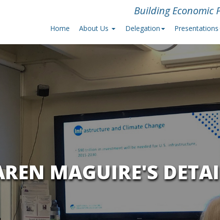
Building Economic P
Home
About Us
Delegation
Presentations
AREN MAGUIRE'S DETAI