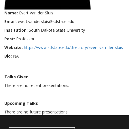
Name:
Evert Van der Sluis
Email:
evert.vandersluis@sdstate.edu
Institution:
South Dakota State University
Post:
Professor
Website:
https://www.sdstate.edu/directory/evert-van-der-sluis
Bio:
NA
Talks Given
There are no recent presentations.
Upcoming Talks
There are no future presentations.