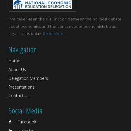
I've never seen the disjunction between the political debate
about economics and the consensus of economists be as
large as it is today.
Read More...
Navigation
Home
About Us
Delegation Members
Presentations
Contact Us
Social Media
Facebook
Linkedin