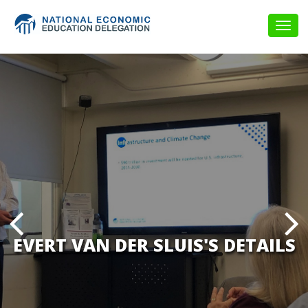
Togg
navig
EVERT VAN DER SLUIS'S DETAILS