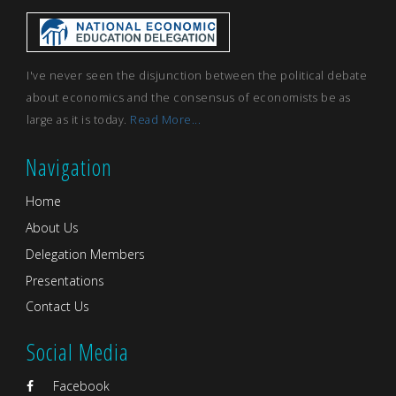
I've never seen the disjunction between the political debate
about economics and the consensus of economists be as
large as it is today.
Read More...
Navigation
Home
About Us
Delegation Members
Presentations
Contact Us
Social Media
Facebook