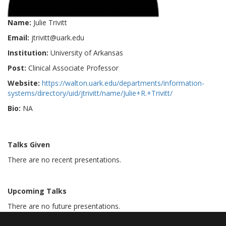
Name:
Julie Trivitt
Email:
jtrivitt@uark.edu
Institution:
University of Arkansas
Post:
Clinical Associate Professor
Website:
https://walton.uark.edu/departments/information-
systems/directory/uid/jtrivitt/name/Julie+R.+Trivitt/
Bio:
NA
Talks Given
There are no recent presentations.
Upcoming Talks
There are no future presentations.