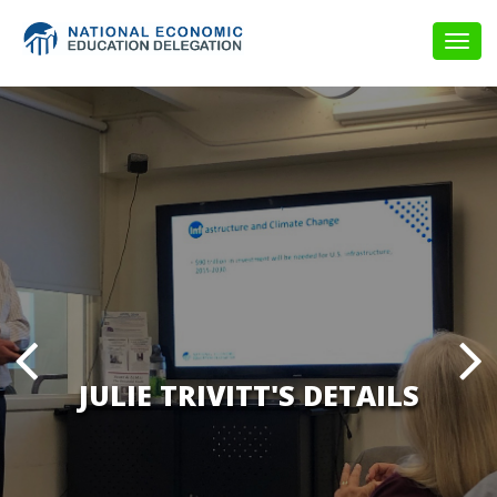
Togg
navig
JULIE TRIVITT'S DETAILS