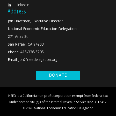
Linkedin
Address
Jon Haveman, Executive Director
National Economic Education Delegation
271 Arias St
San Rafael, CA 94903
Phone:
415-336-5705
Email:
jon@needelegation.org
DONATE
NEED is a California non-profit corporation exempt from federal tax
under section 501(c)3 of the Internal Revenue Service #82-3318417
© 2026 National Economic Education Delegation