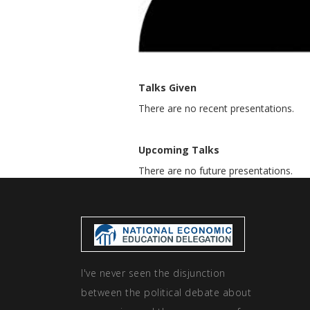
Talks Given
There are no recent presentations.
Upcoming Talks
There are no future presentations.
I've never seen the disjunction
between the political debate about