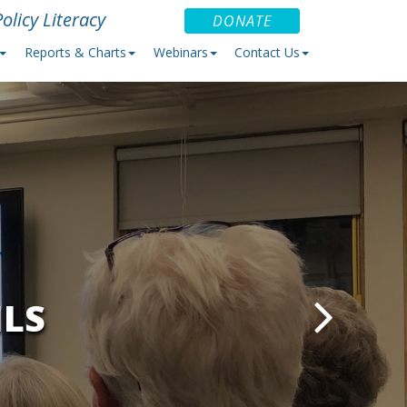
olicy Literacy
DONATE
Reports & Charts
Webinars
Contact Us
ILS