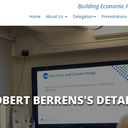
Building Economic P
Home
About Us
Delegation
Presentations
BERT BERRENS'S DETA