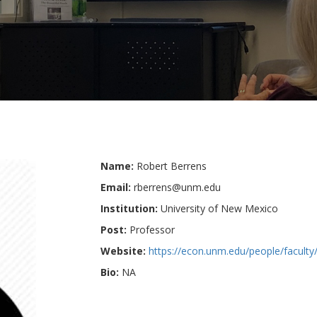
Name:
Robert Berrens
Email:
rberrens@unm.edu
Institution:
University of New Mexico
Post:
Professor
Website:
https://econ.unm.edu/people/faculty/
Bio:
NA