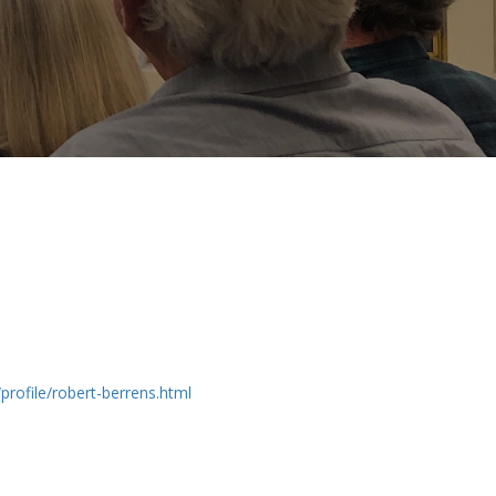
profile/robert-berrens.html