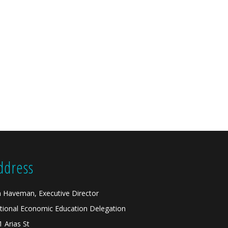
ddress
n Haveman, Executive Director
tional Economic Education Delegation
1 Arias St