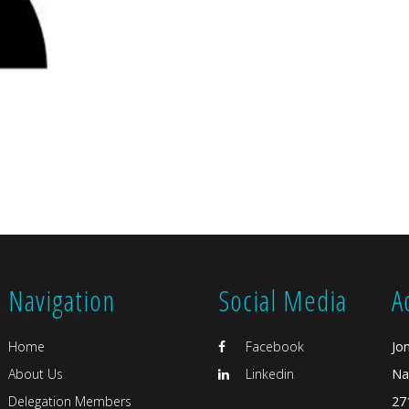
Navigation
Social Media
A
Home
Facebook
Jo
About Us
Linkedin
Na
Delegation Members
27