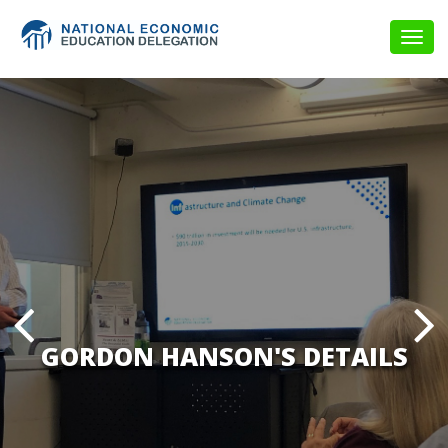
Togg
navig
GORDON HANSON'S DETAILS