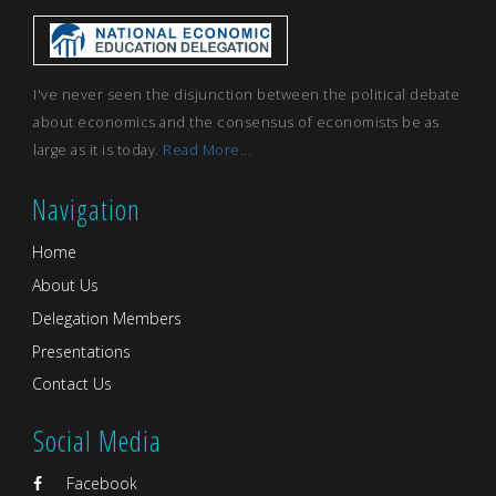
I've never seen the disjunction between the political debate
about economics and the consensus of economists be as
large as it is today.
Read More...
Navigation
Home
About Us
Delegation Members
Presentations
Contact Us
Social Media
Facebook