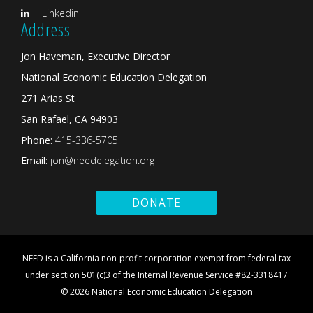
Linkedin
Address
Jon Haveman, Executive Director
National Economic Education Delegation
271 Arias St
San Rafael, CA 94903
Phone:
415-336-5705
Email:
jon@needelegation.org
DONATE
NEED is a California non-profit corporation exempt from federal tax
under section 501(c)3 of the Internal Revenue Service #82-3318417
© 2026 National Economic Education Delegation