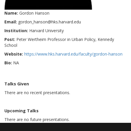
Name:
Gordon Hanson
Email:
gordon_hanson@hks.harvard.edu
Institution:
Harvard University
Post:
Peter Wertheim Professor in Urban Policy, Kennedy
School
Website:
https://www.hks.harvard.edu/faculty/gordon-hanson
Bio:
NA
Talks Given
There are no recent presentations.
Upcoming Talks
There are no future presentations.