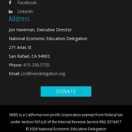
Facebook
Linkedin
Address
Jon Haveman, Executive Director
National Economic Education Delegation
271 Arias St
San Rafael, CA 94903
Phone:
415-336-5705
Email:
jon@needelegation.org
DONATE
NEED is a California non-profit corporation exempt from federal tax
under section 501(c)3 of the Internal Revenue Service #82-3318417
© 2026 National Economic Education Delegation