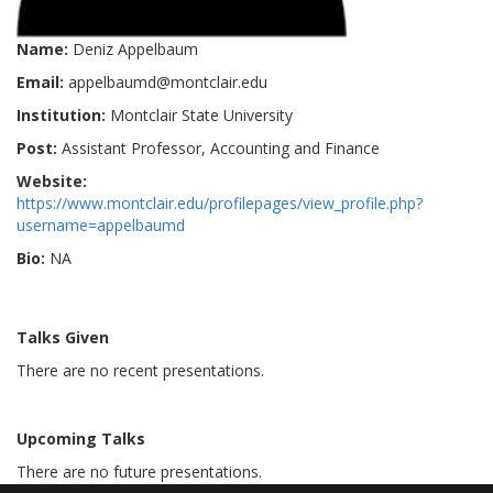
Name:
Deniz Appelbaum
Email:
appelbaumd@montclair.edu
Institution:
Montclair State University
Post:
Assistant Professor, Accounting and Finance
Website:
https://www.montclair.edu/profilepages/view_profile.php?
username=appelbaumd
Bio:
NA
Talks Given
There are no recent presentations.
Upcoming Talks
There are no future presentations.