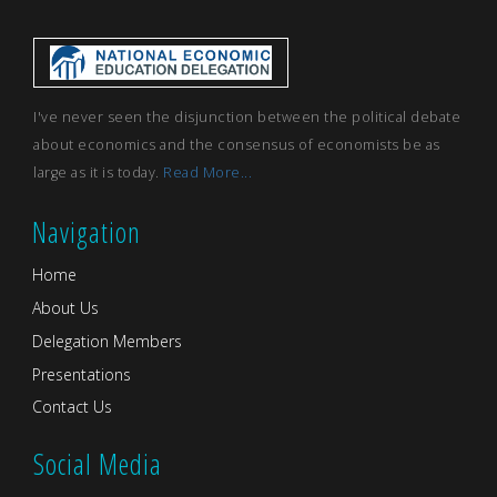
I've never seen the disjunction between the political debate
about economics and the consensus of economists be as
large as it is today.
Read More...
Navigation
Home
About Us
Delegation Members
Presentations
Contact Us
Social Media