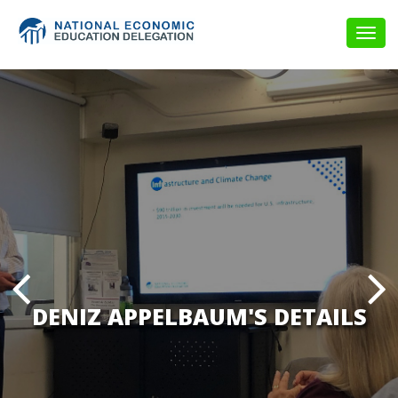
Togg
navig
DENIZ APPELBAUM'S DETAILS