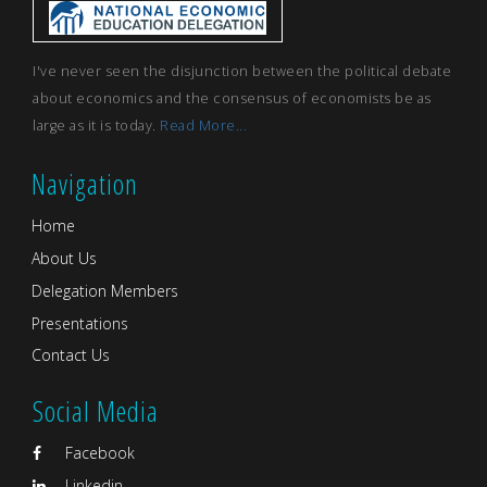
I've never seen the disjunction between the political debate
about economics and the consensus of economists be as
large as it is today.
Read More...
Navigation
Home
About Us
Delegation Members
Presentations
Contact Us
Social Media
Facebook
Linkedin