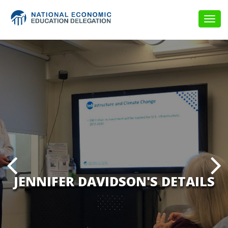
Togg
navig
JENNIFER DAVIDSON'S DETAILS