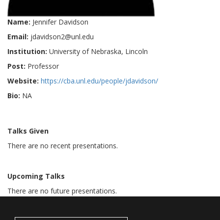
Name:
Jennifer Davidson
Email:
jdavidson2@unl.edu
Institution:
University of Nebraska, Lincoln
Post:
Professor
Website:
https://cba.unl.edu/people/jdavidson/
Bio:
NA
Talks Given
There are no recent presentations.
Upcoming Talks
There are no future presentations.