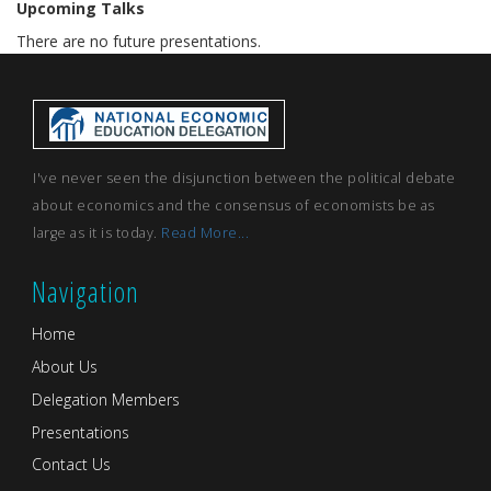
Upcoming Talks
There are no future presentations.
I've never seen the disjunction between the political debate
about economics and the consensus of economists be as
large as it is today.
Read More...
Navigation
Home
About Us
Delegation Members
Presentations
Contact Us