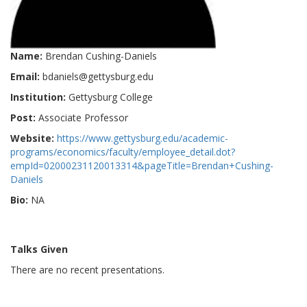
Name:
Brendan Cushing-Daniels
Email:
bdaniels@gettysburg.edu
Institution:
Gettysburg College
Post:
Associate Professor
Website:
https://www.gettysburg.edu/academic-
programs/economics/faculty/employee_detail.dot?
empId=02000231120013314&pageTitle=Brendan+Cushing-
Daniels
Bio:
NA
Talks Given
There are no recent presentations.