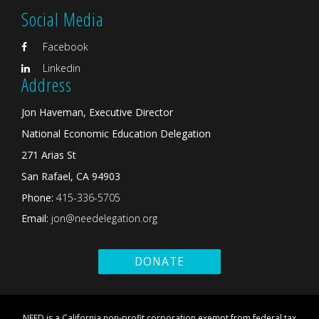
Social Media
Facebook
Linkedin
Address
Jon Haveman, Executive Director
National Economic Education Delegation
271 Arias St
San Rafael, CA 94903
Phone:
415-336-5705
Email:
jon@needelegation.org
DONATE
NEED is a California non-profit corporation exempt from federal tax