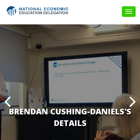
Togg
navig
BRENDAN CUSHING-DANIELS'S
DETAILS