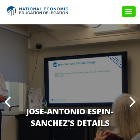
Togg
navig
JOSE-ANTONIO ESPIN-
SANCHEZ'S DETAILS