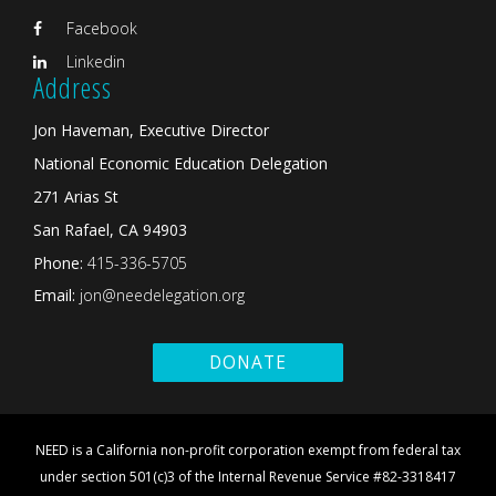
Facebook
Linkedin
Address
Jon Haveman, Executive Director
National Economic Education Delegation
271 Arias St
San Rafael, CA 94903
Phone:
415-336-5705
Email:
jon@needelegation.org
DONATE
NEED is a California non-profit corporation exempt from federal tax
under section 501(c)3 of the Internal Revenue Service #82-3318417