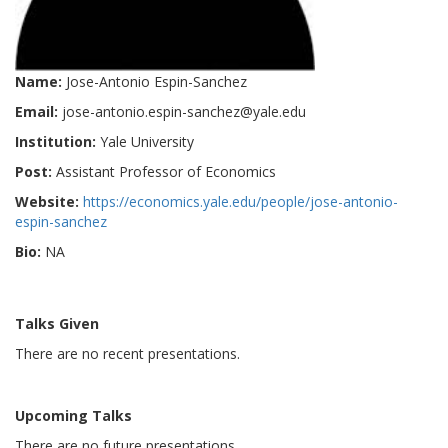
Name:
Jose-Antonio Espin-Sanchez
Email:
jose-antonio.espin-sanchez@yale.edu
Institution:
Yale University
Post:
Assistant Professor of Economics
Website:
https://economics.yale.edu/people/jose-antonio-
espin-sanchez
Bio:
NA
Talks Given
There are no recent presentations.
Upcoming Talks
There are no future presentations.