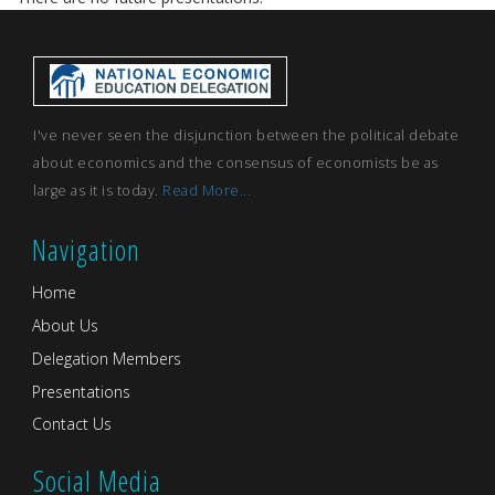
I've never seen the disjunction between the political debate
about economics and the consensus of economists be as
large as it is today.
Read More...
Navigation
Home
About Us
Delegation Members
Presentations
Contact Us
Social Media