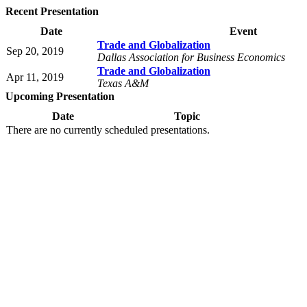
Recent Presentation
Date
Event
Trade and Globalization
Sep 20, 2019
Dallas Association for Business Economics
Trade and Globalization
Apr 11, 2019
Texas A&M
Upcoming Presentation
Date
Topic
There are no currently scheduled presentations.