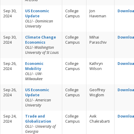
Sep 30,
US Economic
College
Jon
Downlo
2024
Update
Campus
Haveman
OLLI - Dominican
University
Sep 30,
Climate Change
College
Mihai
Downlo
2024
Economics
Campus
Paraschiv
OLLI -Washington
University of St Louis
Sep 26,
Economic
College
Kathryn
Downlo
2024
Mobility
Campus
Wilson
OLLI - UW-
Milwaukee
Sep 26,
US Economic
College
Geoffrey
Downlo
2024
Update
Campus
Woglom
OLLI - American
University
Sep 24,
Trade and
College
Avik
Downlo
2024
Globalization
Campus
Chakrabarti
OLLI - University of
Georgia