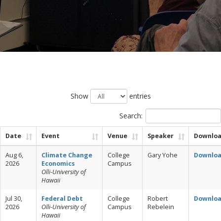
Show
entries
Search:
Date
Event
Venue
Speaker
Downlo
Aug 6,
Climate Change
College
Gary Yohe
Downlo
2026
Economics
Campus
Olli-University of
Hawaii
Jul 30,
Federal Debt
College
Robert
Downlo
2026
Olli-University of
Campus
Rebelein
Hawaii