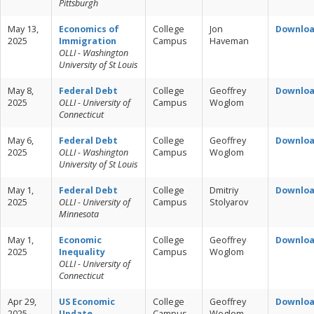
Pittsburgh
May 13,
Economics of
College
Jon
Downlo
2025
Immigration
Campus
Haveman
OLLI - Washington
University of St Louis
May 8,
Federal Debt
College
Geoffrey
Downlo
2025
OLLI - University of
Campus
Woglom
Connecticut
May 6,
Federal Debt
College
Geoffrey
Downlo
2025
OLLI - Washington
Campus
Woglom
University of St Louis
May 1,
Federal Debt
College
Dmitriy
Downlo
2025
OLLI - University of
Campus
Stolyarov
Minnesota
May 1,
Economic
College
Geoffrey
Downlo
2025
Inequality
Campus
Woglom
OLLI - University of
Connecticut
Apr 29,
US Economic
College
Geoffrey
Downlo
2025
Update
Campus
Woglom