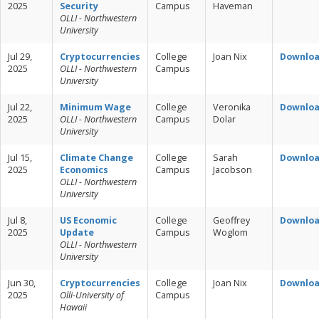
2025
Security
Campus
Haveman
OLLI - Northwestern
University
Jul 29,
Cryptocurrencies
College
Joan Nix
Downlo
2025
OLLI - Northwestern
Campus
University
Jul 22,
Minimum Wage
College
Veronika
Downlo
2025
OLLI - Northwestern
Campus
Dolar
University
Jul 15,
Climate Change
College
Sarah
Downlo
2025
Economics
Campus
Jacobson
OLLI - Northwestern
University
Jul 8,
US Economic
College
Geoffrey
Downlo
2025
Update
Campus
Woglom
OLLI - Northwestern
University
Jun 30,
Cryptocurrencies
College
Joan Nix
Downlo
2025
Olli-University of
Campus
Hawaii