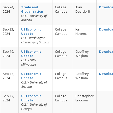
Sep 24,
Trade and
College
Alan
Downlo
2024
Globalization
Campus
Deardorff
OLLI - University of
Arizona
Sep 23,
US Economic
College
Jon
Downlo
2024
Update
Campus
Haveman
OLLI -Washington
University of St Louis
Sep 19,
US Economic
College
Geoffrey
Downlo
2024
Update
Campus
Woglom
OLLI - UW-
Milwaukee
Sep 17,
US Economic
College
Geoffrey
Downlo
2024
Update
Campus
Woglom
OLLI - University of
Arizona
Sep 17,
US Economic
College
Christopher
2024
Update
Campus
Erickson
OLLI - University of
Georgia