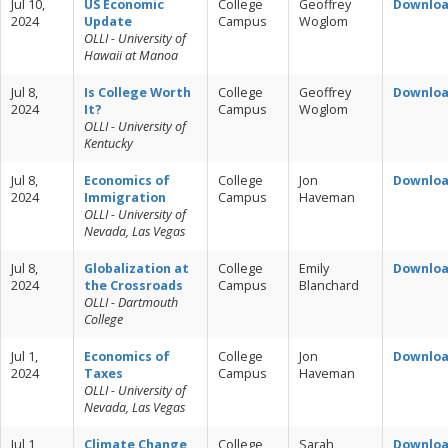
Jul 10,
US Economic
College
Geoffrey
Downlo
2024
Update
Campus
Woglom
OLLI - University of
Hawaii at Manoa
Jul 8,
Is College Worth
College
Geoffrey
Downlo
2024
It?
Campus
Woglom
OLLI - University of
Kentucky
Jul 8,
Economics of
College
Jon
Downlo
2024
Immigration
Campus
Haveman
OLLI - University of
Nevada, Las Vegas
Jul 8,
Globalization at
College
Emily
Downlo
2024
the Crossroads
Campus
Blanchard
OLLI - Dartmouth
College
Jul 1,
Economics of
College
Jon
Downlo
2024
Taxes
Campus
Haveman
OLLI - University of
Nevada, Las Vegas
Jul 1,
Climate Change
College
Sarah
Downlo