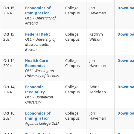
Oct 15,
Economics of
College
Jon
Downlo
2024
Immigration
Campus
Haveman
OLLI - University of
Arizona
Oct 15,
Federal Debt
College
Kathryn
Downlo
2024
OLLI - University of
Campus
Wilson
Massachusetts,
Boston
Oct 14,
Health Care
College
Jon
Downlo
2024
Economics
Campus
Haveman
OLLI -Washington
University of St Louis
Oct 14,
Economic
College
Adina
Downlo
2024
Inequality
Campus
Ardelean
OLLI - Dominican
University
Oct 10,
Economics of
College
Jon
Downlo
2024
Immigration
Campus
Haveman
Aquinas College OLLI