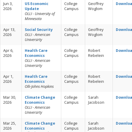
Jun 3,
US Economic
College
Geoffrey
Downlo
2026
Update
Campus
Woglom
OLLI - University of
Minnesota
Apr 13,
Social Security
College
Geoffrey
Downlo
2026
OLLI - American
Campus
Woglom
Universirty
Apr 6,
Health Care
College
Robert
Downlo
2026
Economics
Campus
Rebelein
OLLI - American
Universirty
Apr 1,
Health Care
College
Robert
Downlo
2026
Economics
Campus
Rebelein
Olli-Johns Hopkins
Mar 30,
Climate Change
College
Sarah
Downlo
2026
Economics
Campus
Jacobson
OLLI - American
Universirty
Mar 25,
Climate Change
College
Sarah
Downlo
2026
Economics
Campus
Jacobson