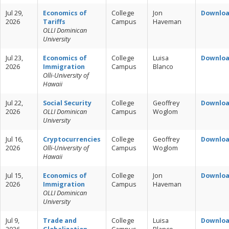
Jul 29,
Economics of
College
Jon
Downlo
2026
Tariffs
Campus
Haveman
OLLI Dominican
University
Jul 23,
Economics of
College
Luisa
Downlo
2026
Immigration
Campus
Blanco
Olli-University of
Hawaii
Jul 22,
Social Security
College
Geoffrey
Downlo
2026
OLLI Dominican
Campus
Woglom
University
Jul 16,
Cryptocurrencies
College
Geoffrey
Downlo
2026
Olli-University of
Campus
Woglom
Hawaii
Jul 15,
Economics of
College
Jon
Downlo
2026
Immigration
Campus
Haveman
OLLI Dominican
University
Jul 9,
Trade and
College
Luisa
Downlo