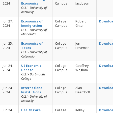
2024
Economics
Campus
Jacobson
OLLI - University of
Kentucky
Jun 27,
Economics of
College
Robert
Downlo
2024
Immigration
Campus
Gitter
OLLI - University of
Minnesota
Jun 25,
Economics of
College
Jon
Downlo
2024
Taxes
Campus
Haveman
OLLI - University of
California
Jun 24,
US Economic
College
Geoffrey
Downlo
2024
Update
Campus
Woglom
OLLI - Dartmouth
College
Jun 24,
International
College
Alan
Downlo
2024
Institutions
Campus
Deardorff
OLLI - University of
Kentucky
Jun 24,
Health Care
College
Kelley
Downlo