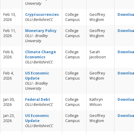
University
Feb 13,
Cryptocurrencies
College
Geoffrey
Downlo
2026
OLLI-BerkshireCC
Campus
Woglom
Feb 11,
Monetary Policy
College
Geoffrey
Downlo
2026
OLLI - Bradley
Campus
Woglom
University
Feb 6,
Climate Change
College
Sarah
Downlo
2026
Economics
Campus
Jacobson
OLLI-BerkshireCC
Feb 4,
US Economic
College
Geoffrey
Downlo
2026
Update
Campus
Woglom
OLLI - Bradley
University
Jan 30,
Federal Debt
College
Kathryn
Downlo
2026
OLLI-BerkshireCC
Campus
Wilson
Jan 23,
US Economic
College
Geoffrey
Downlo
2026
Update
Campus
Woglom
OLLI-BerkshireCC