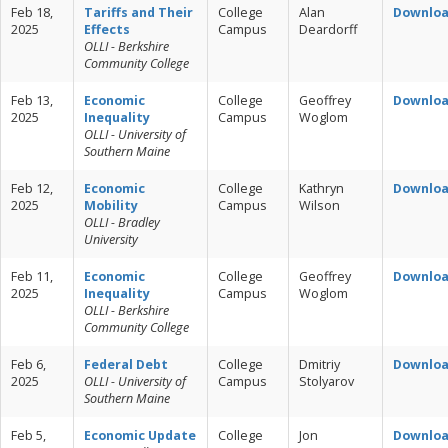
Feb 18,
Tariffs and Their
College
Alan
Downlo
2025
Effects
Campus
Deardorff
OLLI - Berkshire
Community College
Feb 13,
Economic
College
Geoffrey
Downlo
2025
Inequality
Campus
Woglom
OLLI - University of
Southern Maine
Feb 12,
Economic
College
Kathryn
Downlo
2025
Mobility
Campus
Wilson
OLLI - Bradley
University
Feb 11,
Economic
College
Geoffrey
Downlo
2025
Inequality
Campus
Woglom
OLLI - Berkshire
Community College
Feb 6,
Federal Debt
College
Dmitriy
Downlo
2025
OLLI - University of
Campus
Stolyarov
Southern Maine
Feb 5,
Economic Update
College
Jon
Downlo