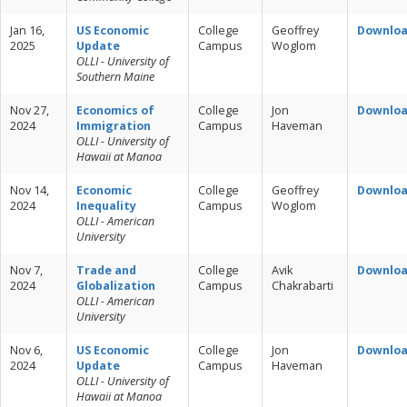
Jan 16,
US Economic
College
Geoffrey
Downlo
2025
Update
Campus
Woglom
OLLI - University of
Southern Maine
Nov 27,
Economics of
College
Jon
Downlo
2024
Immigration
Campus
Haveman
OLLI - University of
Hawaii at Manoa
Nov 14,
Economic
College
Geoffrey
Downlo
2024
Inequality
Campus
Woglom
OLLI - American
University
Nov 7,
Trade and
College
Avik
Downlo
2024
Globalization
Campus
Chakrabarti
OLLI - American
University
Nov 6,
US Economic
College
Jon
Downlo
2024
Update
Campus
Haveman
OLLI - University of
Hawaii at Manoa