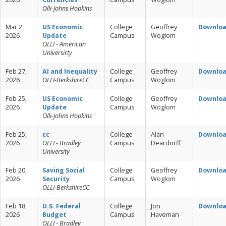
Olli-Johns Hopkins
Mar 2,
US Economic
College
Geoffrey
Downlo
2026
Update
Campus
Woglom
OLLI - American
Universirty
Feb 27,
AI and Inequality
College
Geoffrey
Downlo
2026
OLLI-BerkshireCC
Campus
Woglom
Feb 25,
US Economic
College
Geoffrey
Downlo
2026
Update
Campus
Woglom
Olli-Johns Hopkins
Feb 25,
cc
College
Alan
Downlo
2026
OLLI - Bradley
Campus
Deardorff
University
Feb 20,
Saving Social
College
Geoffrey
Downlo
2026
Security
Campus
Woglom
OLLI-BerkshireCC
Feb 18,
U.S. Federal
College
Jon
Downlo
2026
Budget
Campus
Haveman
OLLI - Bradley