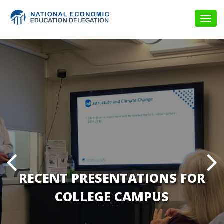
Togg
navig
RECENT PRESENTATIONS FOR
COLLEGE CAMPUS