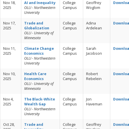
Nov 18,
AI and Inequality
College
Geoffrey
Downlo
2025
OLLI - Northwestern
Campus
Woglom
University
Nov 17,
Trade and
College
Adina
Downlo
2025
Globalization
Campus
Ardelean
OLLI - University of
Minnesota
Nov 11,
Climate Change
College
Sarah
Downlo
2025
Economics
Campus
Jacobson
OLLI - Northwestern
University
Nov 10,
Health Care
College
Robert
Downlo
2025
Economics
Campus
Rebelein
OLLI - University of
Minnesota
Nov 4,
The Black-White
College
Jon
Downlo
2025
Wealth Gap
Campus
Haveman
OLLI - Northwestern
University
Oct 28,
Trade and
College
Geoffrey
Downlo