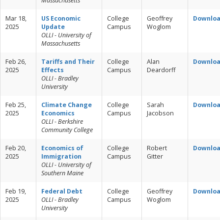
Massachusetts
Mar 18,
US Economic
College
Geoffrey
Downlo
2025
Update
Campus
Woglom
OLLI - University of
Massachusetts
Feb 26,
Tariffs and Their
College
Alan
Downlo
2025
Effects
Campus
Deardorff
OLLI - Bradley
University
Feb 25,
Climate Change
College
Sarah
Downlo
2025
Economics
Campus
Jacobson
OLLI - Berkshire
Community College
Feb 20,
Economics of
College
Robert
Downlo
2025
Immigration
Campus
Gitter
OLLI - University of
Southern Maine
Feb 19,
Federal Debt
College
Geoffrey
Downlo
2025
OLLI - Bradley
Campus
Woglom
University