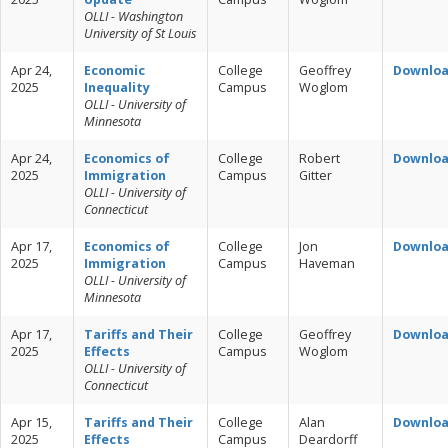
OLLI - Washington
University of St Louis
Apr 24,
Economic
College
Geoffrey
Downlo
2025
Inequality
Campus
Woglom
OLLI - University of
Minnesota
Apr 24,
Economics of
College
Robert
Downlo
2025
Immigration
Campus
Gitter
OLLI - University of
Connecticut
Apr 17,
Economics of
College
Jon
Downlo
2025
Immigration
Campus
Haveman
OLLI - University of
Minnesota
Apr 17,
Tariffs and Their
College
Geoffrey
Downlo
2025
Effects
Campus
Woglom
OLLI - University of
Connecticut
Apr 15,
Tariffs and Their
College
Alan
Downlo
2025
Effects
Campus
Deardorff