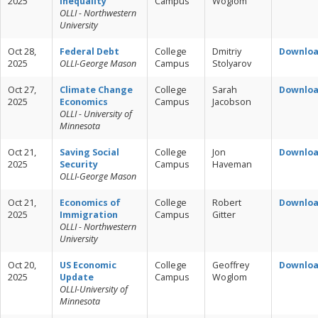
2025
Inequality
Campus
Woglom
OLLI - Northwestern
University
Oct 28,
Federal Debt
College
Dmitriy
Downlo
2025
OLLI-George Mason
Campus
Stolyarov
Oct 27,
Climate Change
College
Sarah
Downlo
2025
Economics
Campus
Jacobson
OLLI - University of
Minnesota
Oct 21,
Saving Social
College
Jon
Downlo
2025
Security
Campus
Haveman
OLLI-George Mason
Oct 21,
Economics of
College
Robert
Downlo
2025
Immigration
Campus
Gitter
OLLI - Northwestern
University
Oct 20,
US Economic
College
Geoffrey
Downlo
2025
Update
Campus
Woglom
OLLI-University of
Minnesota