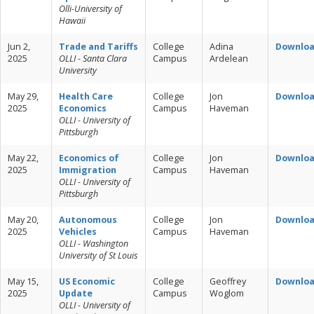
Olli-University of
Hawaii
Jun 2,
Trade and Tariffs
College
Adina
Downlo
2025
OLLI - Santa Clara
Campus
Ardelean
University
May 29,
Health Care
College
Jon
Downlo
2025
Economics
Campus
Haveman
OLLI - University of
Pittsburgh
May 22,
Economics of
College
Jon
Downlo
2025
Immigration
Campus
Haveman
OLLI - University of
Pittsburgh
May 20,
Autonomous
College
Jon
Downlo
2025
Vehicles
Campus
Haveman
OLLI - Washington
University of St Louis
May 15,
US Economic
College
Geoffrey
Downlo
2025
Update
Campus
Woglom
OLLI - University of