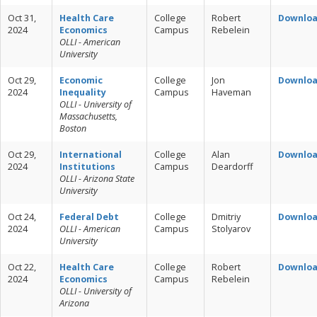
Oct 31,
Health Care
College
Robert
Downlo
2024
Economics
Campus
Rebelein
OLLI - American
University
Oct 29,
Economic
College
Jon
Downlo
2024
Inequality
Campus
Haveman
OLLI - University of
Massachusetts,
Boston
Oct 29,
International
College
Alan
Downlo
2024
Institutions
Campus
Deardorff
OLLI - Arizona State
University
Oct 24,
Federal Debt
College
Dmitriy
Downlo
2024
OLLI - American
Campus
Stolyarov
University
Oct 22,
Health Care
College
Robert
Downlo
2024
Economics
Campus
Rebelein
OLLI - University of
Arizona