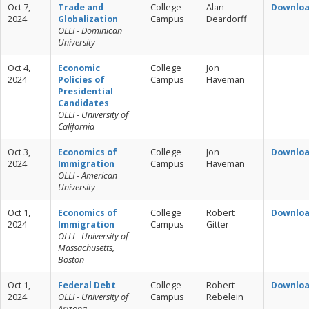
Oct 7,
Trade and
College
Alan
Downlo
2024
Globalization
Campus
Deardorff
OLLI - Dominican
University
Oct 4,
Economic
College
Jon
2024
Policies of
Campus
Haveman
Presidential
Candidates
OLLI - University of
California
Oct 3,
Economics of
College
Jon
Downlo
2024
Immigration
Campus
Haveman
OLLI - American
University
Oct 1,
Economics of
College
Robert
Downlo
2024
Immigration
Campus
Gitter
OLLI - University of
Massachusetts,
Boston
Oct 1,
Federal Debt
College
Robert
Downlo
2024
OLLI - University of
Campus
Rebelein
Arizona