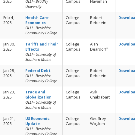
2025
OLLI - Bradley
Campus
Haveman
University
Feb 4,
Health Care
College
Robert
Downlo
2025
Economics
Campus
Rebelein
OLLI - Berkshire
Community College
Jan 30,
Tariffs and Their
College
Alan
Downlo
2025
Effects
Campus
Deardorff
OLLI - University of
Southern Maine
Jan 28,
Federal Debt
College
Robert
Downlo
2025
OLLI - Berkshire
Campus
Rebelein
Community College
Jan 23,
Trade and
College
Avik
Downlo
2025
Globalization
Campus
Chakrabarti
OLLI - University of
Southern Maine
Jan 21,
US Economic
College
Geoffrey
Downlo
2025
Update
Campus
Woglom
OLLI - Berkshire
Community College