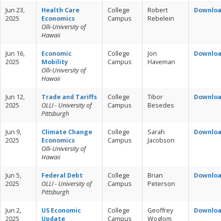
Jun 23,
Health Care
College
Robert
Downlo
2025
Economics
Campus
Rebelein
Olli-University of
Hawaii
Jun 16,
Economic
College
Jon
Downlo
2025
Mobility
Campus
Haveman
Olli-University of
Hawaii
Jun 12,
Trade and Tariffs
College
Tibor
Downlo
2025
OLLI - University of
Campus
Besedes
Pittsburgh
Jun 9,
Climate Change
College
Sarah
Downlo
2025
Economics
Campus
Jacobson
Olli-University of
Hawaii
Jun 5,
Federal Debt
College
Brian
Downlo
2025
OLLI - University of
Campus
Peterson
Pittsburgh
Jun 2,
US Economic
College
Geoffrey
Downlo
2025
Update
Campus
Woglom