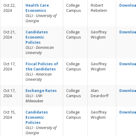
Oct 22,
Health Care
College
Robert
Downlo
2024
Economics
Campus
Rebelein
OLLI - University of
Georgia
Oct 21,
Candidates
College
Geoffrey
Downlo
2024
Economic
Campus
Woglom
Policies
OLLI - Dominican
University
Oct 17,
Fiscal Policies of
College
Geoffrey
Downlo
2024
the Candidates
Campus
Woglom
OLLI - American
University
Oct 17,
Exchange Rates
College
Alan
Downlo
2024
OLLI - UW-
Campus
Deardorff
Milwaukee
Oct 15,
Candidates
College
Geoffrey
Downlo
2024
Economic
Campus
Woglom
Policies
OLLI - University of
Georgia