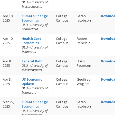
OLLI - University of
Massachusetts
Apr 10,
Climate Change
College
Sarah
Downlo
2025
Economics
Campus
Jacobson
OLLI - University of
Connecticut
Apr 10,
Health Care
College
Robert
Downlo
2025
Economics
Campus
Rebelein
OLLI - University of
Minnesota
Apr 8,
Federal Debt
College
Brian
Downlo
2025
OLLI - University of
Campus
Peterson
Massachusetts
Apr 3,
US Economic
College
Geoffrey
Downlo
2025
Update
Campus
Woglom
OLLI - University of
Minnesota
Mar 25,
Climate Change
College
Sarah
Downlo
2025
Economics
Campus
Jacobson
OLLI - University of