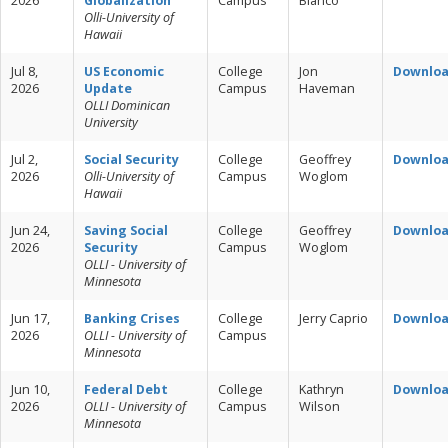
2026
Globalization
Campus
Blanco
Olli-University of
Hawaii
Jul 8,
US Economic
College
Jon
Downlo
2026
Update
Campus
Haveman
OLLI Dominican
University
Jul 2,
Social Security
College
Geoffrey
Downlo
2026
Olli-University of
Campus
Woglom
Hawaii
Jun 24,
Saving Social
College
Geoffrey
Downlo
2026
Security
Campus
Woglom
OLLI - University of
Minnesota
Jun 17,
Banking Crises
College
Jerry Caprio
Downlo
2026
OLLI - University of
Campus
Minnesota
Jun 10,
Federal Debt
College
Kathryn
Downlo
2026
OLLI - University of
Campus
Wilson
Minnesota