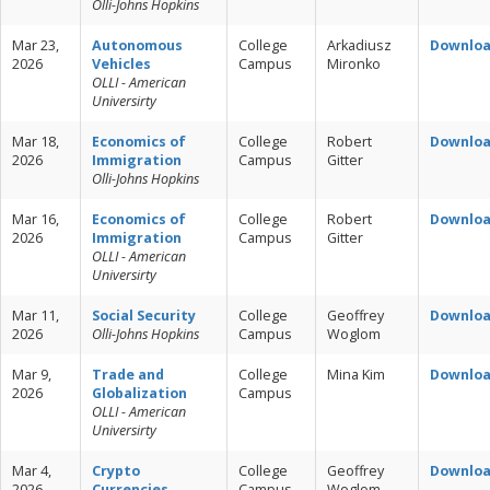
Olli-Johns Hopkins
Mar 23,
Autonomous
College
Arkadiusz
Downlo
2026
Vehicles
Campus
Mironko
OLLI - American
Universirty
Mar 18,
Economics of
College
Robert
Downlo
2026
Immigration
Campus
Gitter
Olli-Johns Hopkins
Mar 16,
Economics of
College
Robert
Downlo
2026
Immigration
Campus
Gitter
OLLI - American
Universirty
Mar 11,
Social Security
College
Geoffrey
Downlo
2026
Olli-Johns Hopkins
Campus
Woglom
Mar 9,
Trade and
College
Mina Kim
Downlo
2026
Globalization
Campus
OLLI - American
Universirty
Mar 4,
Crypto
College
Geoffrey
Downlo
2026
Currencies
Campus
Woglom