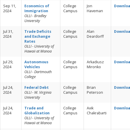
Sep 11,
Economics of
College
Jon
Downlo
2024
Immigration
Campus
Haveman
OLLI - Bradley
University
Jul 31,
Trade Deficits
College
Alan
Downlo
2024
and Exchange
Campus
Deardorff
Rates
OLLI - University of
Hawaii at Manoa
Jul 29,
Autonomous
College
Arkadiusz
Downlo
2024
Vehicles
Campus
Mironko
OLLI - Dartmouth
College
Jul 24,
Federal Debt
College
Brian
Downlo
2024
OLLI - W. Virginia
Campus
Peterson
University
Jul 24,
Trade and
College
Avik
Downlo
2024
Globalization
Campus
Chakrabarti
OLLI - University of
Hawaii at Manoa