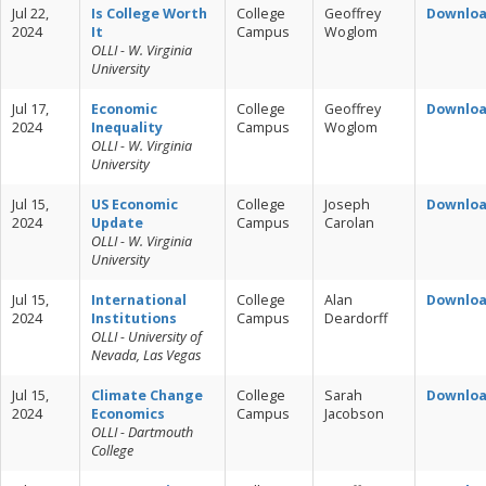
Jul 22,
Is College Worth
College
Geoffrey
Downlo
2024
It
Campus
Woglom
OLLI - W. Virginia
University
Jul 17,
Economic
College
Geoffrey
Downlo
2024
Inequality
Campus
Woglom
OLLI - W. Virginia
University
Jul 15,
US Economic
College
Joseph
Downlo
2024
Update
Campus
Carolan
OLLI - W. Virginia
University
Jul 15,
International
College
Alan
Downlo
2024
Institutions
Campus
Deardorff
OLLI - University of
Nevada, Las Vegas
Jul 15,
Climate Change
College
Sarah
Downlo
2024
Economics
Campus
Jacobson
OLLI - Dartmouth
College