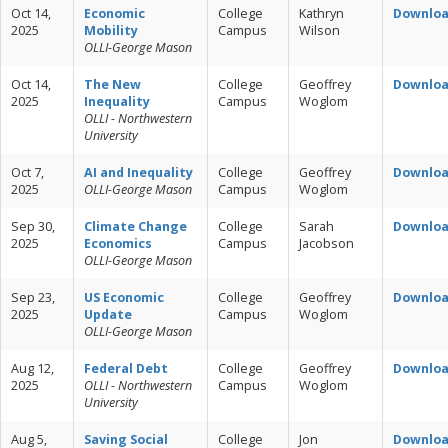
Oct 14,
Economic
College
Kathryn
Downlo
2025
Mobility
Campus
Wilson
OLLI-George Mason
Oct 14,
The New
College
Geoffrey
Downlo
2025
Inequality
Campus
Woglom
OLLI - Northwestern
University
Oct 7,
AI and Inequality
College
Geoffrey
Downlo
2025
OLLI-George Mason
Campus
Woglom
Sep 30,
Climate Change
College
Sarah
Downlo
2025
Economics
Campus
Jacobson
OLLI-George Mason
Sep 23,
US Economic
College
Geoffrey
Downlo
2025
Update
Campus
Woglom
OLLI-George Mason
Aug 12,
Federal Debt
College
Geoffrey
Downlo
2025
OLLI - Northwestern
Campus
Woglom
University
Aug 5,
Saving Social
College
Jon
Downlo