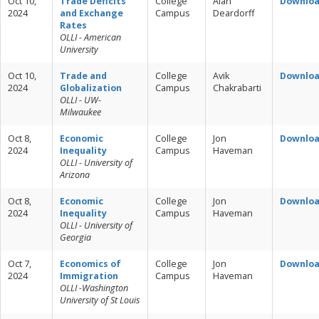
Oct 10,
Trade Deficits
College
Alan
Downlo
2024
and Exchange
Campus
Deardorff
Rates
OLLI - American
University
Oct 10,
Trade and
College
Avik
Downlo
2024
Globalization
Campus
Chakrabarti
OLLI - UW-
Milwaukee
Oct 8,
Economic
College
Jon
Downlo
2024
Inequality
Campus
Haveman
OLLI - University of
Arizona
Oct 8,
Economic
College
Jon
Downlo
2024
Inequality
Campus
Haveman
OLLI - University of
Georgia
Oct 7,
Economics of
College
Jon
Downlo
2024
Immigration
Campus
Haveman
OLLI -Washington
University of St Louis