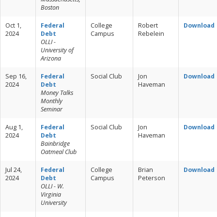
Boston
Oct 1,
Federal
College
Robert
Download
2024
Debt
Campus
Rebelein
OLLI -
University of
Arizona
Sep 16,
Federal
Social Club
Jon
Download
2024
Debt
Haveman
Money Talks
Monthly
Seminar
Aug 1,
Federal
Social Club
Jon
Download
2024
Debt
Haveman
Bainbridge
Oatmeal Club
Jul 24,
Federal
College
Brian
Download
2024
Debt
Campus
Peterson
OLLI - W.
Virginia
University