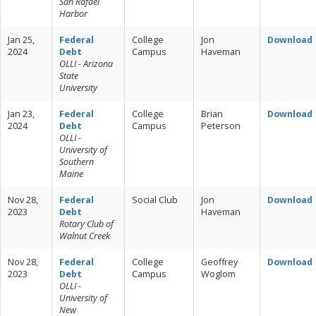
San Rafael
Harbor
Jan 25,
Federal
College
Jon
Download
2024
Debt
Campus
Haveman
OLLI - Arizona
State
University
Jan 23,
Federal
College
Brian
Download
2024
Debt
Campus
Peterson
OLLI -
University of
Southern
Maine
Nov 28,
Federal
Social Club
Jon
Download
2023
Debt
Haveman
Rotary Club of
Walnut Creek
Nov 28,
Federal
College
Geoffrey
Download
2023
Debt
Campus
Woglom
OLLI -
University of
New