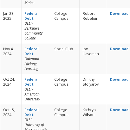
Maine
Jan 28,
Federal
College
Robert
Download
2025
Debt
Campus
Rebelein
OLLI -
Berkshire
Community
College
Nov 4,
Federal
Social Club
Jon
Download
2024
Debt
Haveman
Oakmont
Lifelong
Learning
Oct 24,
Federal
College
Dmitriy
Download
2024
Debt
Campus
Stolyarov
OLLI -
American
University
Oct 15,
Federal
College
Kathryn
Download
2024
Debt
Campus
Wilson
OLLI -
University of
Massachusetts,