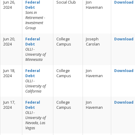
Jun 26,
Federal
Social Club
Jon
Download
2024
Debt
Haveman
Sons in
Retirement -
Investment
Group
Jun 20,
Federal
College
Joseph
Download
2024
Debt
Campus
Carolan
OLLI -
University of
Minnesota
Jun 18,
Federal
College
Jon
Download
2024
Debt
Campus
Haveman
OLLI -
University of
California
Jun 17,
Federal
College
Jon
Download
2024
Debt
Campus
Haveman
OLLI -
University of
Nevada, Las
Vegas