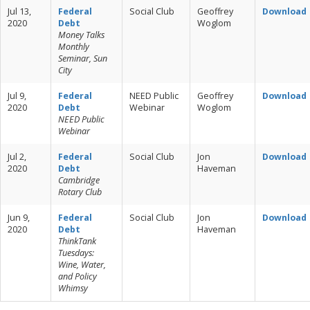
Jul 13,
Federal
Social Club
Geoffrey
Download
2020
Debt
Woglom
Money Talks
Monthly
Seminar, Sun
City
Jul 9,
Federal
NEED Public
Geoffrey
Download
2020
Debt
Webinar
Woglom
NEED Public
Webinar
Jul 2,
Federal
Social Club
Jon
Download
2020
Debt
Haveman
Cambridge
Rotary Club
Jun 9,
Federal
Social Club
Jon
Download
2020
Debt
Haveman
ThinkTank
Tuesdays:
Wine, Water,
and Policy
Whimsy