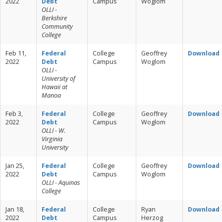
2022
Debt
Campus
Woglom
OLLI -
Berkshire
Community
College
Feb 11,
Federal
College
Geoffrey
Download
2022
Debt
Campus
Woglom
OLLI -
University of
Hawaii at
Manoa
Feb 3,
Federal
College
Geoffrey
Download
2022
Debt
Campus
Woglom
OLLI - W.
Virginia
University
Jan 25,
Federal
College
Geoffrey
Download
2022
Debt
Campus
Woglom
OLLI - Aquinas
College
Jan 18,
Federal
College
Ryan
Download
2022
Debt
Campus
Herzog