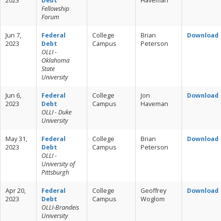
2023
Debt
Haveman
Fellowship
Forum
Jun 7,
Federal
College
Brian
Download
2023
Debt
Campus
Peterson
OLLI -
Oklahoma
State
University
Jun 6,
Federal
College
Jon
Download
2023
Debt
Campus
Haveman
OLLI - Duke
University
May 31,
Federal
College
Brian
Download
2023
Debt
Campus
Peterson
OLLI -
University of
Pittsburgh
Apr 20,
Federal
College
Geoffrey
Download
2023
Debt
Campus
Woglom
OLLI-Brandeis
University