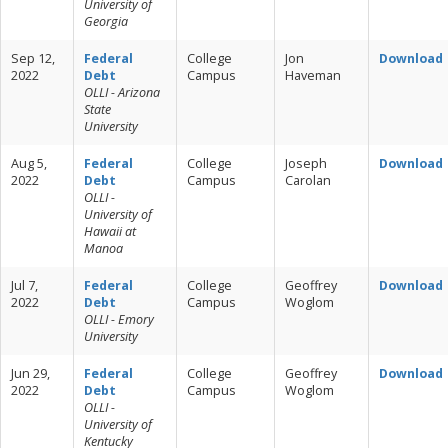
University of
Georgia
Sep 12,
Federal
College
Jon
Download
2022
Debt
Campus
Haveman
OLLI - Arizona
State
University
Aug 5,
Federal
College
Joseph
Download
2022
Debt
Campus
Carolan
OLLI -
University of
Hawaii at
Manoa
Jul 7,
Federal
College
Geoffrey
Download
2022
Debt
Campus
Woglom
OLLI - Emory
University
Jun 29,
Federal
College
Geoffrey
Download
2022
Debt
Campus
Woglom
OLLI -
University of
Kentucky