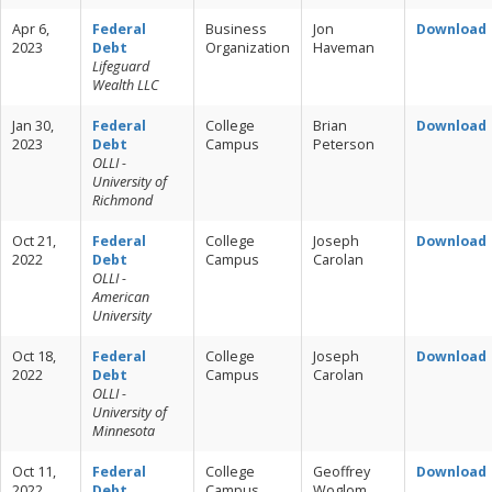
Apr 6,
Federal
Business
Jon
Download
2023
Debt
Organization
Haveman
Lifeguard
Wealth LLC
Jan 30,
Federal
College
Brian
Download
2023
Debt
Campus
Peterson
OLLI -
University of
Richmond
Oct 21,
Federal
College
Joseph
Download
2022
Debt
Campus
Carolan
OLLI -
American
University
Oct 18,
Federal
College
Joseph
Download
2022
Debt
Campus
Carolan
OLLI -
University of
Minnesota
Oct 11,
Federal
College
Geoffrey
Download
2022
Debt
Campus
Woglom