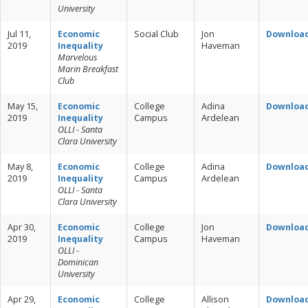
University
Jul 11,
Economic
Social Club
Jon
Downloa
2019
Inequality
Haveman
Marvelous
Marin Breakfast
Club
May 15,
Economic
College
Adina
Downloa
2019
Inequality
Campus
Ardelean
OLLI - Santa
Clara University
May 8,
Economic
College
Adina
Downloa
2019
Inequality
Campus
Ardelean
OLLI - Santa
Clara University
Apr 30,
Economic
College
Jon
Downloa
2019
Inequality
Campus
Haveman
OLLI -
Dominican
University
Apr 29,
Economic
College
Allison
Downloa