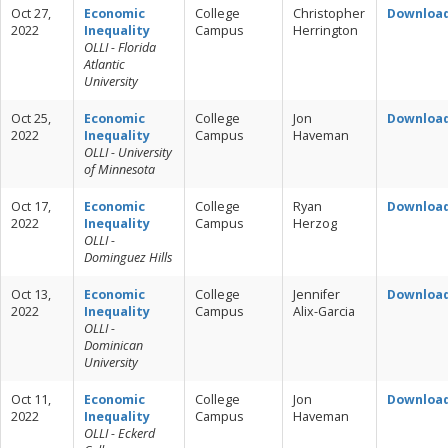
Oct 27,
Economic
College
Christopher
Downloa
2022
Inequality
Campus
Herrington
OLLI - Florida
Atlantic
University
Oct 25,
Economic
College
Jon
Downloa
2022
Inequality
Campus
Haveman
OLLI - University
of Minnesota
Oct 17,
Economic
College
Ryan
Downloa
2022
Inequality
Campus
Herzog
OLLI -
Dominguez Hills
Oct 13,
Economic
College
Jennifer
Downloa
2022
Inequality
Campus
Alix-Garcia
OLLI -
Dominican
University
Oct 11,
Economic
College
Jon
Downloa
2022
Inequality
Campus
Haveman
OLLI - Eckerd