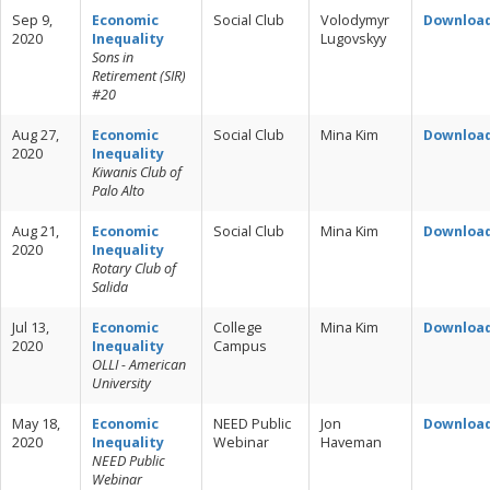
Sep 9,
Economic
Social Club
Volodymyr
Downloa
2020
Inequality
Lugovskyy
Sons in
Retirement (SIR)
#20
Aug 27,
Economic
Social Club
Mina Kim
Downloa
2020
Inequality
Kiwanis Club of
Palo Alto
Aug 21,
Economic
Social Club
Mina Kim
Downloa
2020
Inequality
Rotary Club of
Salida
Jul 13,
Economic
College
Mina Kim
Downloa
2020
Inequality
Campus
OLLI - American
University
May 18,
Economic
NEED Public
Jon
Downloa
2020
Inequality
Webinar
Haveman
NEED Public
Webinar