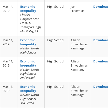
Mar 14,
Economic
High School
Jon
Downloa
2019
Inequality
Haveman
Charles
Garfink's Econ
Class (1),
Tamalpais High,
Mill Valley, CA
Mar 11,
Economic
High School
Allison
Downloa
2019
Inequality
Shwachman
Newton North
Kaminaga
High School
Mar 11,
Economic
High School
Allison
Downloa
2019
Inequality
Shwachman
Newton North
Kaminaga
High School -
2nd Period
Mar 11,
Economic
High School
Allison
Downloa
2019
Inequality
Shwachman
Newton North
Kaminaga
High School -
3rd Period