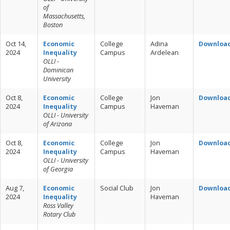
of
Massachusetts,
Boston
Oct 14,
Economic
College
Adina
Downloa
2024
Inequality
Campus
Ardelean
OLLI -
Dominican
University
Oct 8,
Economic
College
Jon
Downloa
2024
Inequality
Campus
Haveman
OLLI - University
of Arizona
Oct 8,
Economic
College
Jon
Downloa
2024
Inequality
Campus
Haveman
OLLI - University
of Georgia
Aug 7,
Economic
Social Club
Jon
Downloa
2024
Inequality
Haveman
Ross Valley
Rotary Club