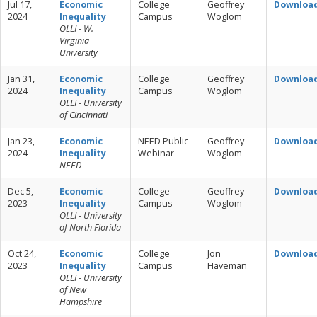
Jul 17,
Economic
College
Geoffrey
Downloa
2024
Inequality
Campus
Woglom
OLLI - W.
Virginia
University
Jan 31,
Economic
College
Geoffrey
Downloa
2024
Inequality
Campus
Woglom
OLLI - University
of Cincinnati
Jan 23,
Economic
NEED Public
Geoffrey
Downloa
2024
Inequality
Webinar
Woglom
NEED
Dec 5,
Economic
College
Geoffrey
Downloa
2023
Inequality
Campus
Woglom
OLLI - University
of North Florida
Oct 24,
Economic
College
Jon
Downloa
2023
Inequality
Campus
Haveman
OLLI - University
of New
Hampshire