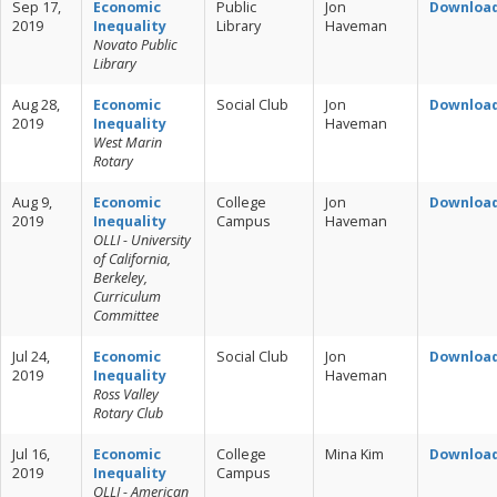
Sep 17,
Economic
Public
Jon
Downloa
2019
Inequality
Library
Haveman
Novato Public
Library
Aug 28,
Economic
Social Club
Jon
Downloa
2019
Inequality
Haveman
West Marin
Rotary
Aug 9,
Economic
College
Jon
Downloa
2019
Inequality
Campus
Haveman
OLLI - University
of California,
Berkeley,
Curriculum
Committee
Jul 24,
Economic
Social Club
Jon
Downloa
2019
Inequality
Haveman
Ross Valley
Rotary Club
Jul 16,
Economic
College
Mina Kim
Downloa
2019
Inequality
Campus
OLLI - American