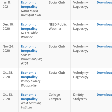
Jan 8,
Economic
Social Club
Volodymyr
Downloa
2021
Inequality
Lugovskyy
North Marin
Breakfast Club
Dec 10,
Economic
NEED Public
Volodymyr
Downloa
2020
Inequality
Webinar
Lugovskyy
NEED Public
Webinar
Nov 24,
Economic
Social Club
Volodymyr
Downloa
2020
Inequality
Lugovskyy
Sons in
Retirement (SIR)
#101
Oct 28,
Economic
Social Club
Volodymyr
Downloa
2020
Inequality
Lugovskyy
Rotary Club of
Watsonville
Oct 13,
Economic
College
Dmitriy
Downloa
2020
Inequality
Campus
Stolyarov
Adult Learning
Institute