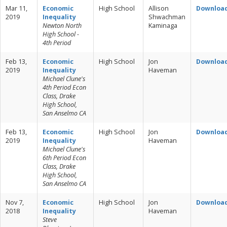
Mar 11,
Economic
High School
Allison
Downloa
2019
Inequality
Shwachman
Newton North
Kaminaga
High School -
4th Period
Feb 13,
Economic
High School
Jon
Downloa
2019
Inequality
Haveman
Michael Clune's
4th Period Econ
Class, Drake
High School,
San Anselmo CA
Feb 13,
Economic
High School
Jon
Downloa
2019
Inequality
Haveman
Michael Clune's
6th Period Econ
Class, Drake
High School,
San Anselmo CA
Nov 7,
Economic
High School
Jon
Downloa
2018
Inequality
Haveman
Steve