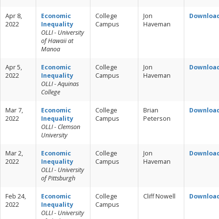
Apr 8,
Economic
College
Jon
Downloa
2022
Inequality
Campus
Haveman
OLLI - University
of Hawaii at
Manoa
Apr 5,
Economic
College
Jon
Downloa
2022
Inequality
Campus
Haveman
OLLI - Aquinas
College
Mar 7,
Economic
College
Brian
Downloa
2022
Inequality
Campus
Peterson
OLLI - Clemson
University
Mar 2,
Economic
College
Jon
Downloa
2022
Inequality
Campus
Haveman
OLLI - University
of Pittsburgh
Feb 24,
Economic
College
Cliff Nowell
Downloa
2022
Inequality
Campus
OLLI - University