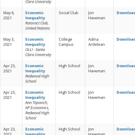
Clara University
May 6,
Economic
Social Club
Jon
Downloa
2021
Inequality
Haveman
Rotoract Club,
United Nations
May 3,
Economic
College
Adina
Downloa
2021
Inequality
Campus
Ardelean
OLLI - Santa
Clara University
Apr 23,
Economic
High School
Jon
Downloa
2021
Inequality
Haveman
Redwood High
School
Apr 23,
Economic
High School
Jon
Downloa
2021
Inequality
Haveman
Ann Tepovich,
AP Economics,
Redwood High
School
Apr 23,
Economic
High School
Jon
Downloa
2021
Inequality
Haveman