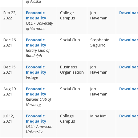
of Alaska
Feb 22,
Economic
College
Jon
Downloa
2022
Inequality
Campus
Haveman
OLLI - University
of Vermont
Dec 16,
Economic
Social Club
Stephanie
Downloa
2021
Inequality
Seguino
Rotary Club of
Randolph
Dec 15,
Economic
Business
Jon
Downloa
2021
Inequality
Organization
Haveman
Vistage
Aug 19,
Economic
Social Club
Jon
Downloa
2021
Inequality
Haveman
Kiwanis Club of
Newberg
Jul 12,
Economic
College
Mina Kim
Downloa
2021
Inequality
Campus
OLLI - American
University