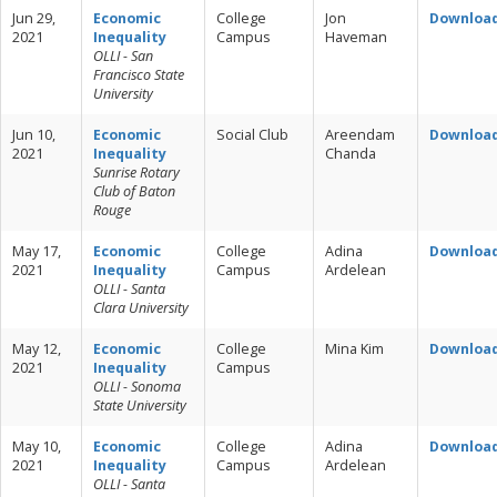
Jun 29,
Economic
College
Jon
Downloa
2021
Inequality
Campus
Haveman
OLLI - San
Francisco State
University
Jun 10,
Economic
Social Club
Areendam
Downloa
2021
Inequality
Chanda
Sunrise Rotary
Club of Baton
Rouge
May 17,
Economic
College
Adina
Downloa
2021
Inequality
Campus
Ardelean
OLLI - Santa
Clara University
May 12,
Economic
College
Mina Kim
Downloa
2021
Inequality
Campus
OLLI - Sonoma
State University
May 10,
Economic
College
Adina
Downloa
2021
Inequality
Campus
Ardelean
OLLI - Santa