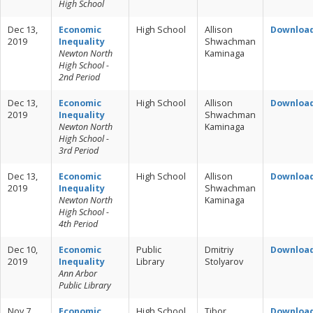
High School
Dec 13,
Economic
High School
Allison
Downloa
2019
Inequality
Shwachman
Newton North
Kaminaga
High School -
2nd Period
Dec 13,
Economic
High School
Allison
Downloa
2019
Inequality
Shwachman
Newton North
Kaminaga
High School -
3rd Period
Dec 13,
Economic
High School
Allison
Downloa
2019
Inequality
Shwachman
Newton North
Kaminaga
High School -
4th Period
Dec 10,
Economic
Public
Dmitriy
Downloa
2019
Inequality
Library
Stolyarov
Ann Arbor
Public Library
Nov 7,
Economic
High School
Tibor
Downloa