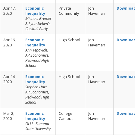
Apr 17,
Economic
Private
Jon
Downloa
2020
Inequality
Community
Haveman
Michael Bremer
& Lynn Sieben's
Cocktail Party
Apr 16,
Economic
High School
Jon
Downloa
2020
Inequality
Haveman
Ann Tepovich,
AP Economics,
Redwood High
School
Apr 14,
Economic
High School
Jon
Downloa
2020
Inequality
Haveman
Stephen Hart,
AP Economics,
Redwood High
School
Mar 2,
Economic
College
Jon
Downloa
2020
Inequality
Campus
Haveman
OLLI - Sonoma
State University