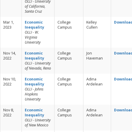
OLLI - University
of California,
Santa Cruz
Mar 1,
Economic
College
Kelley
Downloa
2023
Inequality
Campus
Cullen
OLLI - W.
Virginia
University
Nov 14,
Economic
College
Jon
Downloa
2022
Inequality
Campus
Haveman
OLLI - University
of Nevada, Reno
Nov 10,
Economic
College
Adina
Downloa
2022
Inequality
Campus
Ardelean
OLLI - Johns
Hopkins
University
Nov 8,
Economic
College
Adina
Downloa
2022
Inequality
Campus
Ardelean
OLLI - University
of New Mexico