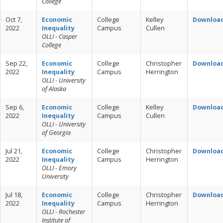
College
Oct 7,
Economic
College
Kelley
Downloa
2022
Inequality
Campus
Cullen
OLLI - Casper
College
Sep 22,
Economic
College
Christopher
Downloa
2022
Inequality
Campus
Herrington
OLLI - University
of Alaska
Sep 6,
Economic
College
Kelley
Downloa
2022
Inequality
Campus
Cullen
OLLI - University
of Georgia
Jul 21,
Economic
College
Christopher
Downloa
2022
Inequality
Campus
Herrington
OLLI - Emory
University
Jul 18,
Economic
College
Christopher
Downloa
2022
Inequality
Campus
Herrington
OLLI - Rochester
Institute of