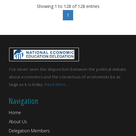
Showing 1 to 128 of 128 entries
1
I've never seen the disjunction between the political debate
about economics and the consensus of economists be as
large as it is today.
Read More...
Navigation
Home
About Us
Delegation Members