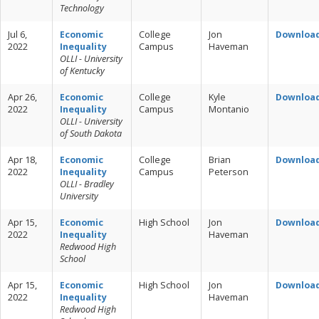
Technology
Jul 6,
Economic
College
Jon
Downloa
2022
Inequality
Campus
Haveman
OLLI - University
of Kentucky
Apr 26,
Economic
College
Kyle
Downloa
2022
Inequality
Campus
Montanio
OLLI - University
of South Dakota
Apr 18,
Economic
College
Brian
Downloa
2022
Inequality
Campus
Peterson
OLLI - Bradley
University
Apr 15,
Economic
High School
Jon
Downloa
2022
Inequality
Haveman
Redwood High
School
Apr 15,
Economic
High School
Jon
Downloa
2022
Inequality
Haveman
Redwood High