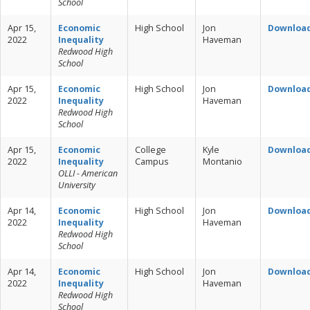
School
Apr 15,
Economic
High School
Jon
Downloa
2022
Inequality
Haveman
Redwood High
School
Apr 15,
Economic
High School
Jon
Downloa
2022
Inequality
Haveman
Redwood High
School
Apr 15,
Economic
College
Kyle
Downloa
2022
Inequality
Campus
Montanio
OLLI - American
University
Apr 14,
Economic
High School
Jon
Downloa
2022
Inequality
Haveman
Redwood High
School
Apr 14,
Economic
High School
Jon
Downloa
2022
Inequality
Haveman
Redwood High
School