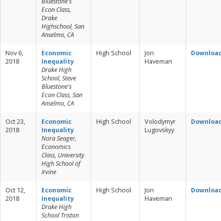
Bluestone's
Econ Class,
Drake
Highschool, San
Anselmo, CA
Nov 6,
Economic
High School
Jon
Downloa
2018
Inequality
Haveman
Drake High
School, Steve
Bluestone's
Econ Class, San
Anselmo, CA
Oct 23,
Economic
High School
Volodymyr
Downloa
2018
Inequality
Lugovskyy
Nora Seager,
Economics
Class, University
High School of
Irvine
Oct 12,
Economic
High School
Jon
Downloa
2018
Inequality
Haveman
Drake High
School Triston