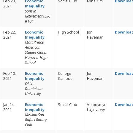
Feb 23,
Economic
Social Club
Mina Kim
Downloa
2021
Inequality
Sons in
Retirement (SIR)
#104
Feb 22,
Economic
High School
Jon
Downloa
2021
Inequality
Haveman
Matt Prince,
American
Studies Class,
Hanover High
School
Feb 10,
Economic
College
Jon
Downloa
2021
Inequality
Campus
Haveman
OLLI -
Dominican
University
Jan 14,
Economic
Social Club
Volodymyr
Downloa
2021
Inequality
Lugovskyy
Mission San
Rafael Rotary
Club