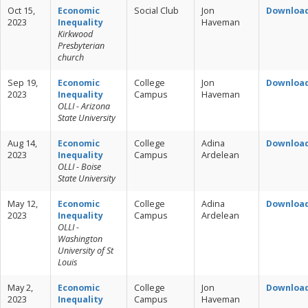
Oct 15,
Economic
Social Club
Jon
Downloa
2023
Inequality
Haveman
Kirkwood
Presbyterian
church
Sep 19,
Economic
College
Jon
Downloa
2023
Inequality
Campus
Haveman
OLLI - Arizona
State University
Aug 14,
Economic
College
Adina
Downloa
2023
Inequality
Campus
Ardelean
OLLI - Boise
State University
May 12,
Economic
College
Adina
Downloa
2023
Inequality
Campus
Ardelean
OLLI -
Washington
University of St
Louis
May 2,
Economic
College
Jon
Downloa
2023
Inequality
Campus
Haveman