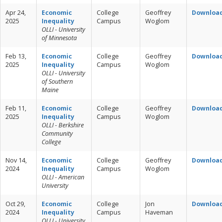
Apr 24,
Economic
College
Geoffrey
Downloa
2025
Inequality
Campus
Woglom
OLLI - University
of Minnesota
Feb 13,
Economic
College
Geoffrey
Downloa
2025
Inequality
Campus
Woglom
OLLI - University
of Southern
Maine
Feb 11,
Economic
College
Geoffrey
Downloa
2025
Inequality
Campus
Woglom
OLLI - Berkshire
Community
College
Nov 14,
Economic
College
Geoffrey
Downloa
2024
Inequality
Campus
Woglom
OLLI - American
University
Oct 29,
Economic
College
Jon
Downloa
2024
Inequality
Campus
Haveman
OLLI - University