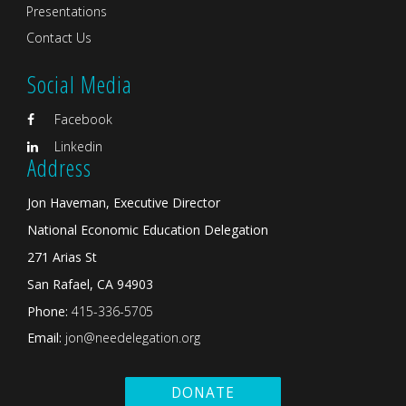
Presentations
Contact Us
Social Media
Facebook
Linkedin
Address
Jon Haveman, Executive Director
National Economic Education Delegation
271 Arias St
San Rafael, CA 94903
Phone:
415-336-5705
Email:
jon@needelegation.org
DONATE