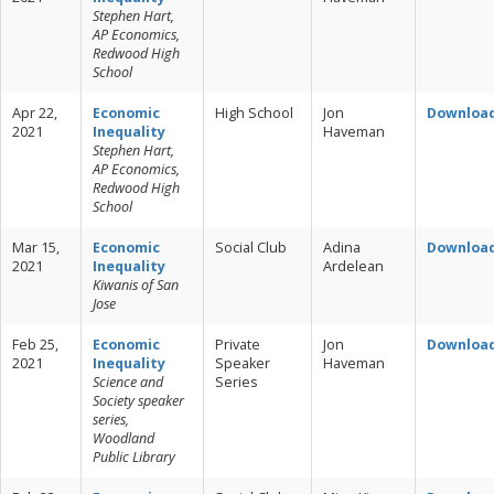
Stephen Hart,
AP Economics,
Redwood High
School
Apr 22,
Economic
High School
Jon
Downloa
2021
Inequality
Haveman
Stephen Hart,
AP Economics,
Redwood High
School
Mar 15,
Economic
Social Club
Adina
Downloa
2021
Inequality
Ardelean
Kiwanis of San
Jose
Feb 25,
Economic
Private
Jon
Downloa
2021
Inequality
Speaker
Haveman
Science and
Series
Society speaker
series,
Woodland
Public Library