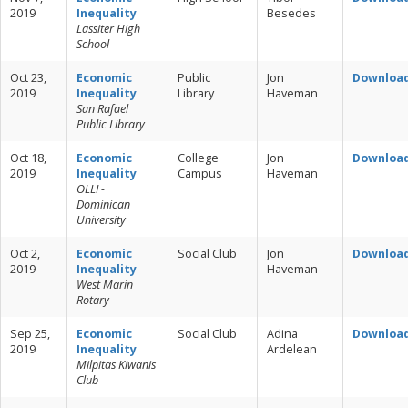
2019
Inequality
Besedes
Lassiter High
School
Oct 23,
Economic
Public
Jon
Downloa
2019
Inequality
Library
Haveman
San Rafael
Public Library
Oct 18,
Economic
College
Jon
Downloa
2019
Inequality
Campus
Haveman
OLLI -
Dominican
University
Oct 2,
Economic
Social Club
Jon
Downloa
2019
Inequality
Haveman
West Marin
Rotary
Sep 25,
Economic
Social Club
Adina
Downloa
2019
Inequality
Ardelean
Milpitas Kiwanis
Club