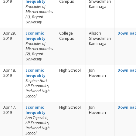
2019
Inequality
Campus
Shwachman
Principles of
Kaminaga
MIcroeconomics
(1), Bryant
University
Apr 29,
Economic
College
Allison
Downloa
2019
Inequality
Campus
Shwachman
Principles of
Kaminaga
MIcroeconomics
(2), Bryant
University
Apr 18,
Economic
High School
Jon
Downloa
2019
Inequality
Haveman
Stephen Hart,
AP Economics,
Redwood High
School
Apr 17,
Economic
High School
Jon
Downloa
2019
Inequality
Haveman
Ann Tepovich,
AP Economics,
Redwood High
School