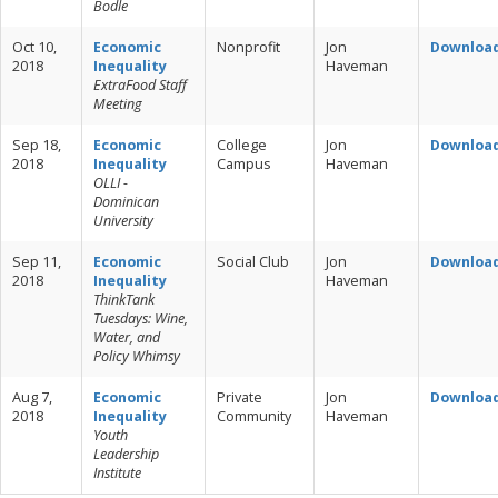
Bodle
Oct 10,
Economic
Nonprofit
Jon
Downloa
2018
Inequality
Haveman
ExtraFood Staff
Meeting
Sep 18,
Economic
College
Jon
Downloa
2018
Inequality
Campus
Haveman
OLLI -
Dominican
University
Sep 11,
Economic
Social Club
Jon
Downloa
2018
Inequality
Haveman
ThinkTank
Tuesdays: Wine,
Water, and
Policy Whimsy
Aug 7,
Economic
Private
Jon
Downloa
2018
Inequality
Community
Haveman
Youth
Leadership
Institute