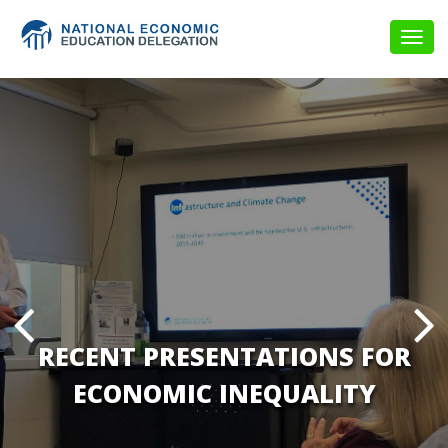
Togg
navig
RECENT PRESENTATIONS FOR
ECONOMIC INEQUALITY