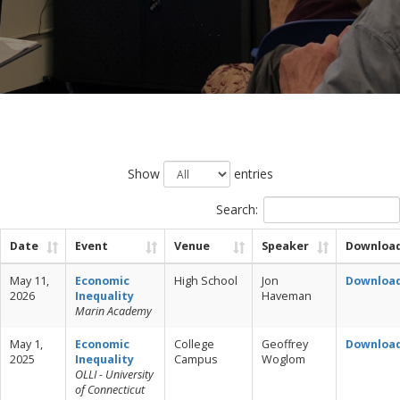
Show
entries
Search:
Date
Event
Venue
Speaker
Downloa
May 11,
Economic
High School
Jon
Downloa
2026
Inequality
Haveman
Marin Academy
May 1,
Economic
College
Geoffrey
Downloa
2025
Inequality
Campus
Woglom
OLLI - University
of Connecticut