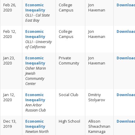
Feb 26,
Economic
College
Jon
Downloa
2020
Inequality
Campus
Haveman
OLLI - Cal State
East Bay
Feb 12,
Economic
College
Jon
Downloa
2020
Inequality
Campus
Haveman
OLLI - University
of California
Jan 23,
Economic
Private
Jon
Downloa
2020
Inequality
Community
Haveman
Osher Marin
Jewish
Community
Center
Jan 12,
Economic
Social Club
Dmitriy
Downloa
2020
Inequality
Stolyarov
Ann Arbor
Russian Club
Dec 13,
Economic
High School
Allison
Downloa
2019
Inequality
Shwachman
Newton North
Kaminaga