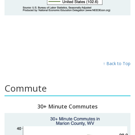
↑ Back to Top
Commute
30+ Minute Commutes