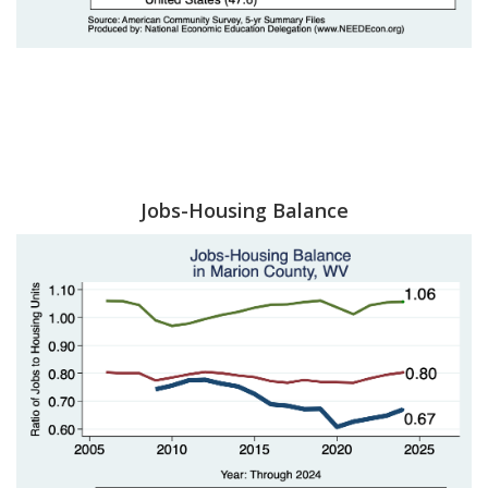
Jobs-Housing Balance