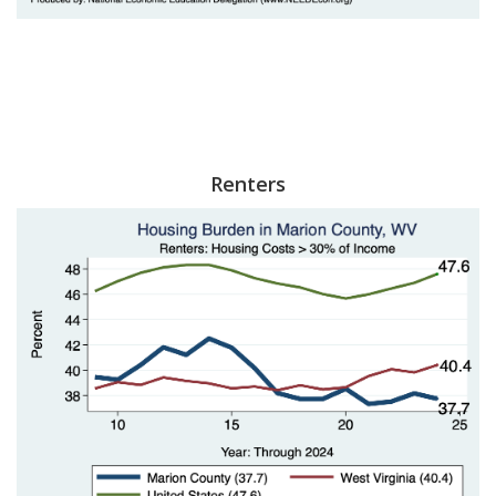
Renters