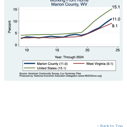
↑ Back to Top