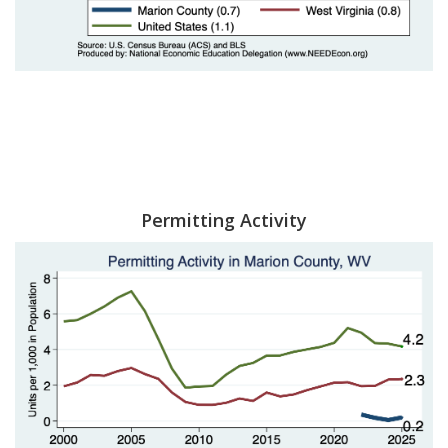
Permitting Activity