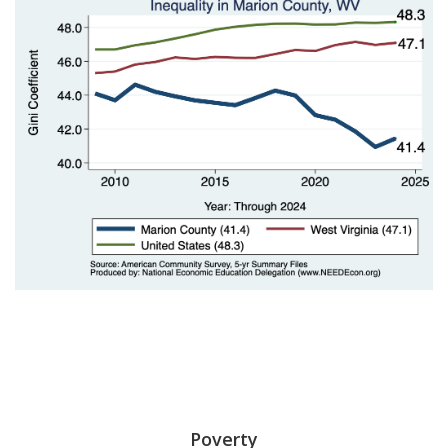
Poverty