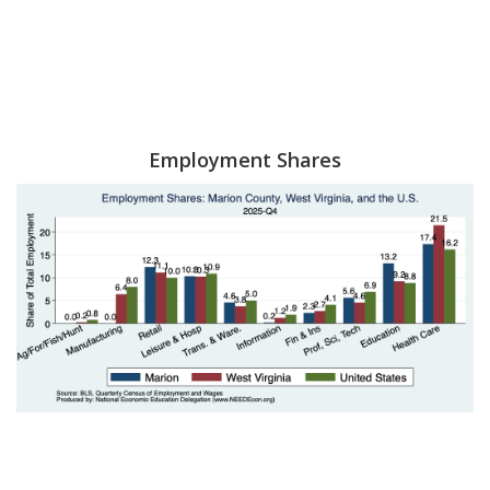
Employment Shares