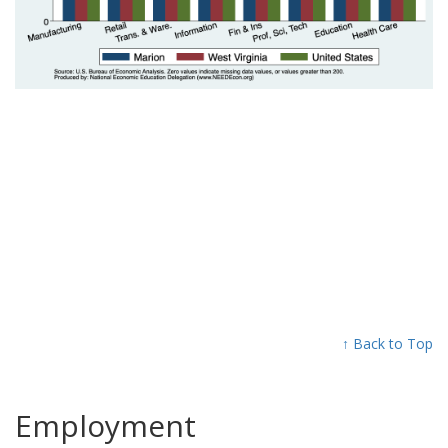
↑ Back to Top
Employment