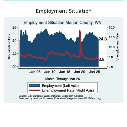
Employment Situation