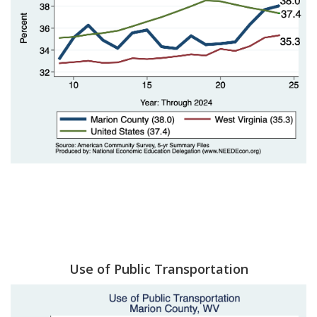
Use of Public Transportation