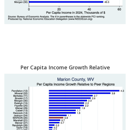
Per Capita Income Growth Relative