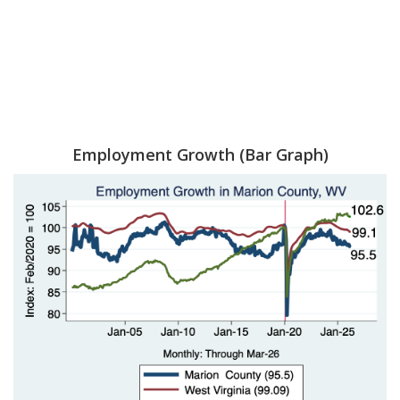
Employment Growth (Bar Graph)