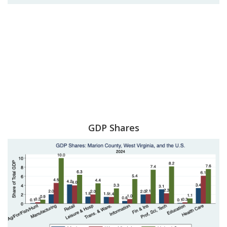
GDP Shares