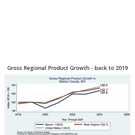
Gross Regional Product Growth - back to 2019