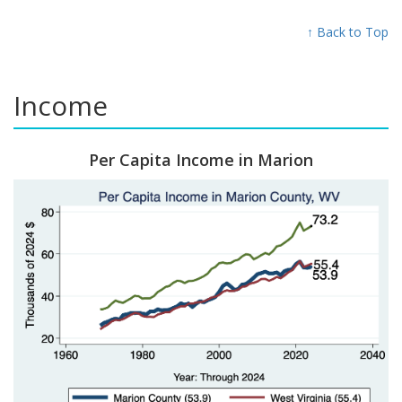
↑ Back to Top
Income
Per Capita Income in Marion