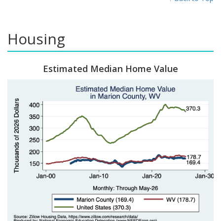
Housing
Estimated Median Home Value