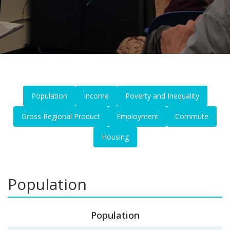
Population
Income
Poverty and Inequality
Gross Regional Product
Employment
Commute
Housing
Population
Population