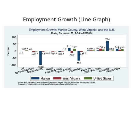
Employment Growth (Line Graph)