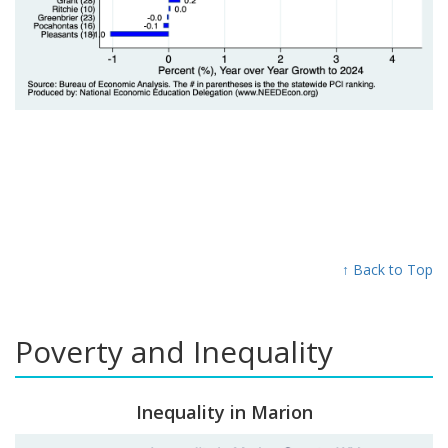
↑ Back to Top
Poverty and Inequality
Inequality in Marion