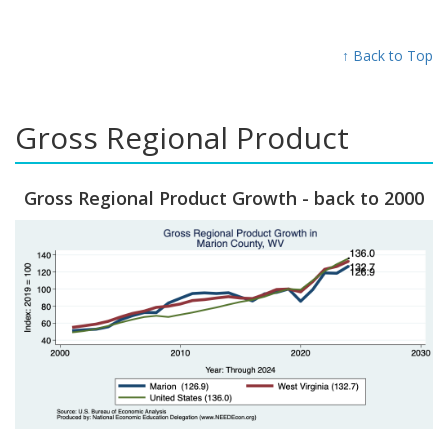
↑ Back to Top
Gross Regional Product
Gross Regional Product Growth - back to 2000