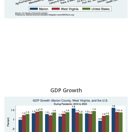
GDP Growth