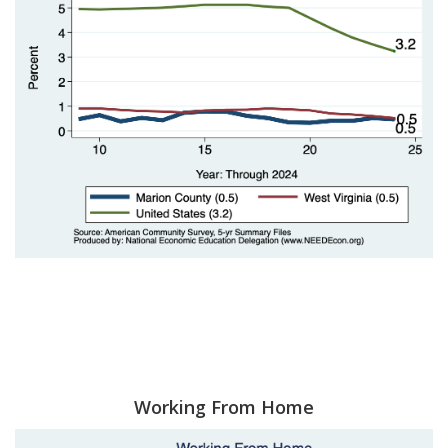
Working From Home