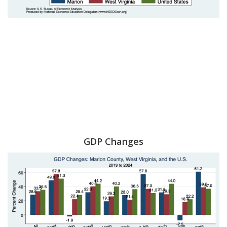
GDP Changes