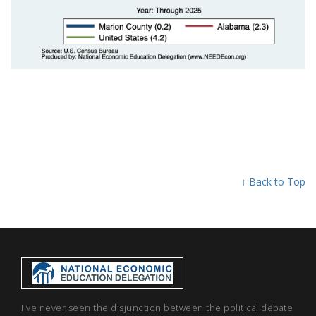
↑ Back to Top
I've never seen the disjunction between the political debate