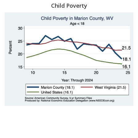
Child Poverty