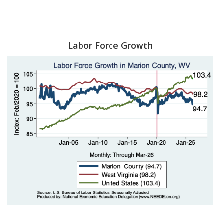
Labor Force Growth