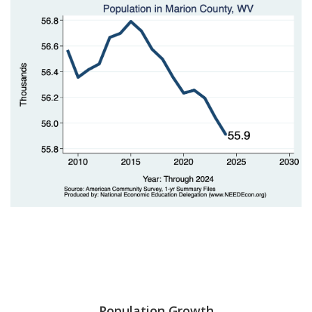
Population Growth