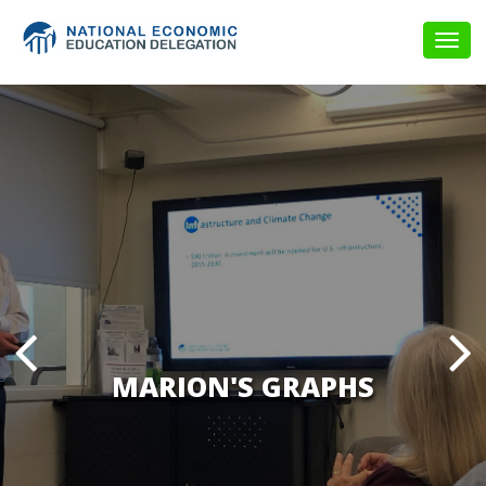
Togg
navig
MARION'S GRAPHS