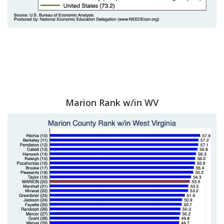
Marion Rank w/in WV