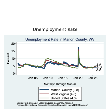
Unemployment Rate