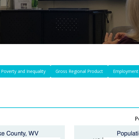
Poverty and Inequality
Gross Regional Product
Employment
P