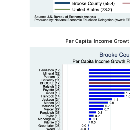
Per Capita Income Growt