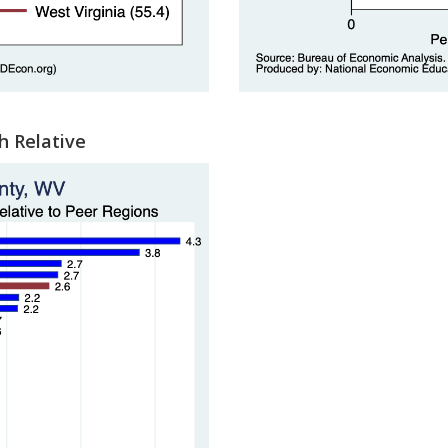
h Relative