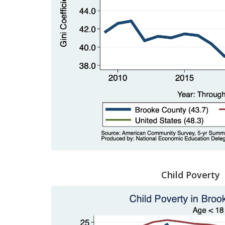
Child Poverty