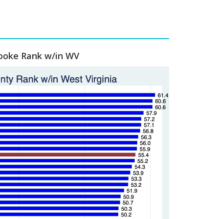
ooke Rank w/in WV