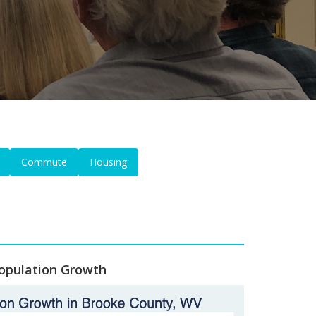
Commute
Housing
opulation Growth