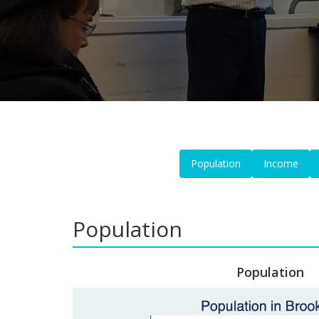
Population
Income
Population
Population