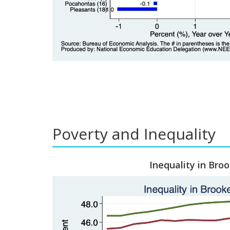
Poverty and Inequality
Inequality in Bro