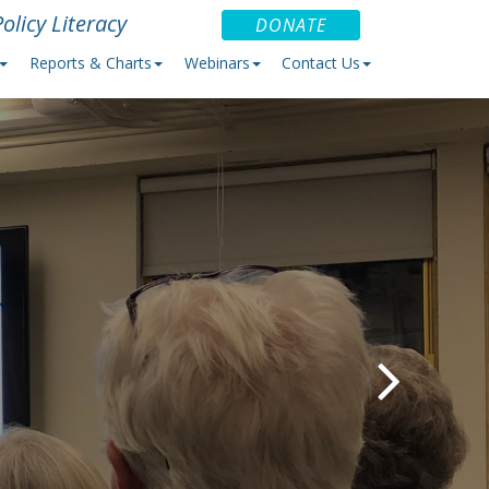
olicy Literacy
DONATE
Reports & Charts
Webinars
Contact Us