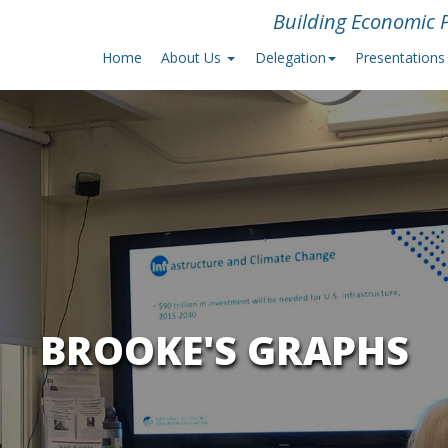
Building Economic P
Home
About Us
Delegation
Presentations
BROOKE'S GRAPHS