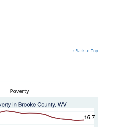
↑ Back to Top
Poverty