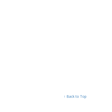
↑ Back to Top