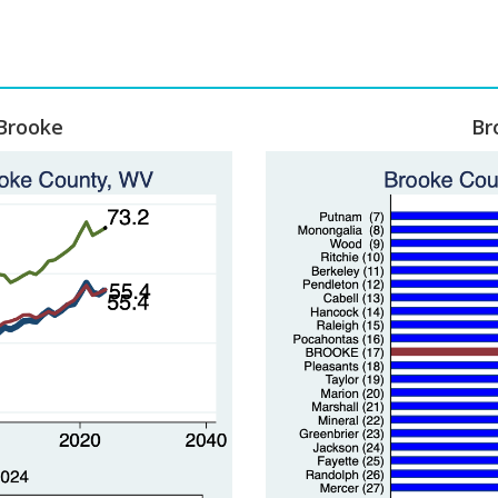
 Brooke
Br