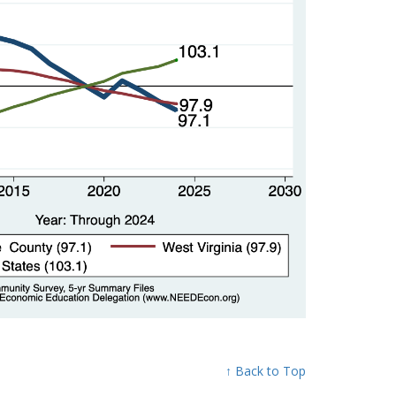
↑ Back to Top