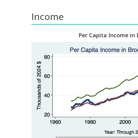
Income
Per Capita Income in