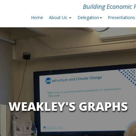
Building Economic P
Home
About Us
Delegation
Presentations
WEAKLEY'S GRAPHS