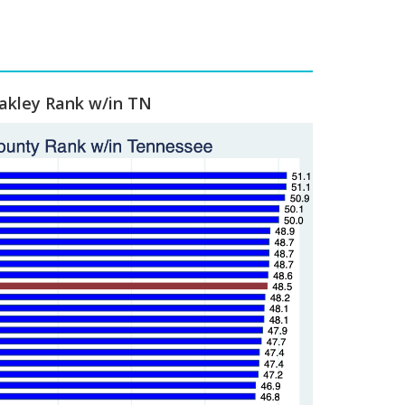
kley Rank w/in TN