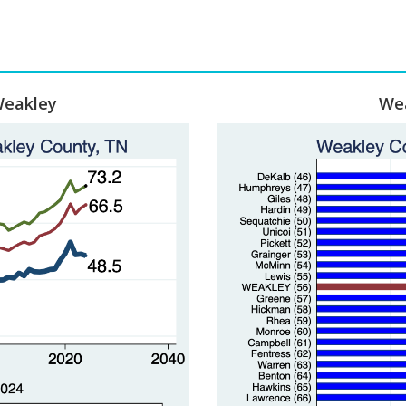
Weakley
Wea