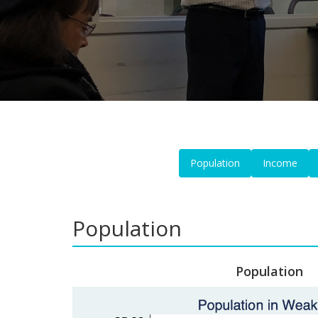
Population
Income
Population
Population