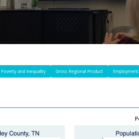
Poverty and Inequality
Gross Regional Product
Employment
P