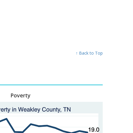
↑ Back to Top
Poverty