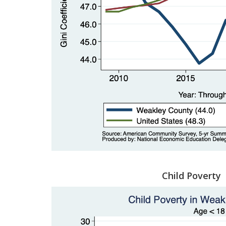
Child Poverty