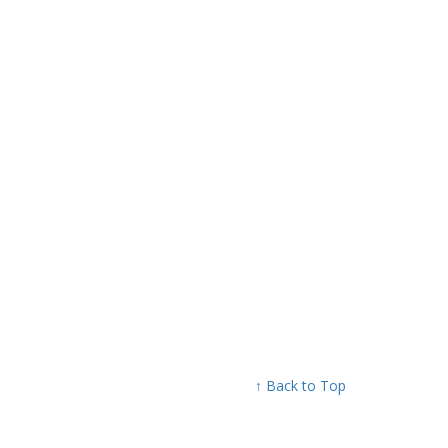
↑ Back to Top