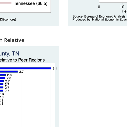
h Relative