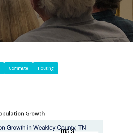
Commute
Housing
opulation Growth