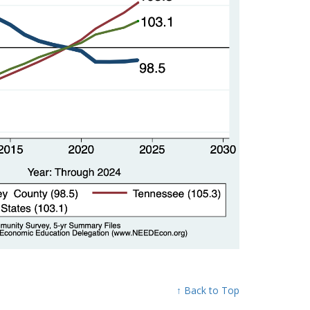
↑ Back to Top