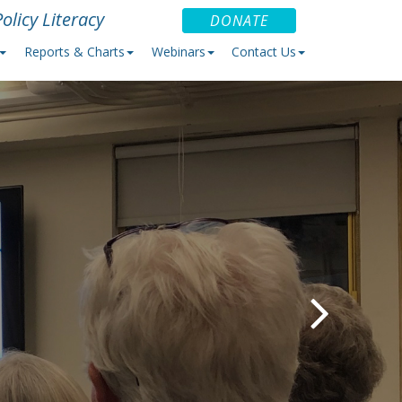
olicy Literacy
DONATE
Reports & Charts
Webinars
Contact Us