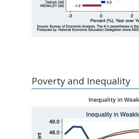
Poverty and Inequality
Inequality in Weak