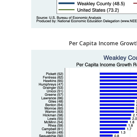
Per Capita Income Growt