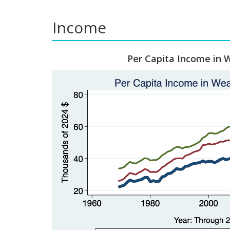
Income
Per Capita Income in 