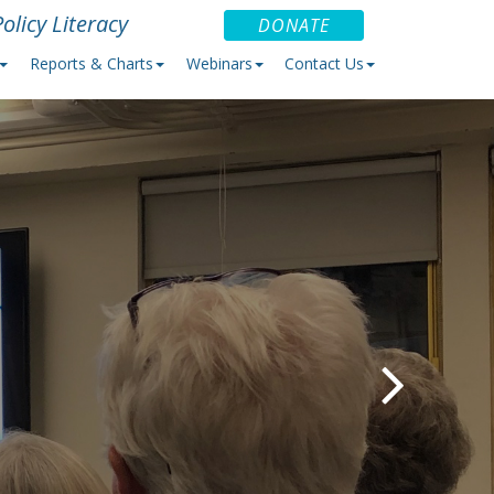
olicy Literacy
DONATE
Reports & Charts
Webinars
Contact Us