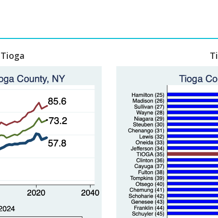
 Tioga
T