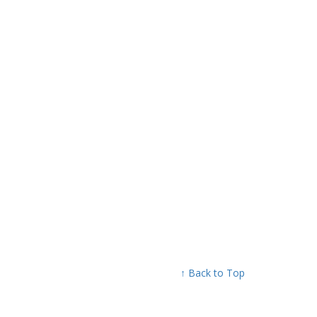
↑ Back to Top