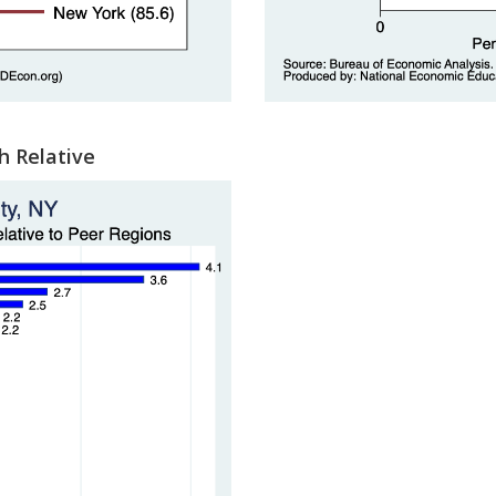
h Relative