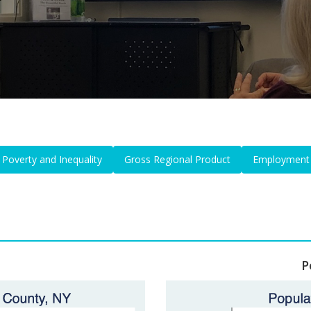
Poverty and Inequality
Gross Regional Product
Employment
P