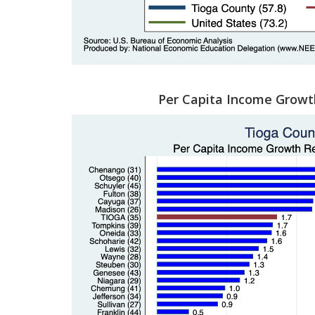
Per Capita Income Growt