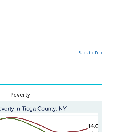
↑ Back to Top
Poverty