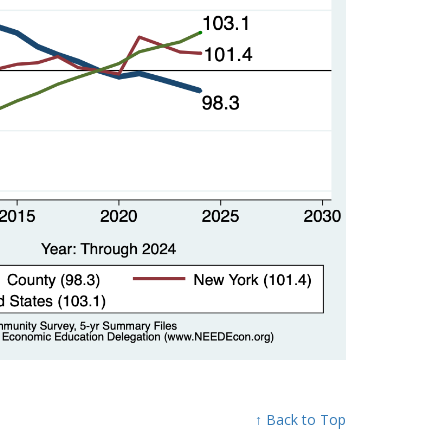
↑ Back to Top