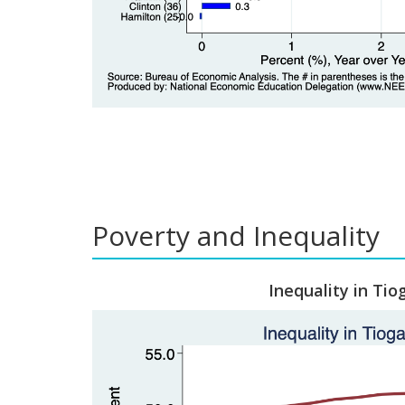
Poverty and Inequality
Inequality in Tio