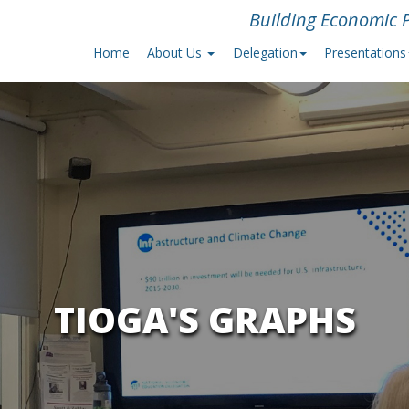
Building Economic P
Home
About Us
Delegation
Presentations
TIOGA'S GRAPHS