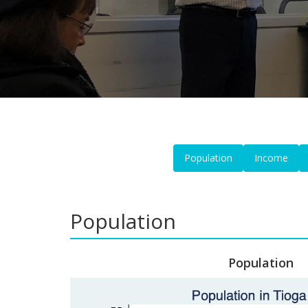
Population
Income
Population
Population