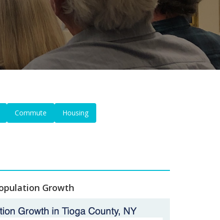
Commute
Housing
opulation Growth