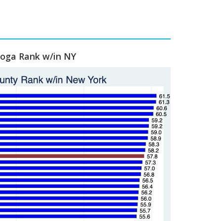
ioga Rank w/in NY