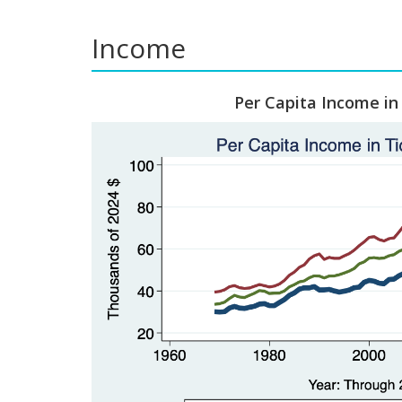
Income
Per Capita Income in