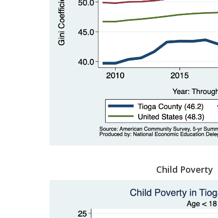
Child Poverty