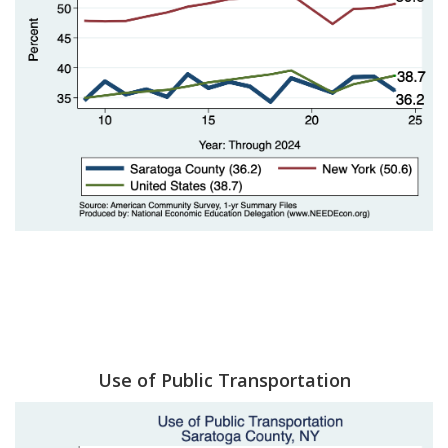
Use of Public Transportation