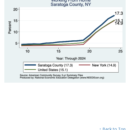
↑ Back to Top