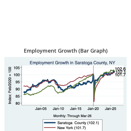
Employment Growth (Bar Graph)