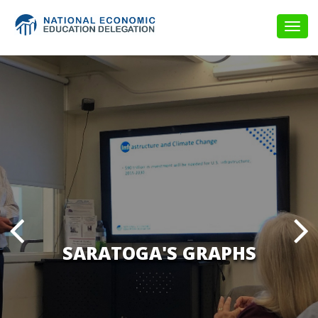
Togg
navig
SARATOGA'S GRAPHS