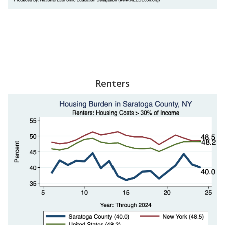
Renters