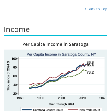
↑ Back to Top
Income
Per Capita Income in Saratoga