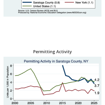
Permitting Activity