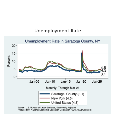
Unemployment Rate