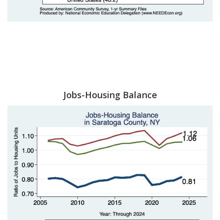
Jobs-Housing Balance