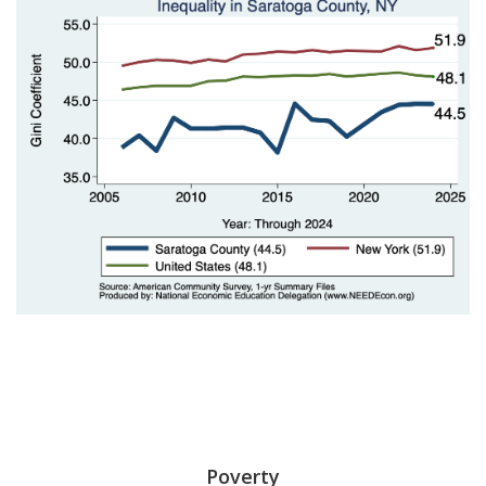
Poverty