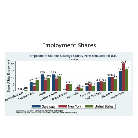
Employment Shares