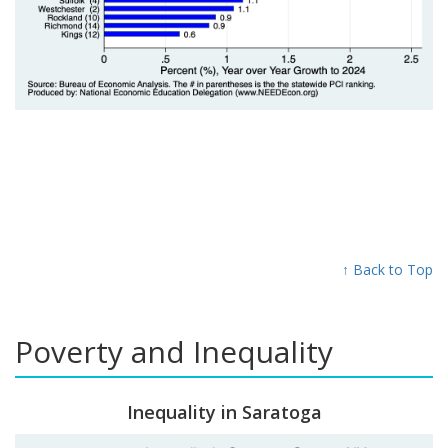
↑ Back to Top
Poverty and Inequality
Inequality in Saratoga