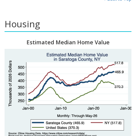
Housing
Estimated Median Home Value