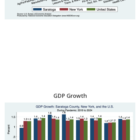
GDP Growth