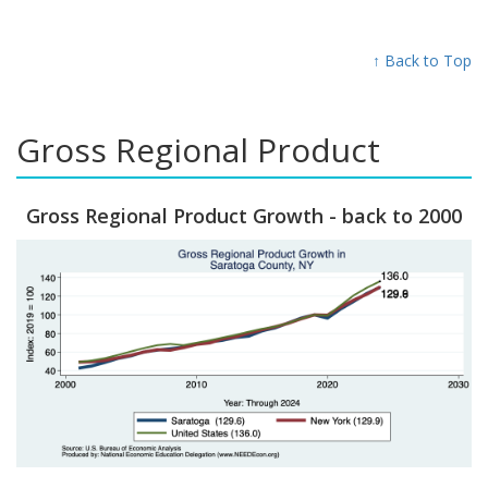
↑ Back to Top
Gross Regional Product
Gross Regional Product Growth - back to 2000