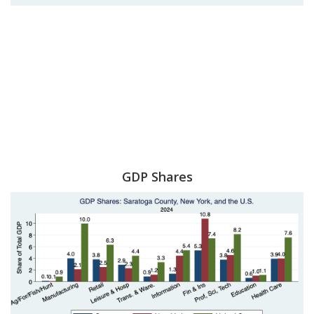
GDP Shares