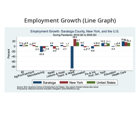
Employment Growth (Line Graph)