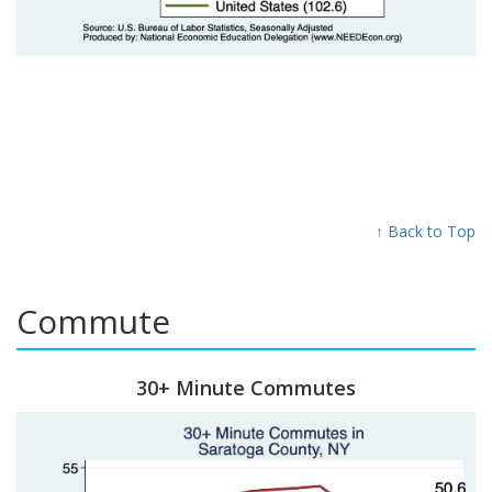
↑ Back to Top
Commute
30+ Minute Commutes