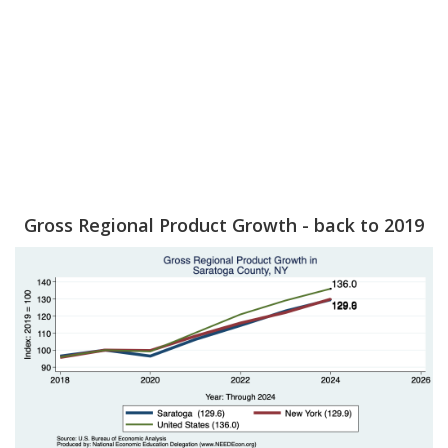
Gross Regional Product Growth - back to 2019