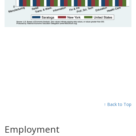
↑ Back to Top
Employment