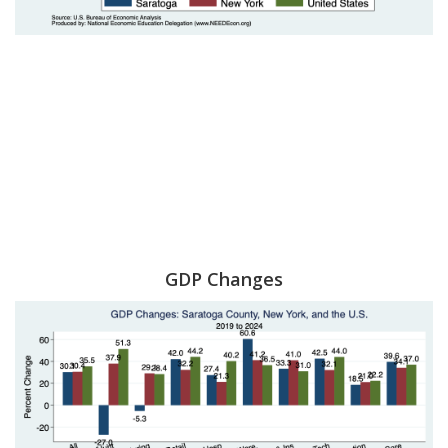
GDP Changes