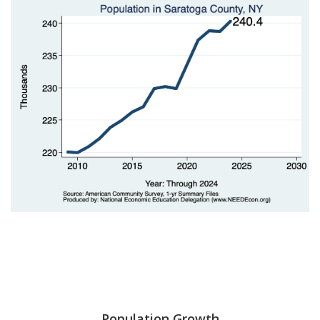
Population Growth