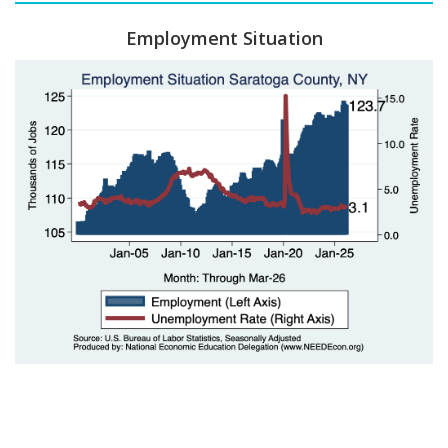
Employment Situation