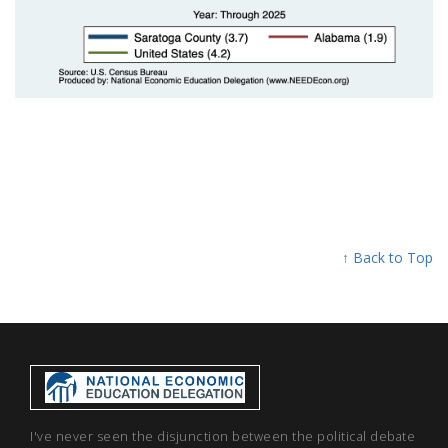
↑ Back to Top
I've never seen the disjunction between the political debate