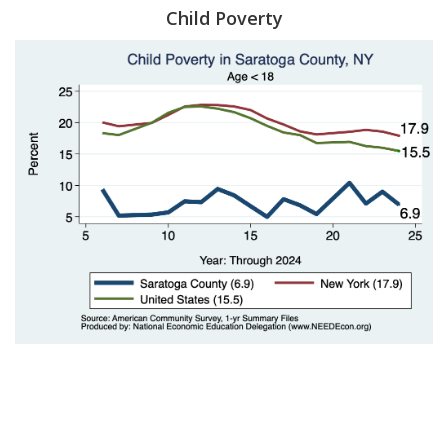
Child Poverty