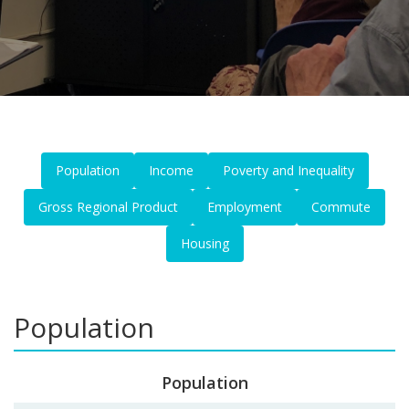
Population
Income
Poverty and Inequality
Gross Regional Product
Employment
Commute
Housing
Population
Population