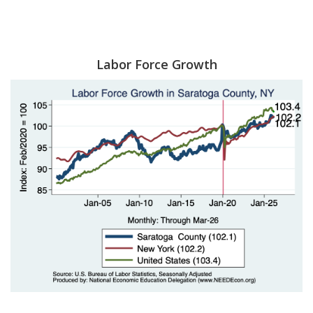
Labor Force Growth