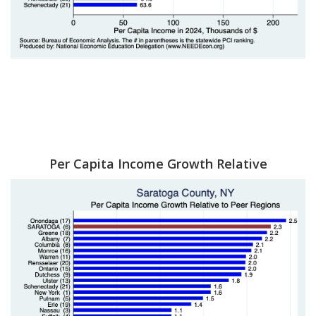
Per Capita Income Growth Relative