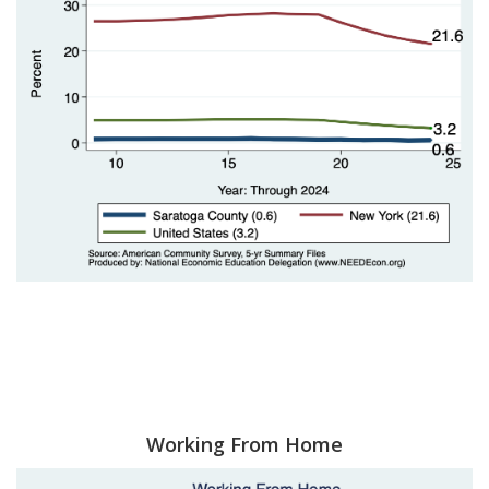
Working From Home