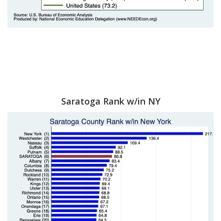
Saratoga Rank w/in NY