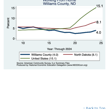
↑ Back to Top