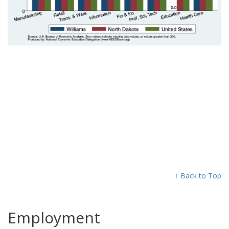
↑ Back to Top
Employment