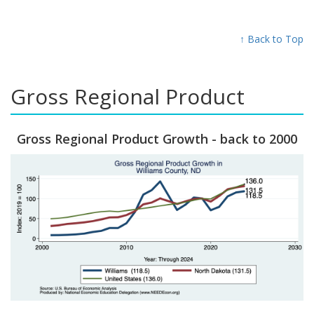
↑ Back to Top
Gross Regional Product
Gross Regional Product Growth - back to 2000