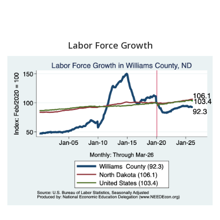
Labor Force Growth