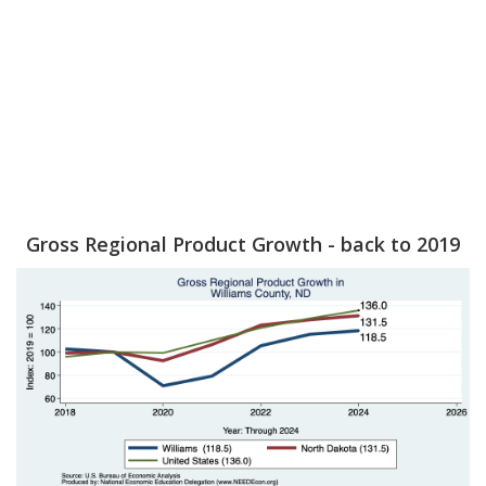
Gross Regional Product Growth - back to 2019