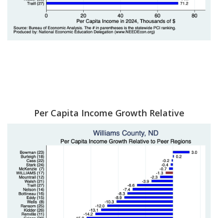
Per Capita Income Growth Relative