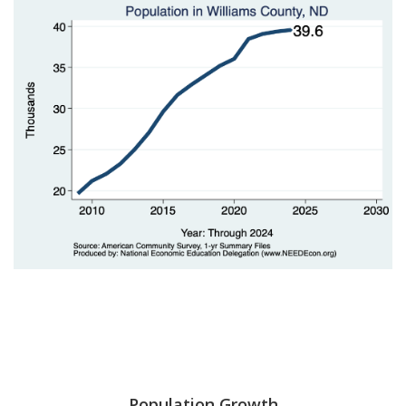
Population Growth