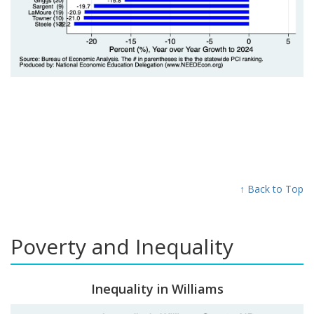
↑ Back to Top
Poverty and Inequality
Inequality in Williams