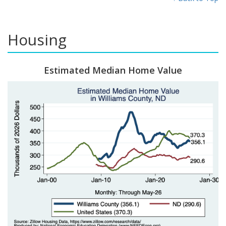
Housing
Estimated Median Home Value