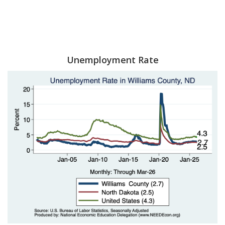
Unemployment Rate