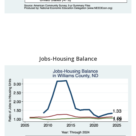
Jobs-Housing Balance