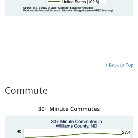
↑ Back to Top
Commute
30+ Minute Commutes