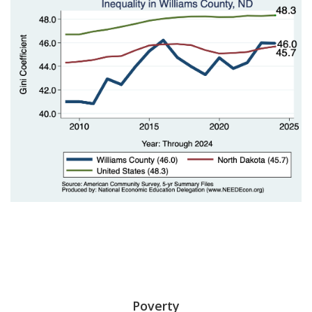
Poverty