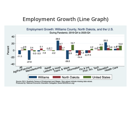
Employment Growth (Line Graph)