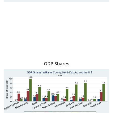
GDP Shares