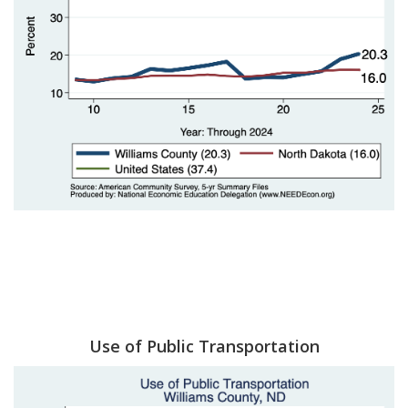
Use of Public Transportation