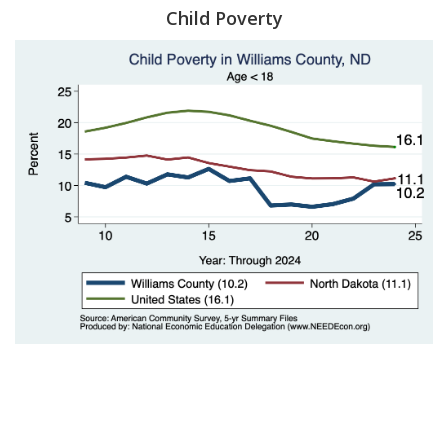
Child Poverty