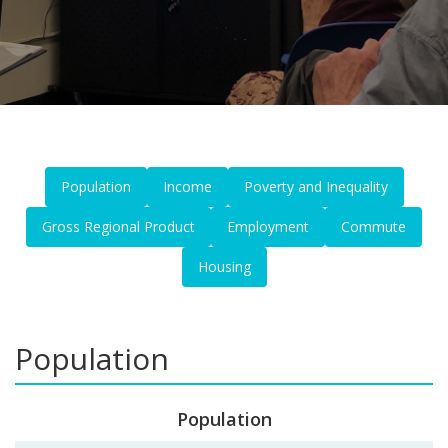
Population
Income
Poverty and Inequality
Gross Regional Product
Employment
Commute
Housing
Population
Population