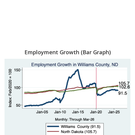
Employment Growth (Bar Graph)