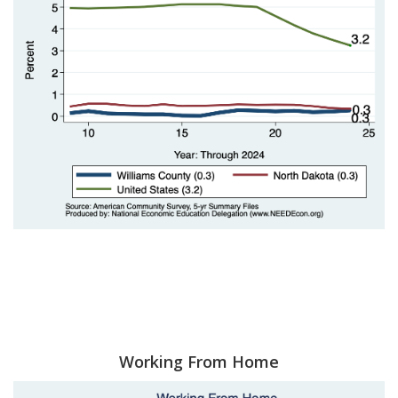
Working From Home