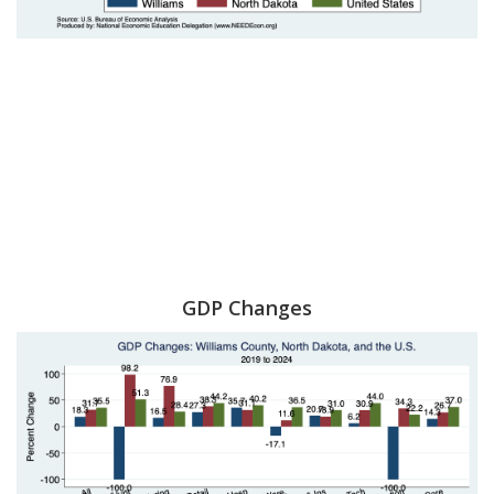
GDP Changes