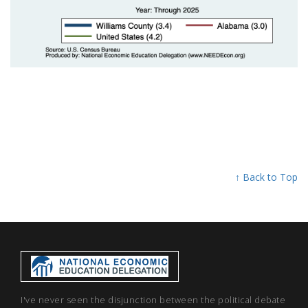
↑ Back to Top
I've never seen the disjunction between the political debate