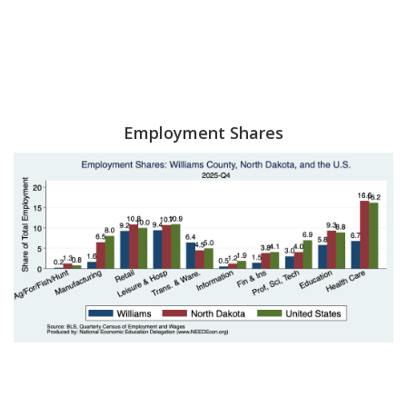
Employment Shares