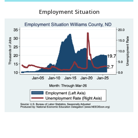
Employment Situation