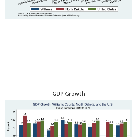
GDP Growth