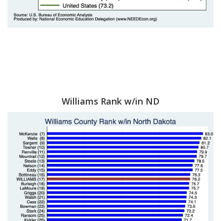
Williams Rank w/in ND