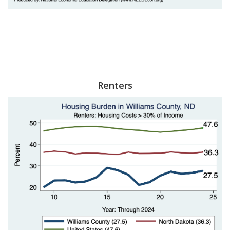
Renters