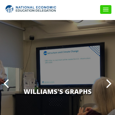
Togg
navig
WILLIAMS'S GRAPHS