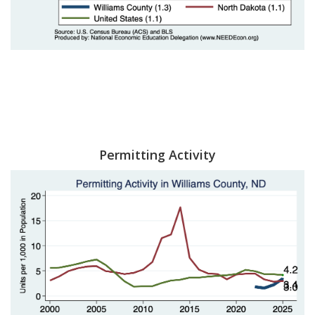
Permitting Activity