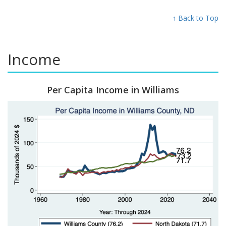
↑ Back to Top
Income
Per Capita Income in Williams