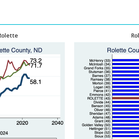
Rolette
Ro