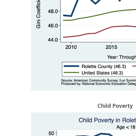
Child Poverty