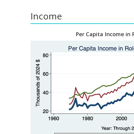
Income
Per Capita Income in 