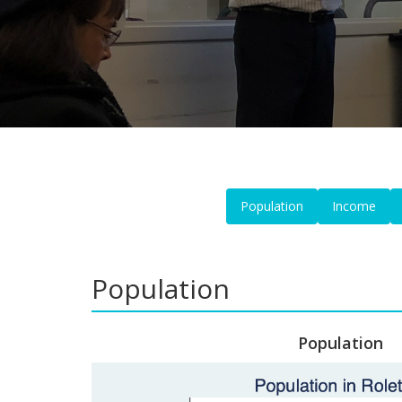
Population
Income
Population
Population