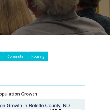
Commute
Housing
opulation Growth