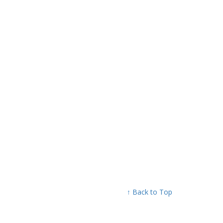
↑ Back to Top