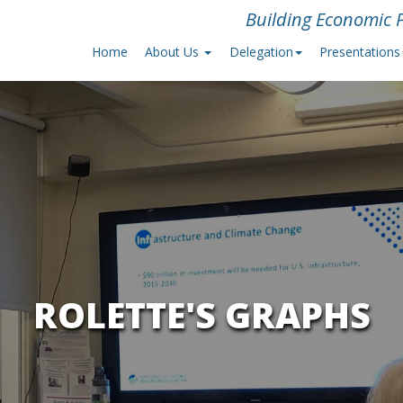
Building Economic P
Home
About Us
Delegation
Presentations
ROLETTE'S GRAPHS