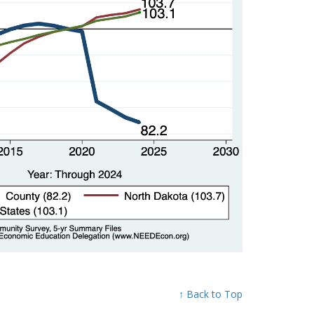
↑ Back to Top