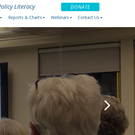
olicy Literacy
DONATE
Reports & Charts
Webinars
Contact Us