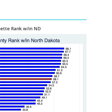
lette Rank w/in ND