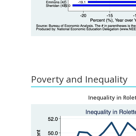
Poverty and Inequality
Inequality in Role