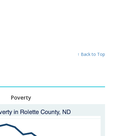
↑ Back to Top
Poverty