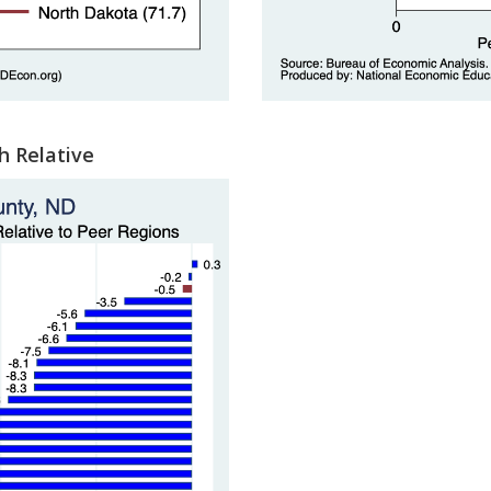
h Relative