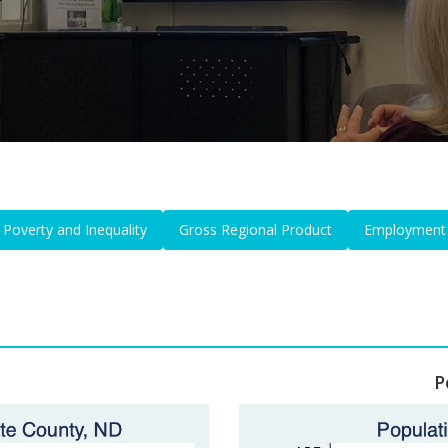
Poverty and Inequality
Gross Regional Product
Employment
P