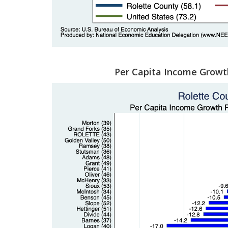
Per Capita Income Growt