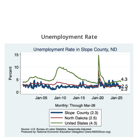
Unemployment Rate