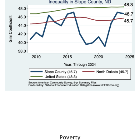
Poverty