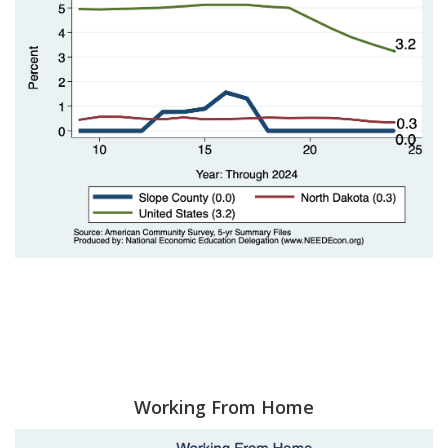
Working From Home