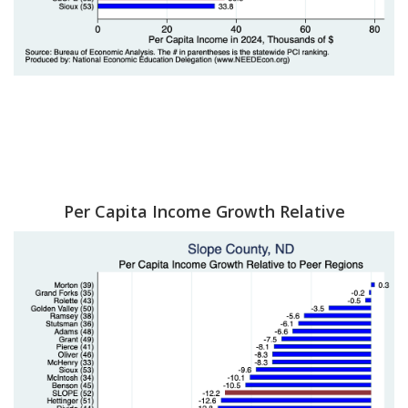
Per Capita Income Growth Relative