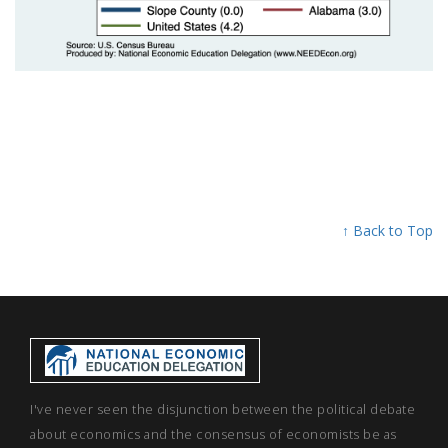
↑ Back to Top
I've never seen the disjunction between the political debate
about economics and the consensus of economists be as