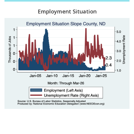
Employment Situation