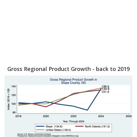
Gross Regional Product Growth - back to 2019