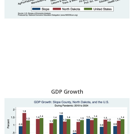
GDP Growth