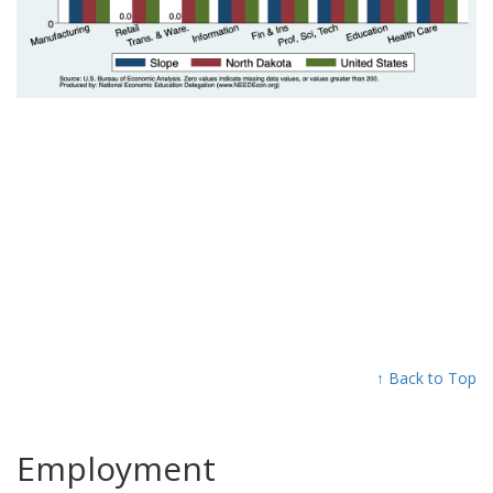
↑ Back to Top
Employment