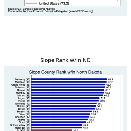
Slope Rank w/in ND