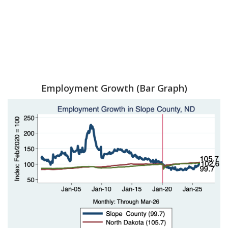
Employment Growth (Bar Graph)