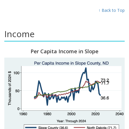
↑ Back to Top
Income
Per Capita Income in Slope