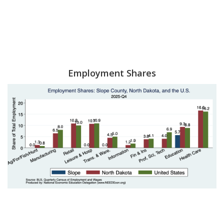
Employment Shares