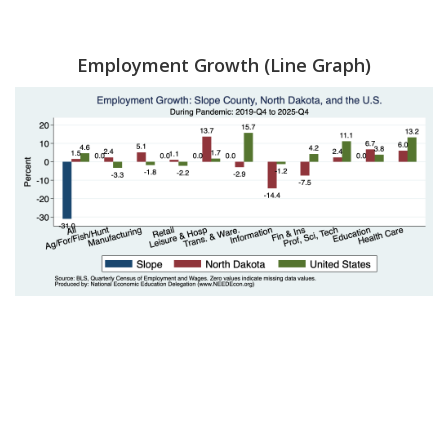
Employment Growth (Line Graph)