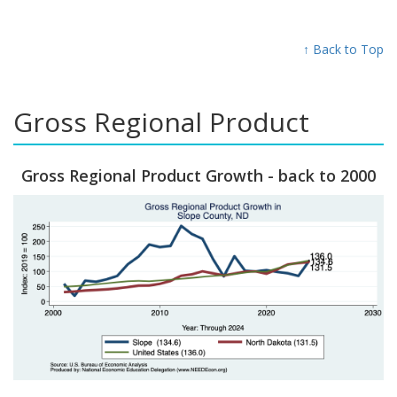
↑ Back to Top
Gross Regional Product
Gross Regional Product Growth - back to 2000