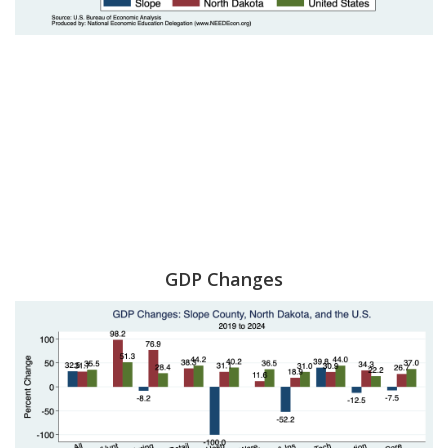
GDP Changes