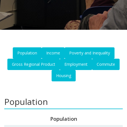
Population
Income
Poverty and Inequality
Gross Regional Product
Employment
Commute
Housing
Population
Population