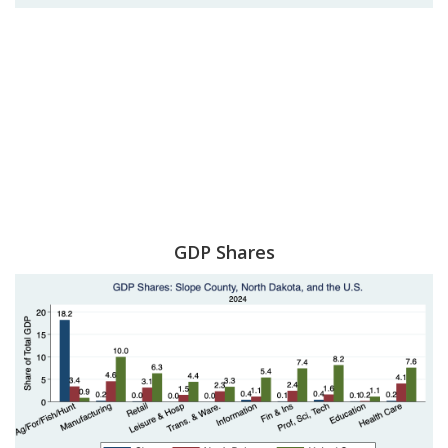
GDP Shares