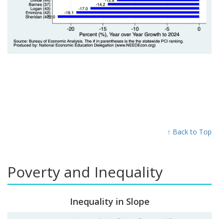
↑ Back to Top
Poverty and Inequality
Inequality in Slope