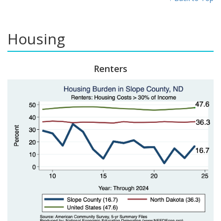
Housing
Renters