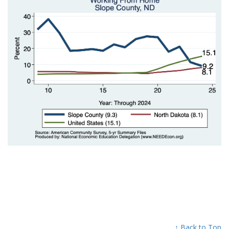
↑ Back to Top