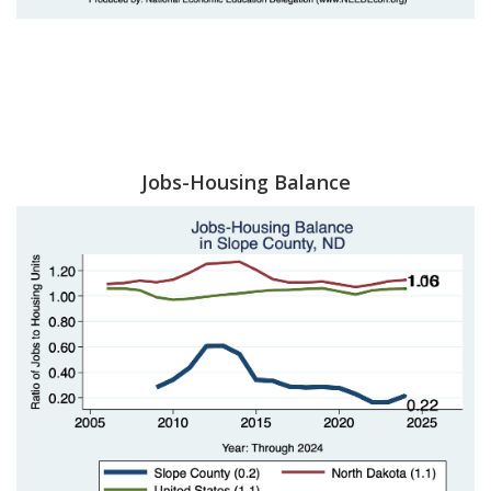
Jobs-Housing Balance