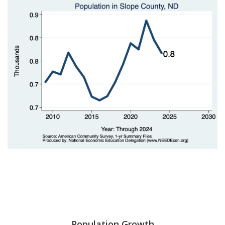
Population Growth