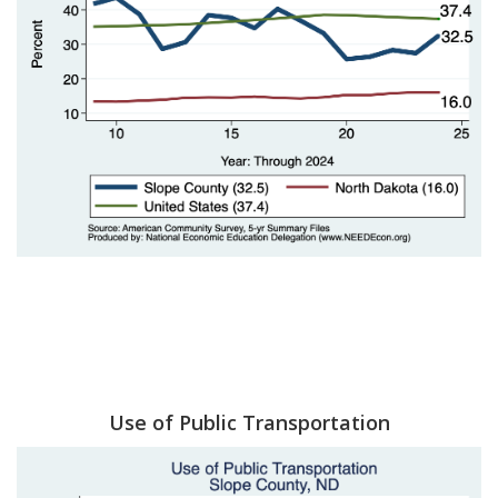
Use of Public Transportation