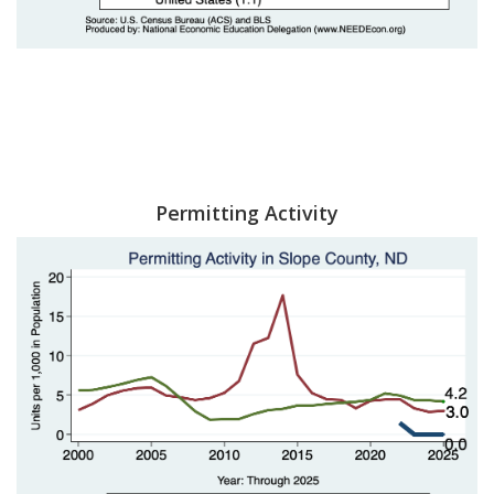
Permitting Activity