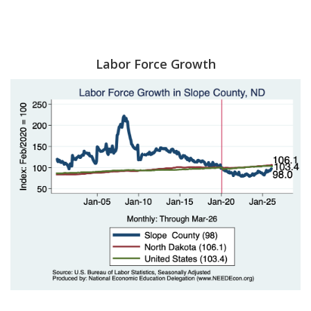
Labor Force Growth