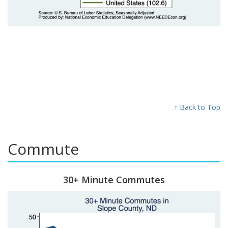
↑ Back to Top
Commute
30+ Minute Commutes