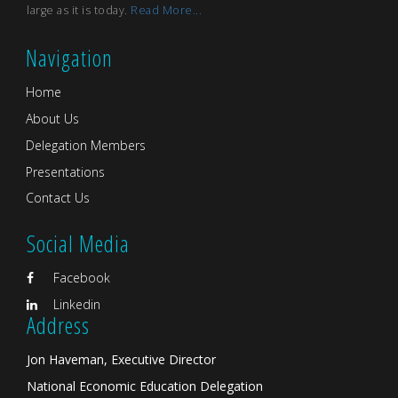
large as it is today.
Read More...
Navigation
Home
About Us
Delegation Members
Presentations
Contact Us
Social Media
Facebook
Linkedin
Address
Jon Haveman, Executive Director
National Economic Education Delegation