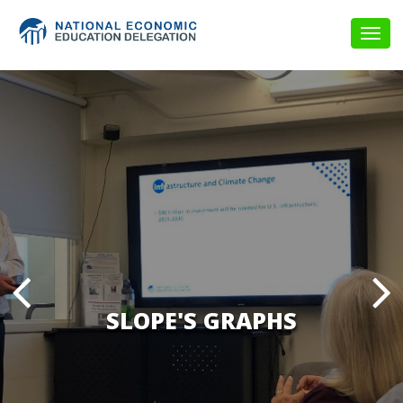
Togg
navig
SLOPE'S GRAPHS