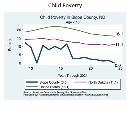
Child Poverty